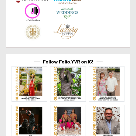
Follow Folio.YVR on IG!