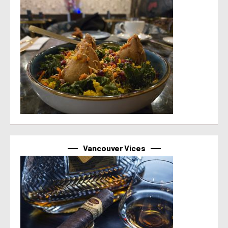
Vancouver Vices