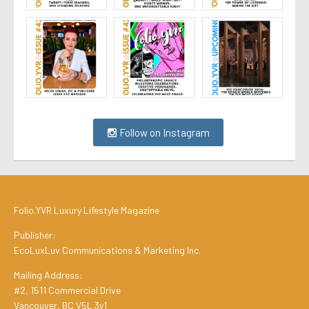
Follow on Instagram
Folio.YVR Luxury Lifestyle Magazine
Publisher:
EcoLuxLuv Communications & Marketing Inc.
Mailing Address:
#2, 1511 Commercial Drive
Vancouver, BC V5L 3y1