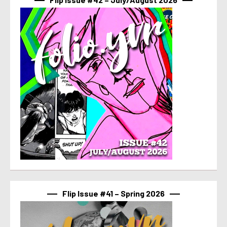
Flip Issue #41 – Spring 2026