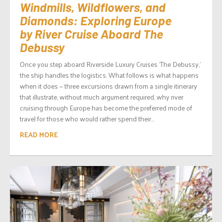
Windmills, Wildflowers, and
Diamonds: Exploring Europe
by River Cruise Aboard The
Debussy
Once you step aboard Riverside Luxury Cruises ‘The Debussy,’
the ship handles the logistics. What follows is what happens
when it does — three excursions drawn from a single itinerary
that illustrate, without much argument required, why river
cruising through Europe has become the preferred mode of
travel for those who would rather spend their...
READ MORE