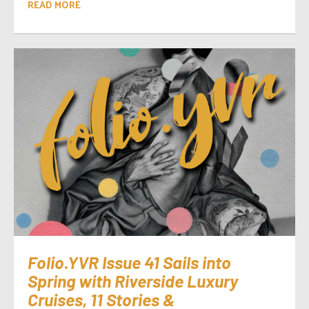
READ MORE
Folio.YVR Issue 41 Sails into
Spring with Riverside Luxury
Cruises, 11 Stories &