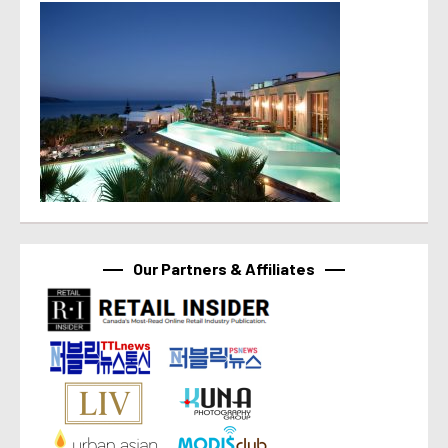
Our Partners & Affiliates