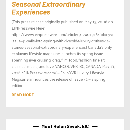
Seasonal Extraordinary
Experiences
[This press release originally published on May 13, 2006 on
EINPresswire Here:
https://www.einpresswire.com/article/912401916/folio-yvr-
issue-41-sails-into-spring-with-riverside-luxury-cruises-11-
stories-seasonal-extraordinary-experiences] Canada’s only
ecoluxury lifestyle magazine launches its spring issue
spanning river cruising, drag, film, food, fashion, fine art,
classical music, and love. VANCOUVER, BC, CANADA, May 13,
2026 /EINPresswire.com/ — Folio.YVR Luxury Lifestyle
Magazine announces the release of Issue 41 — a spring
edition...
READ MORE
Meet Helen Siwak, EIC