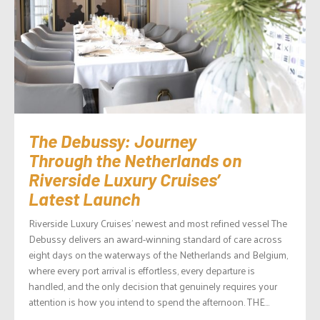
The Debussy: Journey
Through the Netherlands on
Riverside Luxury Cruises’
Latest Launch
Riverside Luxury Cruises’ newest and most refined vessel The
Debussy delivers an award-winning standard of care across
eight days on the waterways of the Netherlands and Belgium,
where every port arrival is effortless, every departure is
handled, and the only decision that genuinely requires your
attention is how you intend to spend the afternoon. THE...