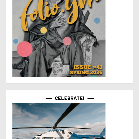
CELEBRATE!