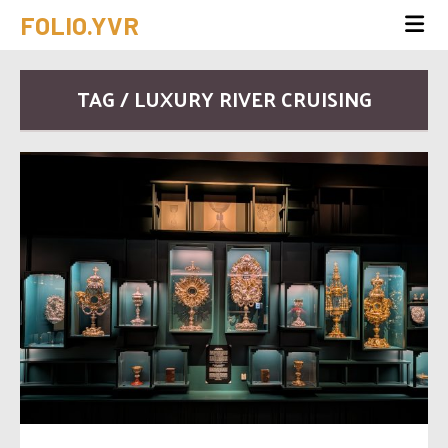
FOLIO.YVR
TAG / LUXURY RIVER CRUISING