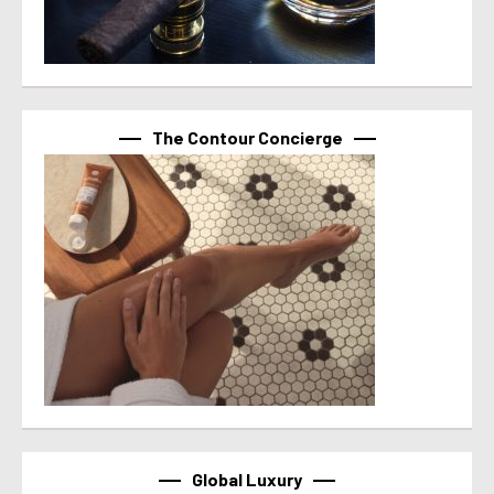
The Contour Concierge
Global Luxury