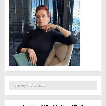
Flip Issue #42 – July/August 2026