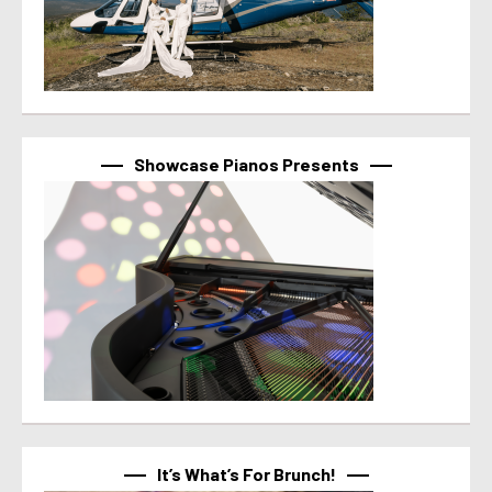
Showcase Pianos Presents
It’s What’s For Brunch!