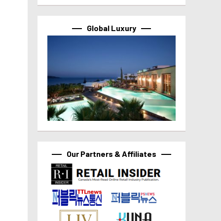
Global Luxury
Our Partners & Affiliates