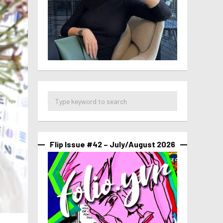
Flip Issue #42 – July/August 2026