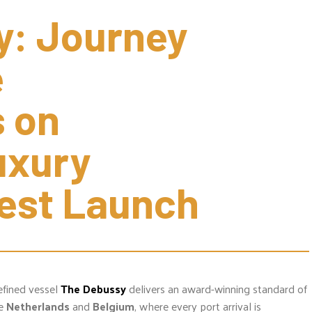
: Journey 
 
 on 
xury 
test Launch
efined vessel
The Debussy
delivers an award-winning standard of
he
Netherlands
and
Belgium
, where every port arrival is