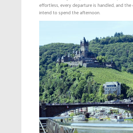
effortless, every departure is handled, and the
intend to spend the afternoon.