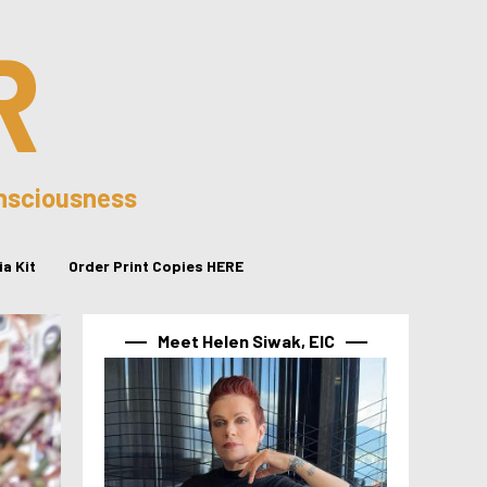
R
onsciousness
a Kit
Order Print Copies HERE
Meet Helen Siwak, EIC