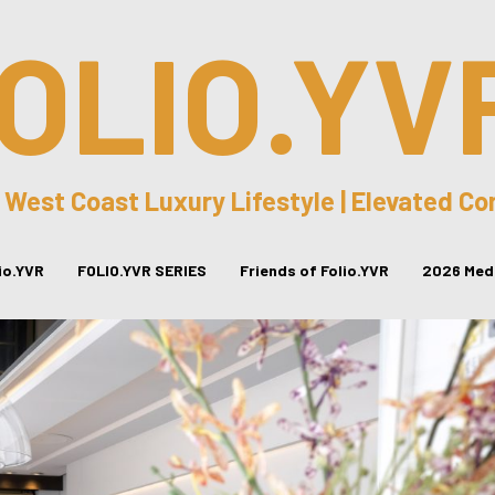
OLIO.YV
 West Coast Luxury Lifestyle | Elevated C
lio.YVR
FOLIO.YVR SERIES
Friends of Folio.YVR
2026 Medi