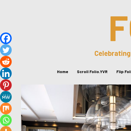
F
Celebrating
Home
Scroll Folio.YVR
Flip Fo