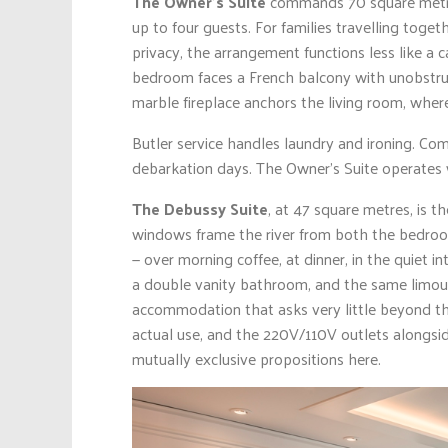
The Owner’s Suite
commands 70 square metr
up to four guests. For families travelling toge
privacy, the arrangement functions less like a 
bedroom faces a French balcony with unobstruc
marble fireplace anchors the living room, where
Butler service handles laundry and ironing. Co
debarkation days. The Owner’s Suite operates 
The Debussy Suite
, at 47 square metres, is t
windows frame the river from both the bedroom
— over morning coffee, at dinner, in the quiet int
a double vanity bathroom, and the same limous
accommodation that asks very little beyond the 
actual use, and the 220V/110V outlets alongsi
mutually exclusive propositions here.