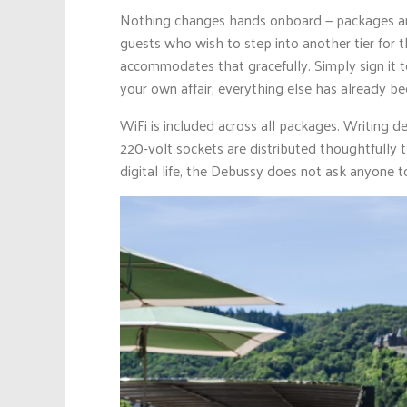
Nothing changes hands onboard — packages are fu
guests who wish to step into another tier for t
accommodates that gracefully. Simply sign it t
your own affair; everything else has already be
WiFi is included across all packages. Writing d
220-volt sockets are distributed thoughtfully
digital life, the Debussy does not ask anyone