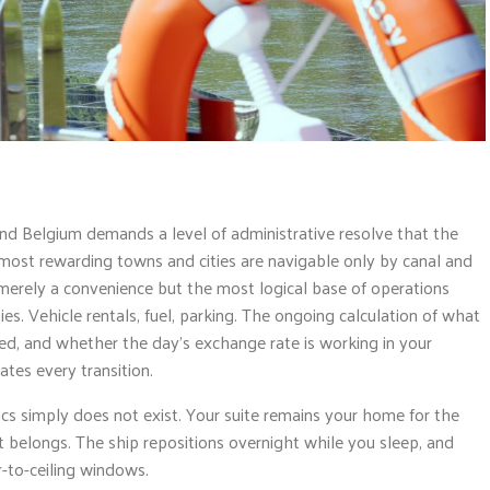
d Belgium demands a level of administrative resolve that the
ost rewarding towns and cities are navigable only by canal and
merely a convenience but the most logical base of operations
ties. Vehicle rentals, fuel, parking. The ongoing calculation of what
ted, and whether the day’s exchange rate is working in your
tes every transition.
ics simply does not exist. Your suite remains your home for the
 belongs. The ship repositions overnight while you sleep, and
r-to-ceiling windows.