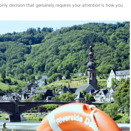
 only decision that genuinely requires your attention is how you