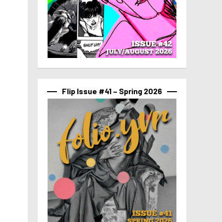
Flip Issue #41 – Spring 2026