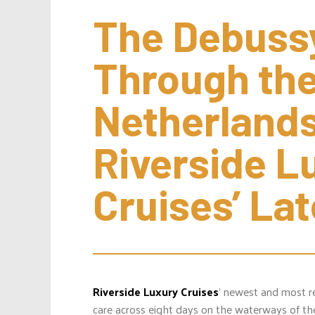
The Debussy
Through the
Netherlands
Riverside Lu
Cruises’ La
Riverside Luxury Cruises
’ newest and most r
care across eight days on the waterways of t