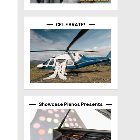
CELEBRATE!
Showcase Pianos Presents