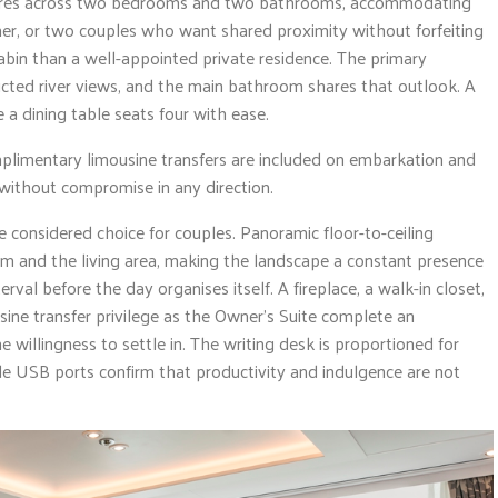
es across two bedrooms and two bathrooms, accommodating
ther, or two couples who want shared proximity without forfeiting
cabin than a well-appointed private residence. The primary
ted river views, and the main bathroom shares that outlook. A
 a dining table seats four with ease.
mplimentary limousine transfers are included on embarkation and
without compromise in any direction.
he considered choice for couples. Panoramic floor-to-ceiling
 and the living area, making the landscape a constant presence
erval before the day organises itself. A fireplace, a walk-in closet,
ine transfer privilege as the Owner’s Suite complete an
willingness to settle in. The writing desk is proportioned for
de USB ports confirm that productivity and indulgence are not