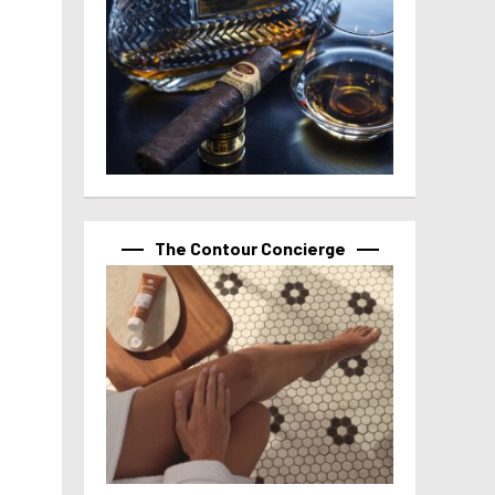
The Contour Concierge