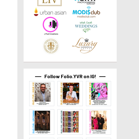
Follow Folio.YVR on IG!