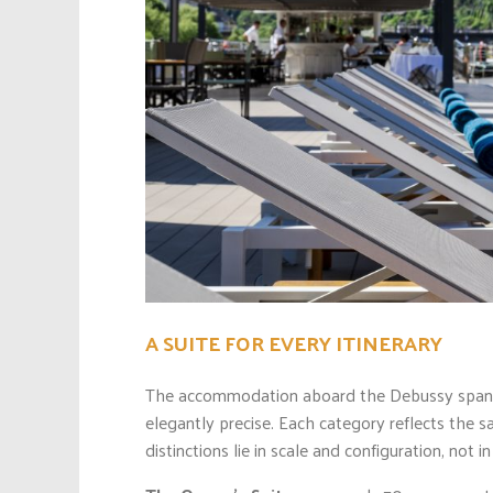
A SUITE FOR EVERY ITINERARY
The accommodation aboard the Debussy spans a
elegantly precise. Each category reflects the 
distinctions lie in scale and configuration, not i