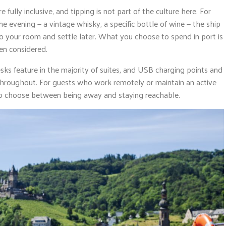
lly inclusive, and tipping is not part of the culture here. For
he evening — a vintage whisky, a specific bottle of wine — the ship
o your room and settle later. What you choose to spend in port is
en considered.
esks feature in the majority of suites, and USB charging points and
 throughout. For guests who work remotely or maintain an active
 to choose between being away and staying reachable.