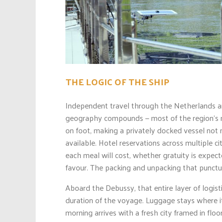
THE LOGIC OF THE SHIP
Independent travel through the Netherlands an
geography compounds — most of the region’s m
on foot, making a privately docked vessel not 
available. Hotel reservations across multiple ci
each meal will cost, whether gratuity is expec
favour. The packing and unpacking that punctua
Aboard the Debussy, that entire layer of logist
duration of the voyage. Luggage stays where it
morning arrives with a fresh city framed in floo