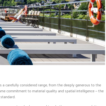
 carefully considered range, from the deeply generous to the
same commitment to material quality and spatial intelligence — the
n standard.