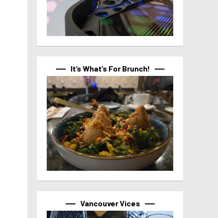
It’s What’s For Brunch!
Vancouver Vices