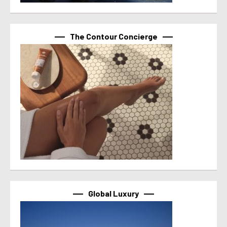
The Contour Concierge
Global Luxury