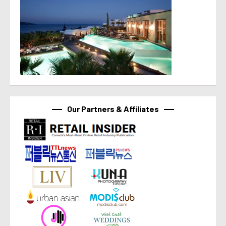
Our Partners & Affiliates