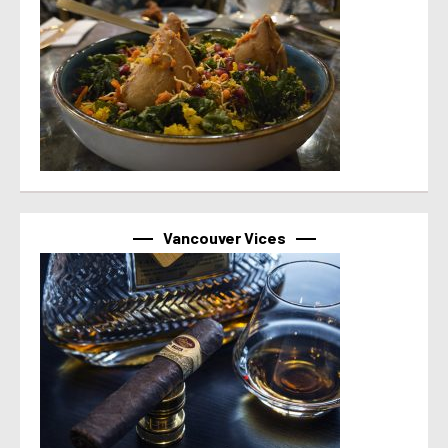
Vancouver Vices