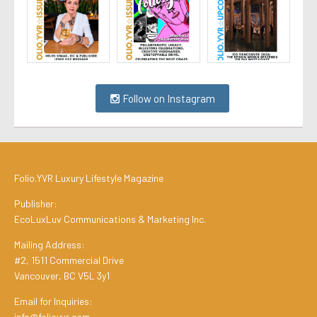
Follow on Instagram
Folio.YVR Luxury Lifestyle Magazine
Publisher:
EcoLuxLuv Communications & Marketing Inc.
Mailing Address:
#2, 1511 Commercial Drive
Vancouver, BC V5L 3y1
Email for Inquiries:
info@folioyvr.com