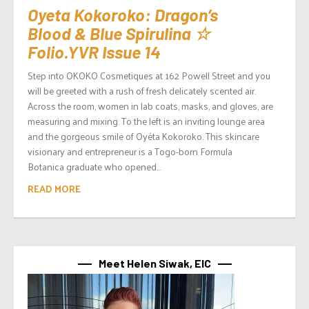
Oyeta Kokoroko: Dragon’s
Blood & Blue Spirulina ☆
Folio.YVR Issue 14
Step into OKOKO Cosmetiques at 162 Powell Street and you
will be greeted with a rush of fresh delicately scented air.
Across the room, women in lab coats, masks, and gloves, are
measuring and mixing. To the left is an inviting lounge area
and the gorgeous smile of Oyéta Kokoroko. This skincare
visionary and entrepreneur is a Togo-born Formula
Botanica graduate who opened...
READ MORE
Meet Helen Siwak, EIC