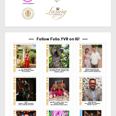
Follow Folio.YVR on IG!