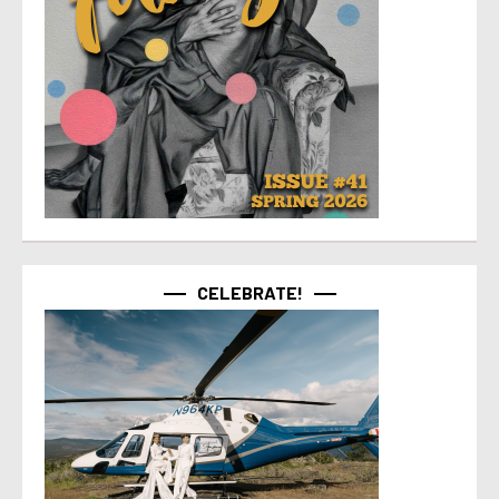
CELEBRATE!