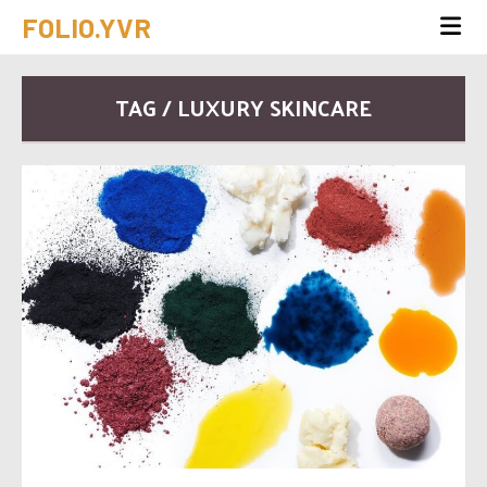
FOLIO.YVR
TAG / LUXURY SKINCARE