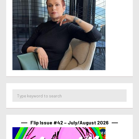
Flip Issue #42 – July/August 2026