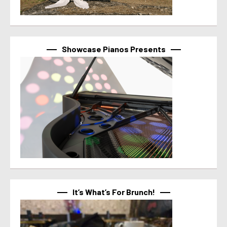
Showcase Pianos Presents
It’s What’s For Brunch!