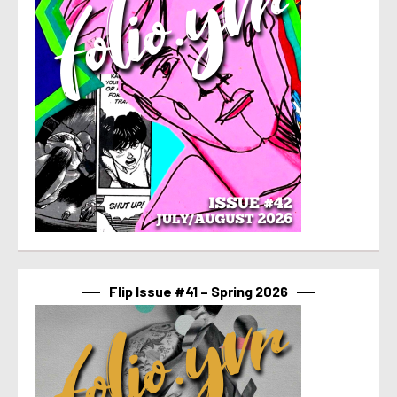
Flip Issue #41 – Spring 2026