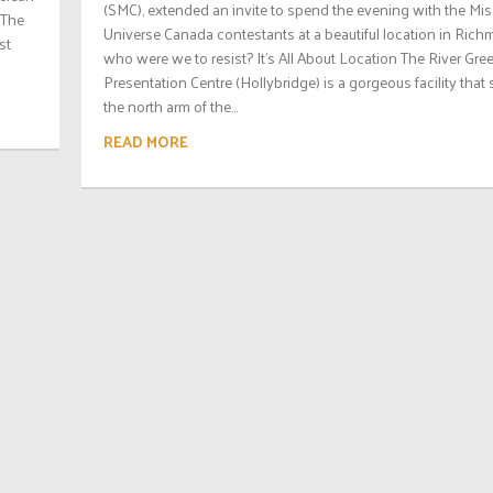
(SMC), extended an invite to spend the evening with the Mis
 The
Universe Canada contestants at a beautiful location in Rich
st
who were we to resist? It’s All About Location The River Gre
Presentation Centre (Hollybridge) is a gorgeous facility that 
the north arm of the...
READ MORE