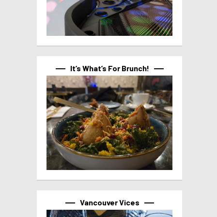
It’s What’s For Brunch!
Vancouver Vices