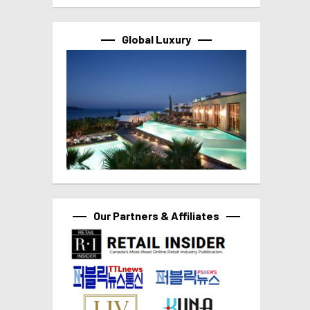
Global Luxury
Our Partners & Affiliates