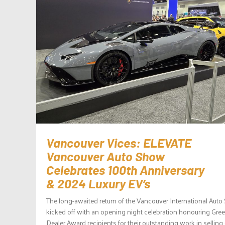
Vancouver Vices: ELEVATE
Vancouver Auto Show
Celebrates 100th Anniversary
& 2024 Luxury EV’s
The long-awaited return of the Vancouver International Aut
kicked off with an opening night celebration honouring Gree
Dealer Award recipients for their outstanding work in selling