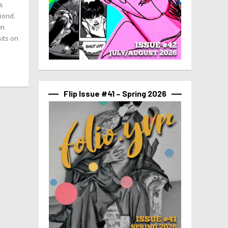
s
mond,
en
sits on
Flip Issue #41 – Spring 2026