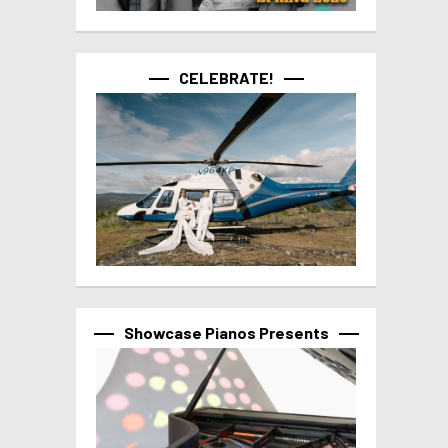
CELEBRATE!
Showcase Pianos Presents