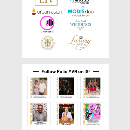
Follow Folio.YVR on IG!