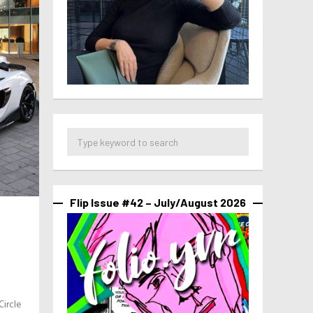
Flip Issue #42 – July/August 2026
ircle