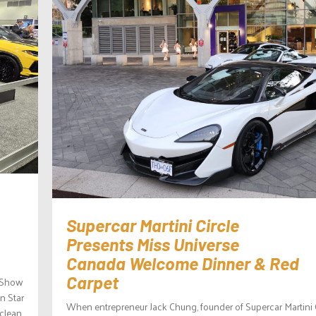
Supercar Martini Circle
Presents Miss Universe
Canada Welcome Dinner & Red
Carpet
o Show
n Star
When entrepreneur Jack Chung, founder of Supercar Martini C
 clean