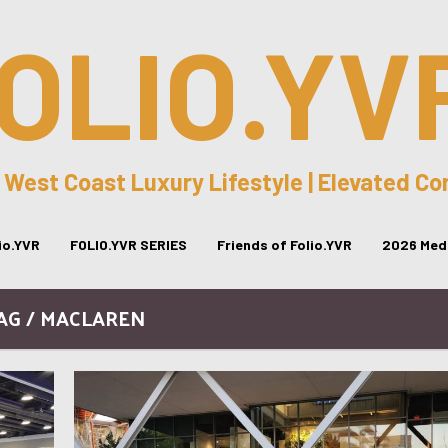
OLIO.YV
 West Coast Luxury Lifestyle | Elevated C
lio.YVR
FOLIO.YVR SERIES
Friends of Folio.YVR
2026 Medi
AG / MACLAREN