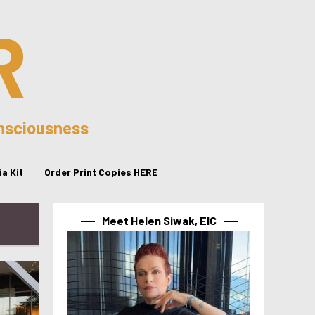
R
onsciousness
a Kit
Order Print Copies HERE
Meet Helen Siwak, EIC