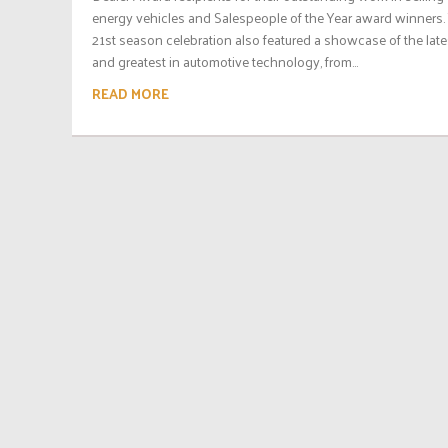
energy vehicles and Salespeople of the Year award winners.
21st season celebration also featured a showcase of the late
and greatest in automotive technology, from...
READ MORE