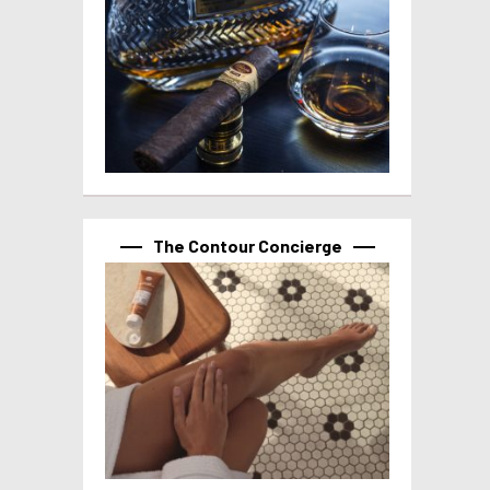
The Contour Concierge