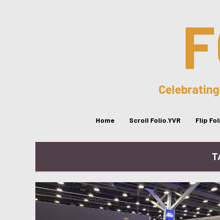
F
Celebrating
Home
Scroll Folio.YVR
Flip Fo
T