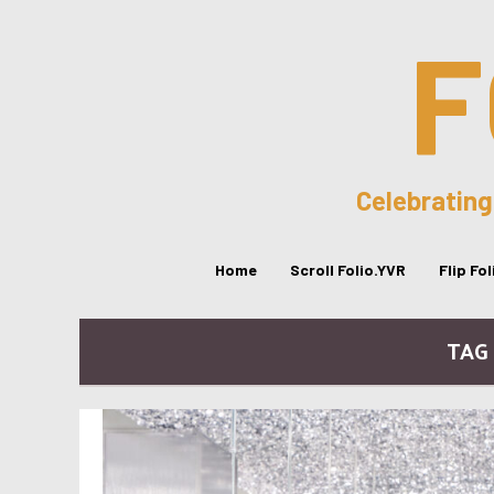
F
Celebrating
Home
Scroll Folio.YVR
Flip Fo
TAG