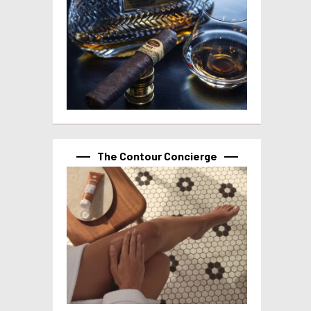
The Contour Concierge