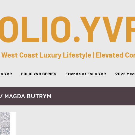
OLIO.YV
 West Coast Luxury Lifestyle | Elevated C
lio.YVR
FOLIO.YVR SERIES
Friends of Folio.YVR
2026 Medi
 / MAGDA BUTRYM