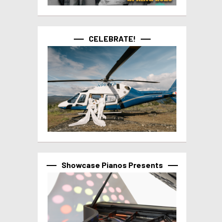
CELEBRATE!
Showcase Pianos Presents