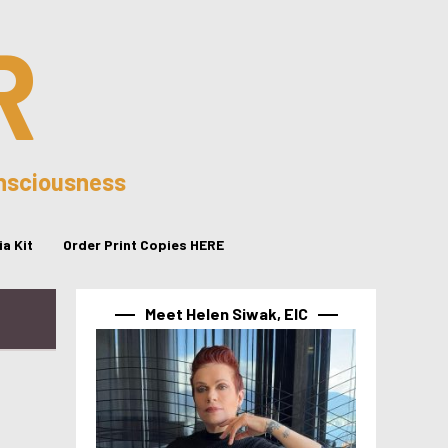
R
onsciousness
a Kit
Order Print Copies HERE
Meet Helen Siwak, EIC