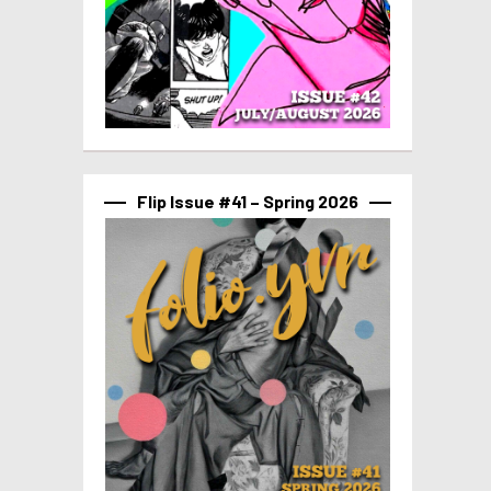
Flip Issue #41 – Spring 2026