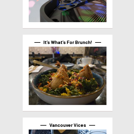
It’s What’s For Brunch!
Vancouver Vices