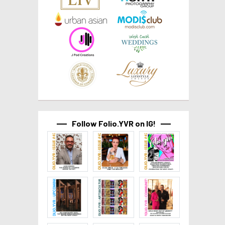
Follow Folio.YVR on IG!