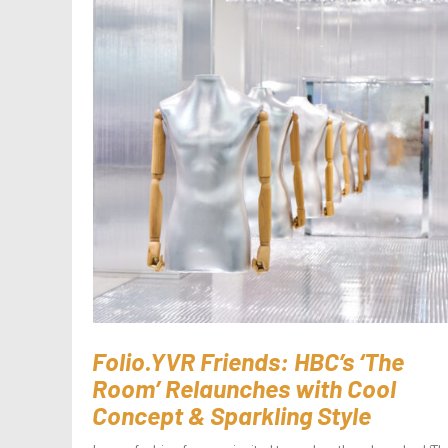
Folio.YVR Friends: HBC’s ‘The
Room’ Relaunches with Cool
Concept & Sparkling Style