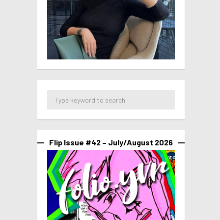
Flip Issue #42 – July/August 2026