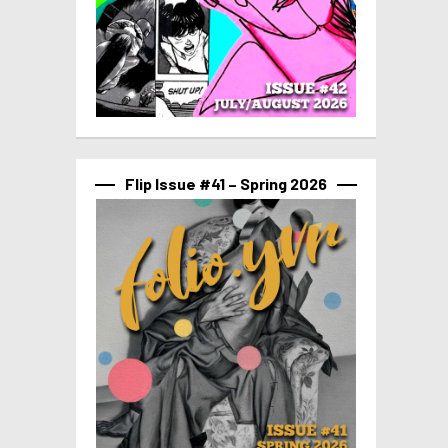
Flip Issue #41 – Spring 2026