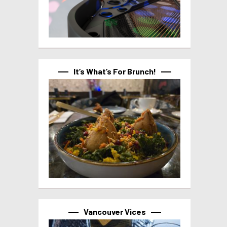
It’s What’s For Brunch!
Vancouver Vices