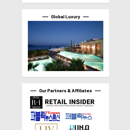
Global Luxury
Our Partners & Affiliates