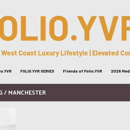
OLIO.YV
 West Coast Luxury Lifestyle | Elevated C
lio.YVR
FOLIO.YVR SERIES
Friends of Folio.YVR
2026 Medi
G / MANCHESTER