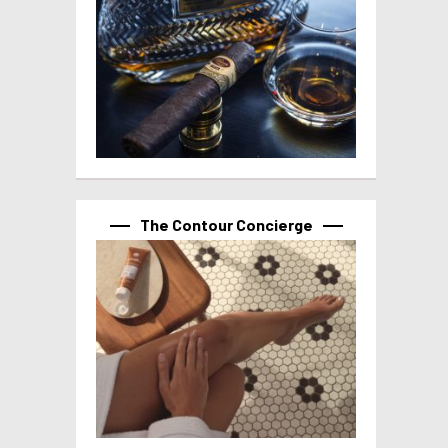
The Contour Concierge