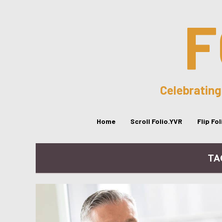
F
Celebrating
Home
Scroll Folio.YVR
Flip Fo
TA