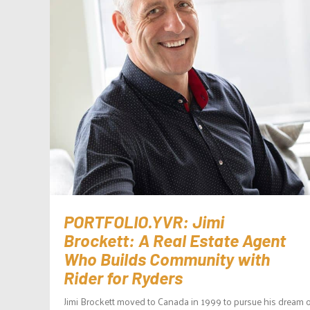
PORTFOLIO.YVR: Jimi
Brockett: A Real Estate Agent
Who Builds Community with
Rider for Ryders
Jimi Brockett moved to Canada in 1999 to pursue his dream o