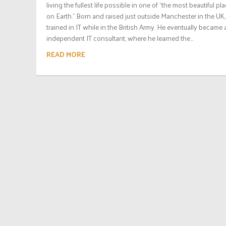
living the fullest life possible in one of “the most beautiful pl
on Earth.” Born and raised just outside Manchester in the UK,
trained in IT while in the British Army. He eventually became 
independent IT consultant, where he learned the...
READ MORE