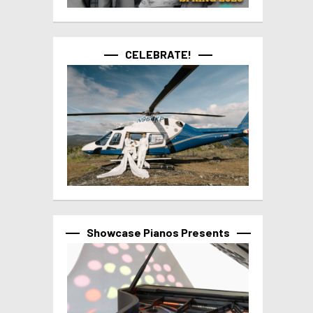
CELEBRATE!
Showcase Pianos Presents