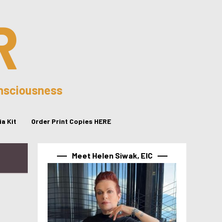
R
onsciousness
a Kit
Order Print Copies HERE
Meet Helen Siwak, EIC