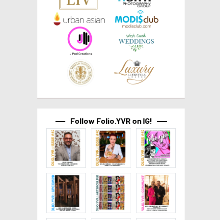
Follow Folio.YVR on IG!