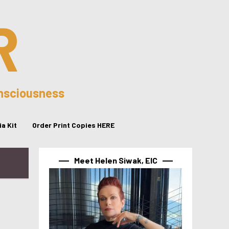
R
onsciousness
a Kit
Order Print Copies HERE
Meet Helen Siwak, EIC