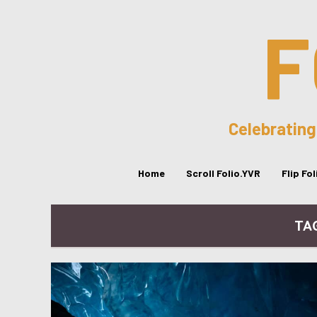
F
Celebrating
Home
Scroll Folio.YVR
Flip Fo
TA