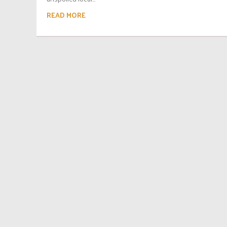
READ MORE