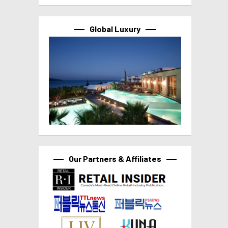
Global Luxury
Our Partners & Affiliates