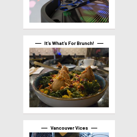
It’s What’s For Brunch!
Vancouver Vices