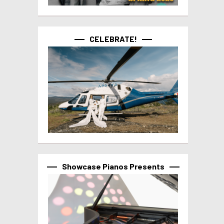
CELEBRATE!
Showcase Pianos Presents