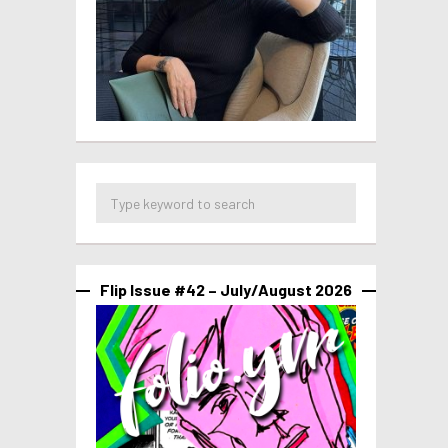
Flip Issue #42 – July/August 2026