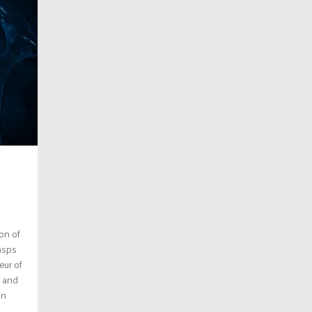
ion of
gasps
eur of
e and
an