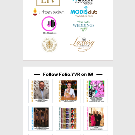
Follow Folio.YVR on IG!