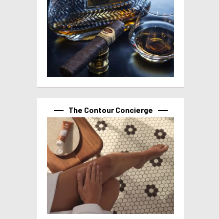
The Contour Concierge