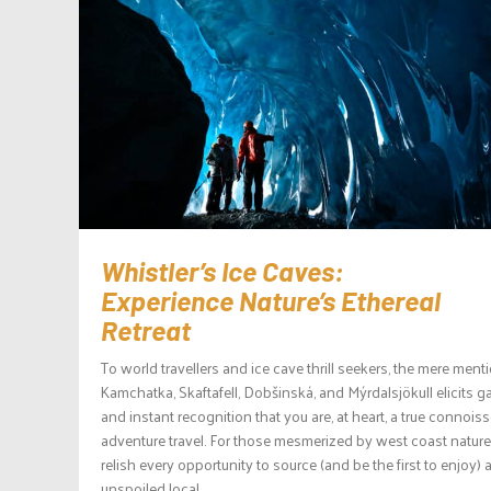
Whistler’s Ice Caves:
Experience Nature’s Ethereal
Retreat
To world travellers and ice cave thrill seekers, the mere ment
Kamchatka, Skaftafell, Dobšinská, and Mýrdalsjökull elicits 
and instant recognition that you are, at heart, a true connoiss
adventure travel. For those mesmerized by west coast natur
relish every opportunity to source (and be the first to enjoy) 
unspoiled local...