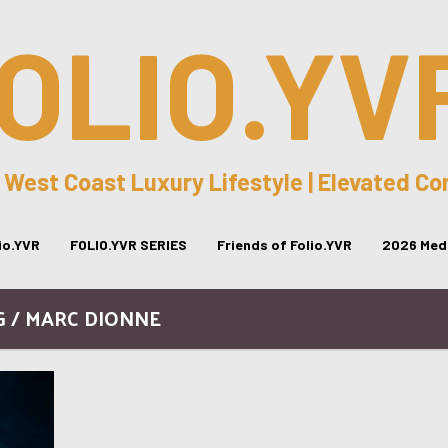
OLIO.YV
 West Coast Luxury Lifestyle | Elevated C
lio.YVR
FOLIO.YVR SERIES
Friends of Folio.YVR
2026 Medi
G / MARC DIONNE