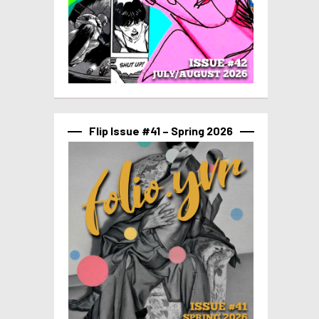
Flip Issue #41 – Spring 2026