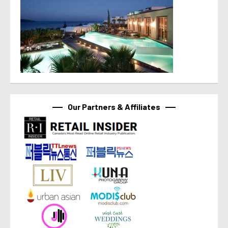
Our Partners & Affiliates