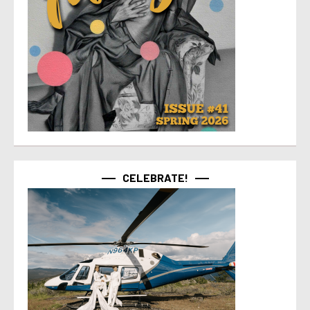
CELEBRATE!