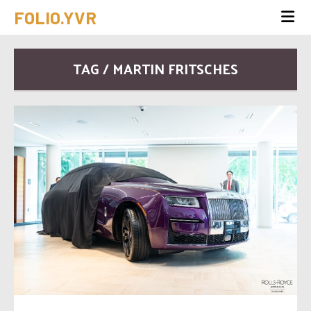
FOLIO.YVR
TAG / MARTIN FRITSCHES