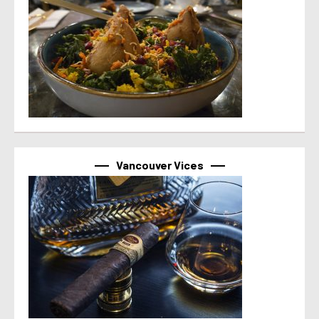
Vancouver Vices