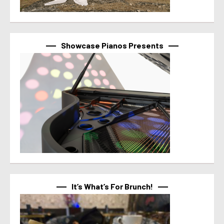
Showcase Pianos Presents
It’s What’s For Brunch!