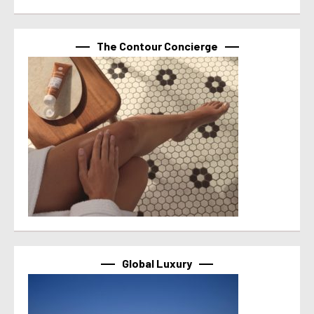
The Contour Concierge
Global Luxury