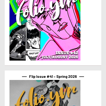
Flip Issue #41 – Spring 2026