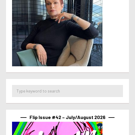
Flip Issue #42 – July/August 2026