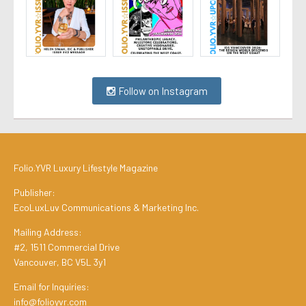
Follow on Instagram
Folio.YVR Luxury Lifestyle Magazine
Publisher:
EcoLuxLuv Communications & Marketing Inc.
Mailing Address:
#2, 1511 Commercial Drive
Vancouver, BC V5L 3y1
Email for Inquiries:
info@folioyvr.com