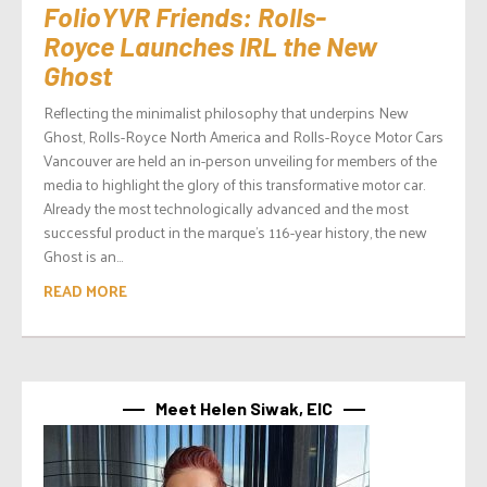
FolioYVR Friends: Rolls-
Royce Launches IRL the New
Ghost
Reflecting the minimalist philosophy that underpins New
Ghost, Rolls-Royce North America and Rolls-Royce Motor Cars
Vancouver are held an in-person unveiling for members of the
media to highlight the glory of this transformative motor car.
Already the most technologically advanced and the most
successful product in the marque’s 116-year history, the new
Ghost is an...
READ MORE
Meet Helen Siwak, EIC