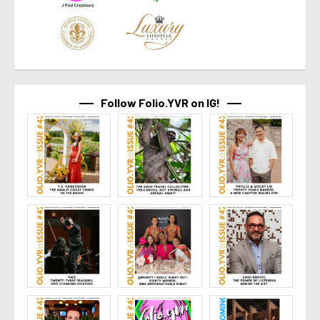
Follow Folio.YVR on IG!