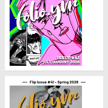
Flip Issue #41 – Spring 2026