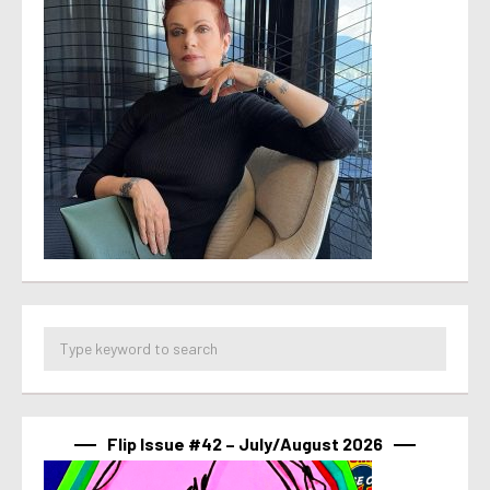
Flip Issue #42 – July/August 2026