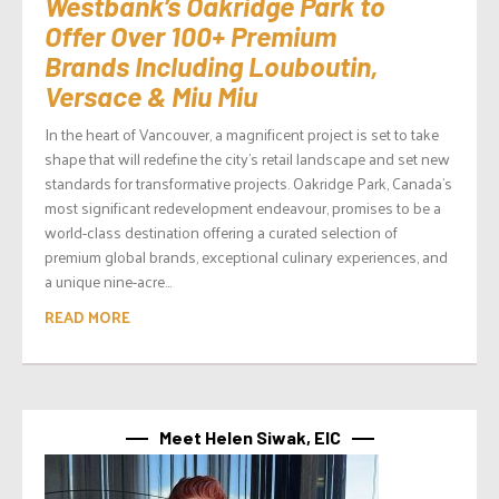
Westbank’s Oakridge Park to
Offer Over 100+ Premium
Brands Including Louboutin,
Versace & Miu Miu
In the heart of Vancouver, a magnificent project is set to take
shape that will redefine the city’s retail landscape and set new
standards for transformative projects. Oakridge Park, Canada’s
most significant redevelopment endeavour, promises to be a
world-class destination offering a curated selection of
premium global brands, exceptional culinary experiences, and
a unique nine-acre...
READ MORE
Meet Helen Siwak, EIC