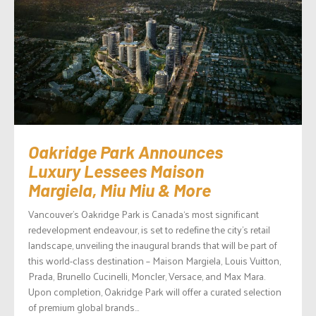
Oakridge Park Announces
Luxury Lessees Maison
Margiela, Miu Miu & More
Vancouver’s Oakridge Park is Canada‘s most significant
redevelopment endeavour, is set to redeﬁne the city’s retail
landscape, unveiling the inaugural brands that will be part of
this world-class destination – Maison Margiela, Louis Vuitton,
Prada, Brunello Cucinelli, Moncler, Versace, and Max Mara.
Upon completion, Oakridge Park will offer a curated selection
of premium global brands...