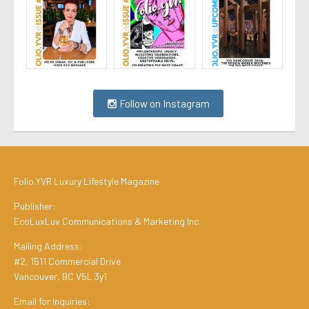
Follow on Instagram
Folio.YVR Luxury Lifestyle Magazine
Publisher:
EcoLuxLuv Communications & Marketing Inc.
Mailing Address:
#2, 1511 Commercial Drive
Vancouver, BC V5L 3y1
Email for Inquiries: