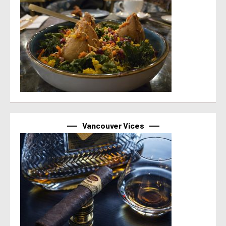
Vancouver Vices