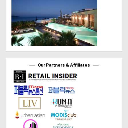
Our Partners & Affiliates