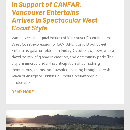
In Support of CANFAR,
Vancouver Entertains
Arrives In Spectacular West
Coast Style
Vancouver’s inaugural edition of Vancouver Entertains—the
West Coast expression of CANFAR’s iconic Bloor Street
Entertains gala—unfolded on Friday, October 24, 2025, with a
dazzling mix of glamour, emotion, and community pride. The
city shimmered under the anticipation of something
momentous, as this long-awaited evening brought a fresh
wave of energy to British Columbia’s philanthropic
landscape....
READ MORE