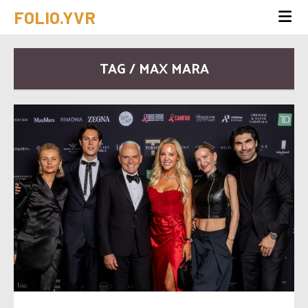
FOLIO.YVR
TAG / MAX MARA