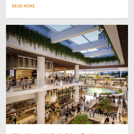
READ MORE