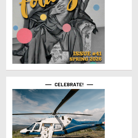
CELEBRATE!