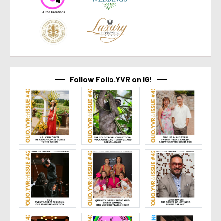
Follow Folio.YVR on IG!