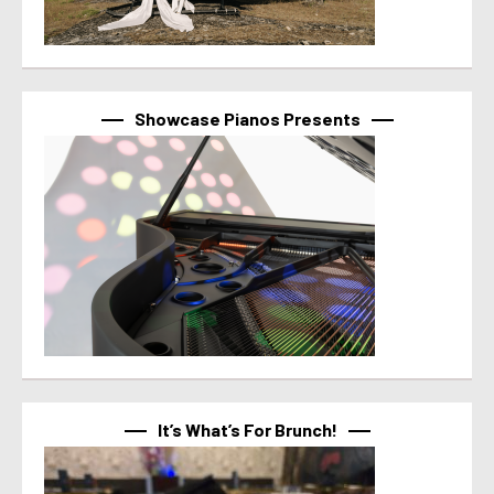
Showcase Pianos Presents
It’s What’s For Brunch!