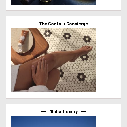
The Contour Concierge
Global Luxury