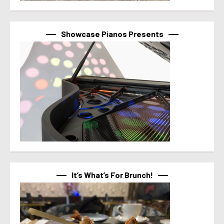
Showcase Pianos Presents
It’s What’s For Brunch!