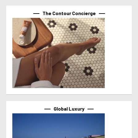
The Contour Concierge
Global Luxury