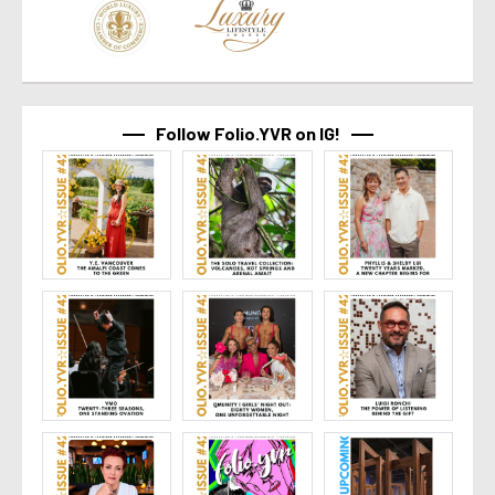
Follow Folio.YVR on IG!