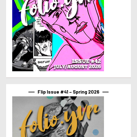
Flip Issue #41 – Spring 2026