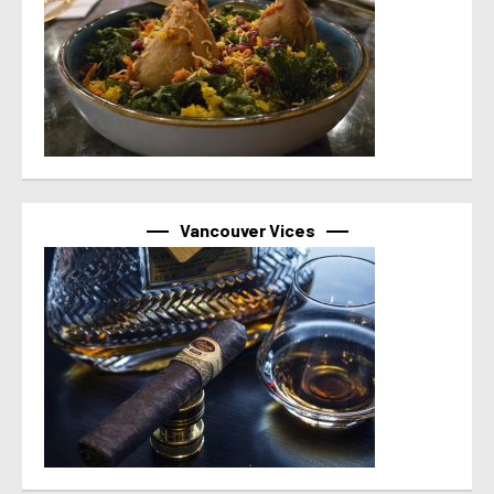
Vancouver Vices