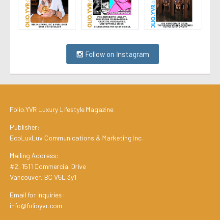
Follow on Instagram
Folio.YVR Luxury Lifestyle Magazine
Publisher:
EcoLuxLuv Communications & Marketing Inc.
Mailing Address:
#2, 1511 Commercial Drive
Vancouver, BC V5L 3y1
Email for Inquiries:
info@folioyvr.com