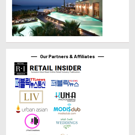
Our Partners & Affiliates