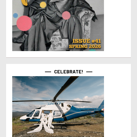
CELEBRATE!