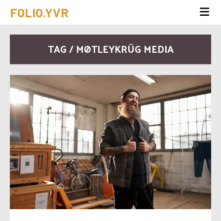
FOLIO.YVR
TAG / MØTLEYKRÜG MEDIA