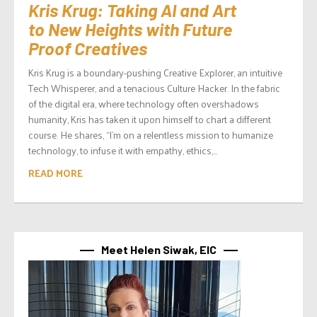
Kris Krug: Taking AI and Art
to New Heights with Future
Proof Creatives
Kris Krug is a boundary-pushing Creative Explorer, an intuitive
Tech Whisperer, and a tenacious Culture Hacker. In the fabric
of the digital era, where technology often overshadows
humanity, Kris has taken it upon himself to chart a different
course. He shares, “I’m on a relentless mission to humanize
technology, to infuse it with empathy, ethics,...
READ MORE
Meet Helen Siwak, EIC