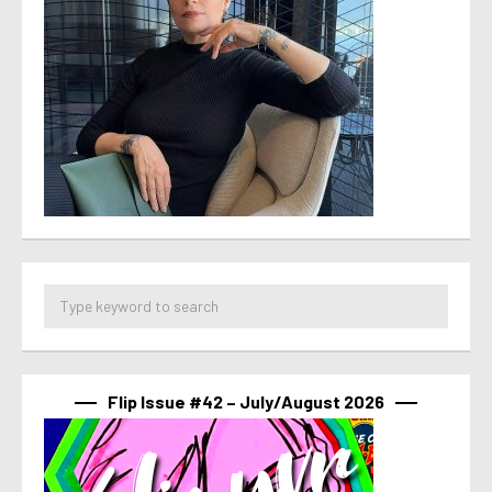
Flip Issue #42 – July/August 2026