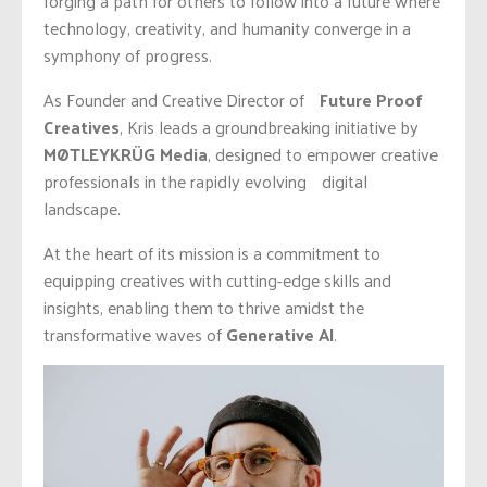
forging a path for others to follow into a future where
technology, creativity, and humanity converge in a
symphony of progress.
As Founder and Creative Director of
Future Proof
Creatives
, Kris leads a groundbreaking initiative by
MØTLEYKRÜG Media
, designed to empower creative
professionals in the rapidly evolving digital
landscape.
At the heart of its mission is a commitment to
equipping creatives with cutting-edge skills and
insights, enabling them to thrive amidst the
transformative waves of
Generative AI
.