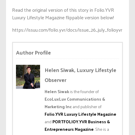
Read the original version of this story in Folio.YVR
Luxury Lifestyle Magazine flippable version below!
https://issuu.com/folio.yvr/docs/issue_26_july_folioyvr
Author Profile
Helen Siwak, Luxury Lifestyle
Observer
Helen Siwak
is the founder of
EcoLuxLuv Communications &
Marketing Inc
and publisher of
Folio.YVR Luxury Lifestyle Magazine
and
PORTFOLIOY.YVR Business &
Entrepreneurs Magazine
. She is a