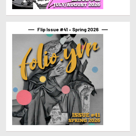
Flip Issue #41 – Spring 2026