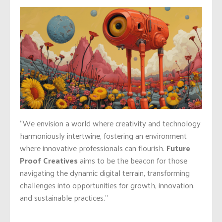
“We envision a world where creativity and technology
harmoniously intertwine, fostering an environment
where innovative professionals can flourish.
Future
Proof Creatives
aims to be the beacon for those
navigating the dynamic digital terrain, transforming
challenges into opportunities for growth, innovation,
and sustainable practices.”