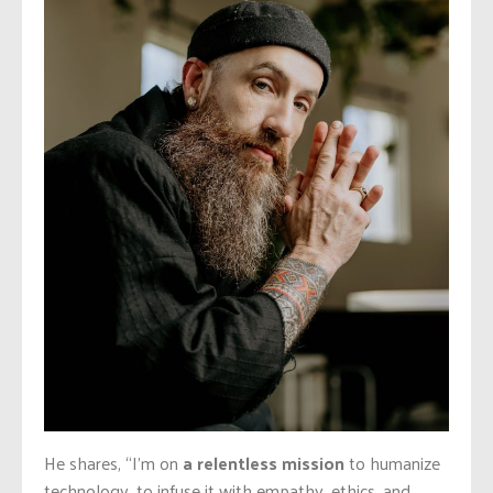
He shares, “I’m on
a relentless mission
to humanize
technology, to infuse it with empathy, ethics, and