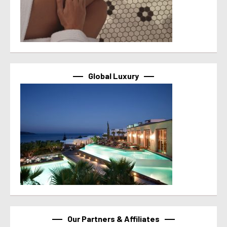
Global Luxury
Our Partners & Affiliates