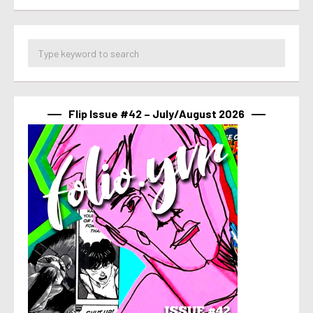
Flip Issue #42 – July/August 2026