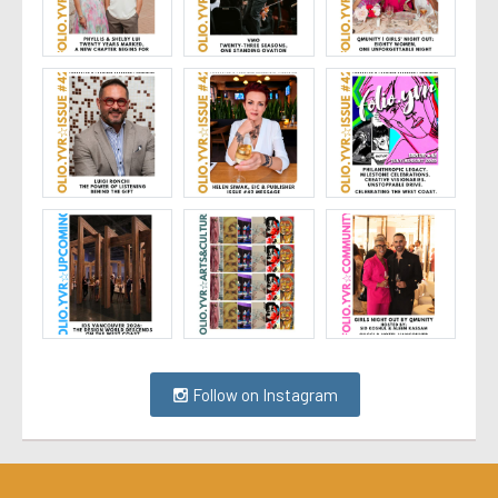
Follow on Instagram