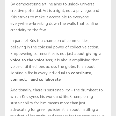
By democratizing art, he aims to unlock universal
creative potential. Art is a right, not a privilege, and
Kris strives to make it accessible to everyone,
everywhere—breaking down the walls that confine
creativity to the few.
In parallel, Kris is a champion of communities,
believing in the colossal power of collective action.
Empowering communities is not just about
giving a
voice to the voiceless
; it is about amplifying that
voice until it echoes across the globe. It is about
lighting a fire in every individual to
contribute,
connect, and collaborate
.
Additionally, there is sustainability – the drumbeat to
which Kris syncs his work and life. Championing
sustainability for him means more than just
advocating for green policies; it is about instilling a
mindset of longevity and respect for the resources we