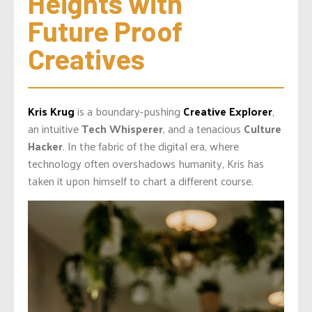
Heights with 
Future Proof 
Creatives
Kris Krug
is a boundary-pushing
Creative Explorer
,
an intuitive
Tech Whisperer
, and a tenacious
Culture
Hacker
. In the fabric of the digital era, where
technology often overshadows humanity, Kris has
taken it upon himself to chart a different course.