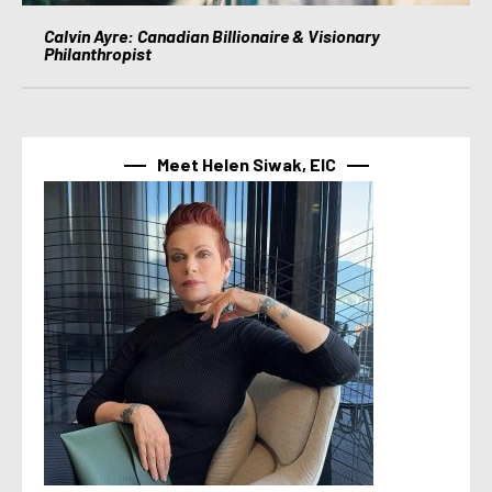
Calvin Ayre: Canadian Billionaire & Visionary
Philanthropist
Meet Helen Siwak, EIC