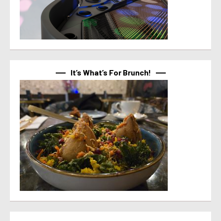
It’s What’s For Brunch!