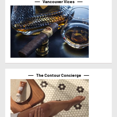
Vancouver Vices
The Contour Concierge