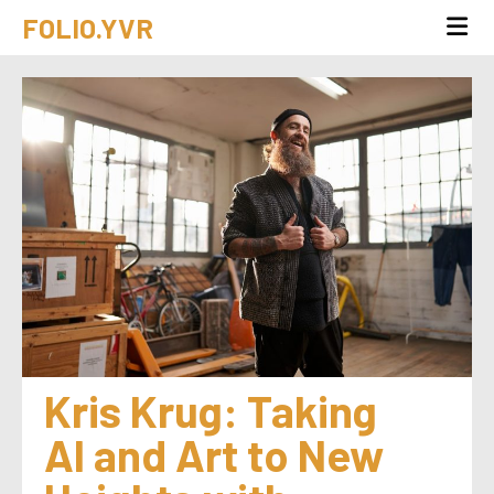
FOLIO.YVR
Kris Krug: Taking 
AI and Art to New 