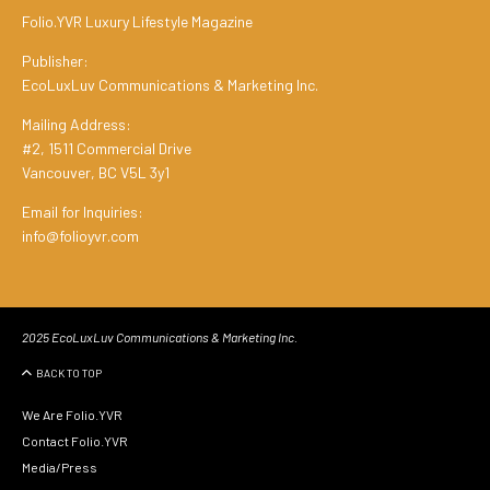
Folio.YVR Luxury Lifestyle Magazine
Publisher:
EcoLuxLuv Communications & Marketing Inc.
Mailing Address:
#2, 1511 Commercial Drive
Vancouver, BC V5L 3y1
Email for Inquiries:
info@folioyvr.com
2025 EcoLuxLuv Communications & Marketing Inc.
BACK TO TOP
We Are Folio.YVR
Contact Folio.YVR
Media/Press