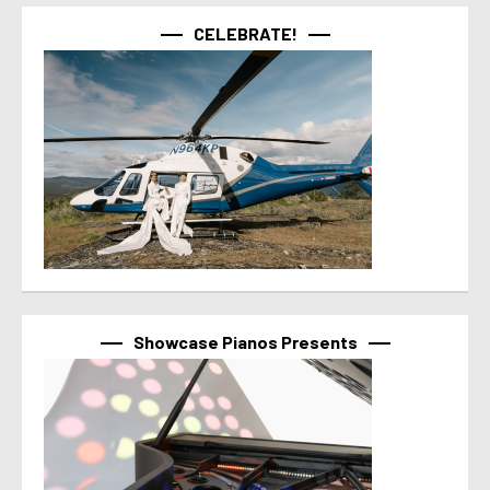
CELEBRATE!
Showcase Pianos Presents