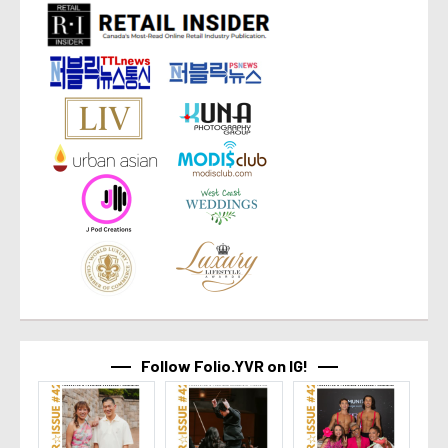
Follow Folio.YVR on IG!