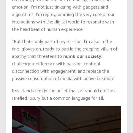
emotion. I’m not just tinkering with gadgets and
algorithms; I’m reprogramming the very core of our
interactions with the digital world to resonate with
the heartbeat of human experience.”
“But that’s only part of my mission. I’m also in the
ring, gloves on, ready to battle the creeping villain of
apathy that threatens to
numb our society
. I
challenge indifference with passion, confront
disconnection with engagement, and replace the
passive consumption of media with active creation.”
Kris stands firm in the belief that art should not be a
rarefied luxury but a common language for all.