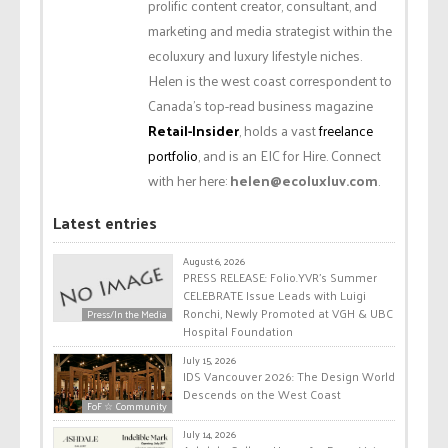
prolific content creator, consultant, and
marketing and media strategist within the
ecoluxury and luxury lifestyle niches.
Helen is the west coast correspondent to
Canada’s top-read business magazine
Retail-Insider
, holds a vast
freelance
portfolio
, and is an EIC for Hire. Connect
with her here:
helen@ecoluxluv.com
.
Latest entries
August 6, 2026
PRESS RELEASE: Folio.YVR’s Summer
CELEBRATE Issue Leads with Luigi
Ronchi, Newly Promoted at VGH & UBC
Press/In the Media
Hospital Foundation
July 15, 2026
IDS Vancouver 2026: The Design World
Descends on the West Coast
FoF ☆ Community
July 14, 2026