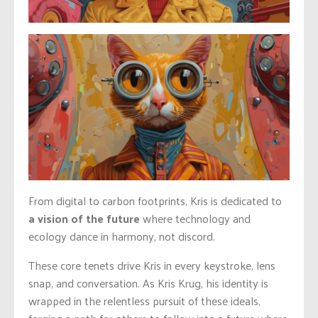
From digital to carbon footprints, Kris is dedicated to
a vision of the future
where technology and
ecology dance in harmony, not discord.
These core tenets drive Kris in every keystroke, lens
snap, and conversation. As Kris Krug, his identity is
wrapped in the relentless pursuit of these ideals,