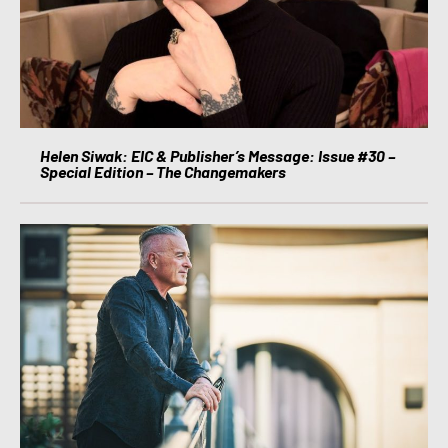
Helen Siwak: EIC & Publisher’s Message: Issue #30 –
Special Edition – The Changemakers