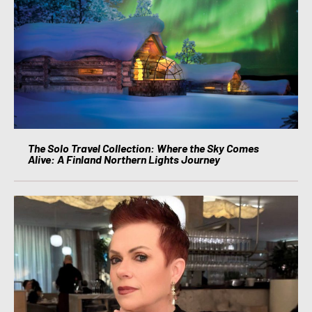
The Solo Travel Collection: Where the Sky Comes
Alive: A Finland Northern Lights Journey