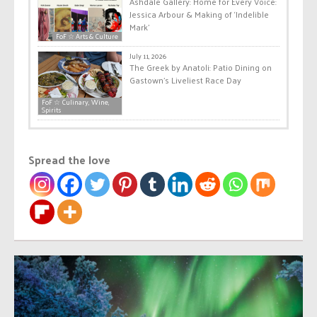
Ashdale Gallery: Home for Every Voice:
Jessica Arbour & Making of ‘Indelible
Mark’
FoF ☆ Arts & Culture
July 11, 2026
The Greek by Anatoli: Patio Dining on
Gastown’s Liveliest Race Day
FoF ☆ Culinary, Wine,
Spirits
Spread the love