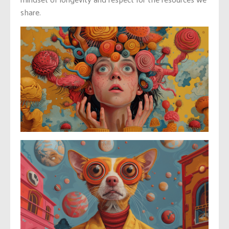
share.