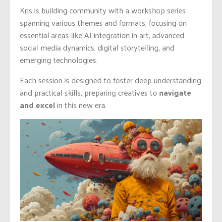
Kris is building community with a workshop series
spanning various themes and formats, focusing on
essential areas like AI integration in art, advanced
social media dynamics, digital storytelling, and
emerging technologies.
Each session is designed to foster deep understanding
and practical skills, preparing creatives to
navigate
and excel
in this new era.