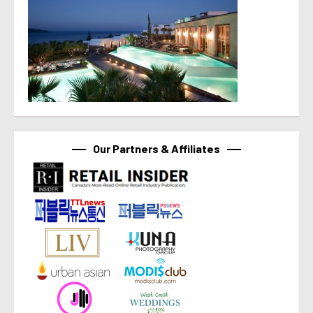
Our Partners & Affiliates