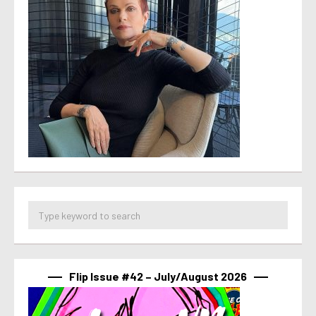
Flip Issue #42 – July/August 2026