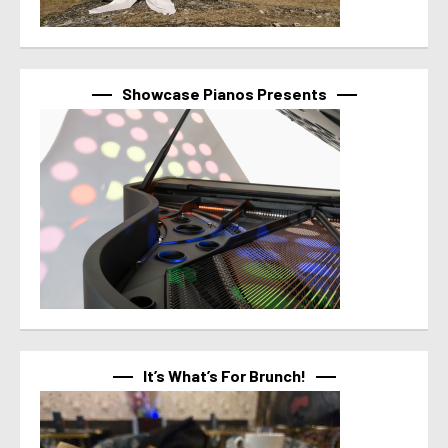
Showcase Pianos Presents
It’s What’s For Brunch!