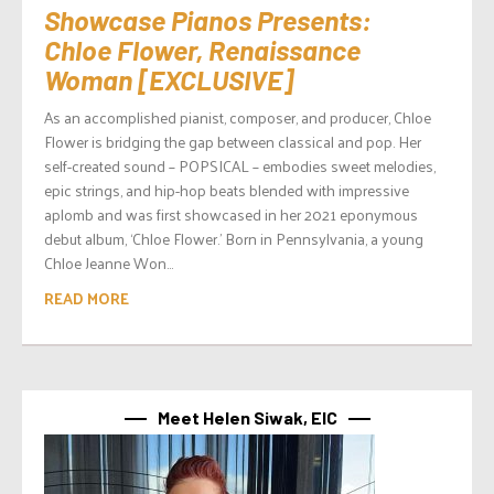
Showcase Pianos Presents:
Chloe Flower, Renaissance
Woman [EXCLUSIVE]
As an accomplished pianist, composer, and producer, Chloe
Flower is bridging the gap between classical and pop. Her
self-created sound – POPSICAL – embodies sweet melodies,
epic strings, and hip-hop beats blended with impressive
aplomb and was first showcased in her 2021 eponymous
debut album, ‘Chloe Flower.’ Born in Pennsylvania, a young
Chloe Jeanne Won...
READ MORE
Meet Helen Siwak, EIC