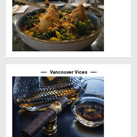
Vancouver Vices