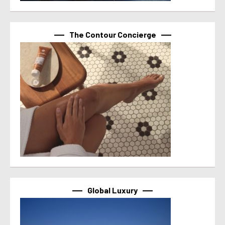
The Contour Concierge
Global Luxury