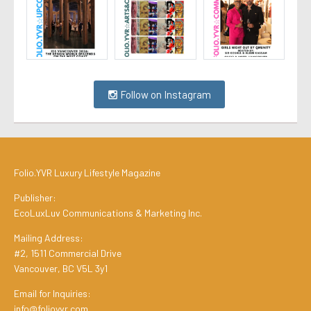
Follow on Instagram
Folio.YVR Luxury Lifestyle Magazine
Publisher:
EcoLuxLuv Communications & Marketing Inc.
Mailing Address:
#2, 1511 Commercial Drive
Vancouver, BC V5L 3y1
Email for Inquiries:
info@folioyvr.com