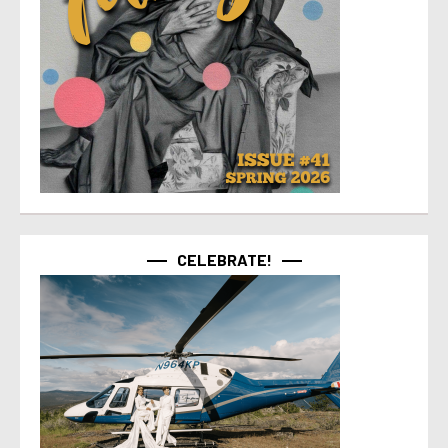
CELEBRATE!