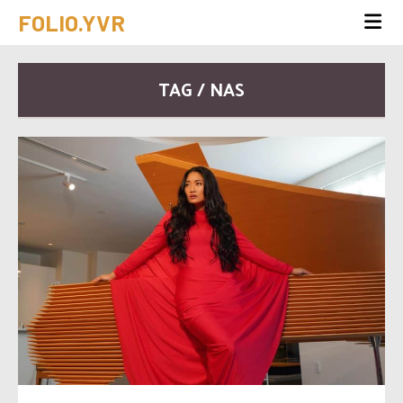
FOLIO.YVR
TAG / NAS