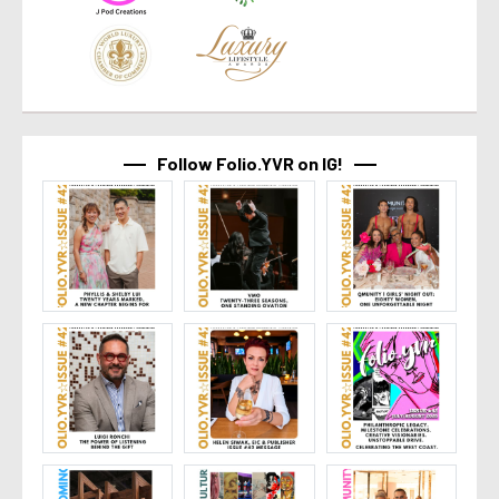
Follow Folio.YVR on IG!