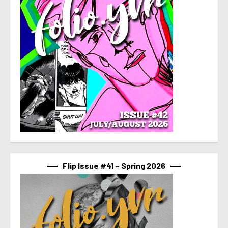
Flip Issue #41 – Spring 2026