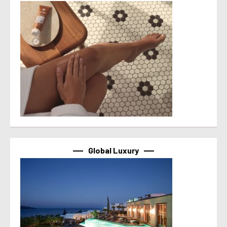
Global Luxury