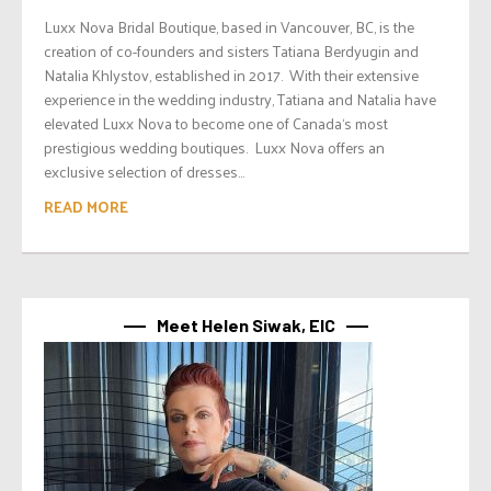
Luxx Nova Bridal Boutique, based in Vancouver, BC, is the
creation of co-founders and sisters Tatiana Berdyugin and
Natalia Khlystov, established in 2017. With their extensive
experience in the wedding industry, Tatiana and Natalia have
elevated Luxx Nova to become one of Canada‘s most
prestigious wedding boutiques. Luxx Nova offers an
exclusive selection of dresses...
READ MORE
Meet Helen Siwak, EIC