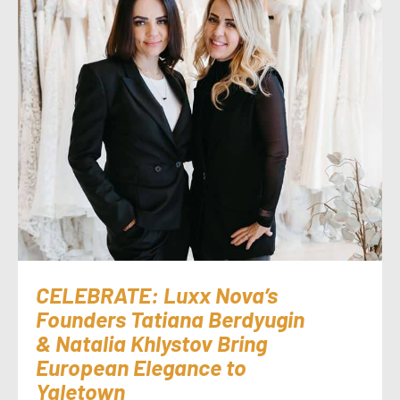
CELEBRATE: Luxx Nova’s
Founders Tatiana Berdyugin
& Natalia Khlystov Bring
European Elegance to
Yaletown