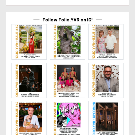
Follow Folio.YVR on IG!