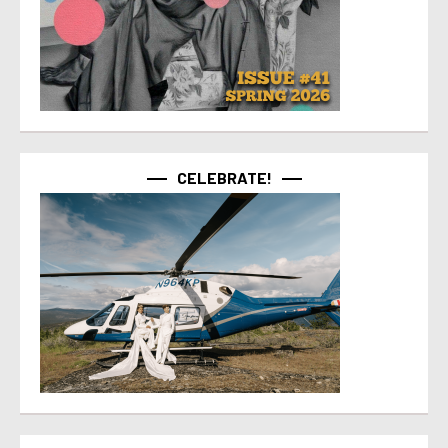
CELEBRATE!