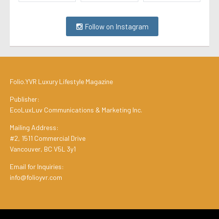
Follow on Instagram
Folio.YVR Luxury Lifestyle Magazine
Publisher:
EcoLuxLuv Communications & Marketing Inc.
Mailing Address:
#2, 1511 Commercial Drive
Vancouver, BC V5L 3y1
Email for Inquiries:
info@folioyvr.com