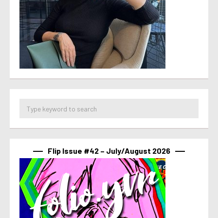
Flip Issue #42 – July/August 2026