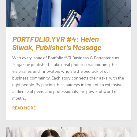
PORTFOLIO.YVR #4: Helen
Siwak, Publisher’s Message
With every issue of Portfolio.YVR Business & Entrepreneurs
Magazine published, I take great pride in championing the
visionaries and innovators who are the bedrock of our
business community. Each story connects their ‘asks’ with the
right people. By placing their journeys in front of an extensive
audience of peers and professionals, the power of word-of-
mouth...
READ MORE