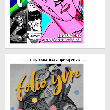
Flip Issue #41 – Spring 2026