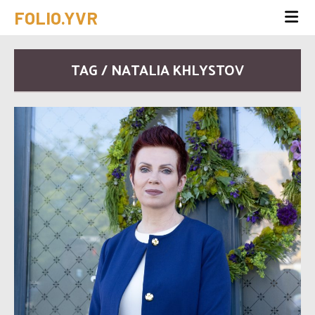
FOLIO.YVR
TAG / NATALIA KHLYSTOV