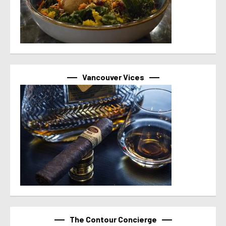
Vancouver Vices
The Contour Concierge