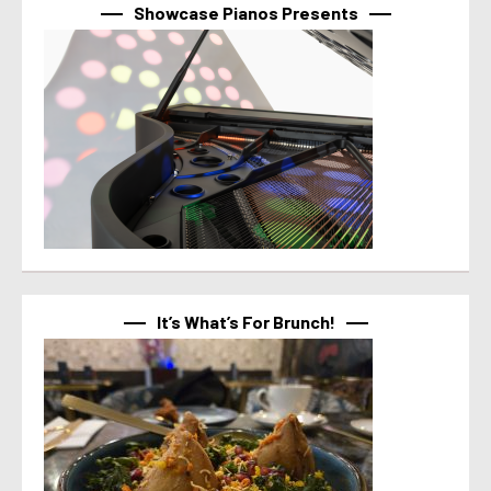
Showcase Pianos Presents
It’s What’s For Brunch!