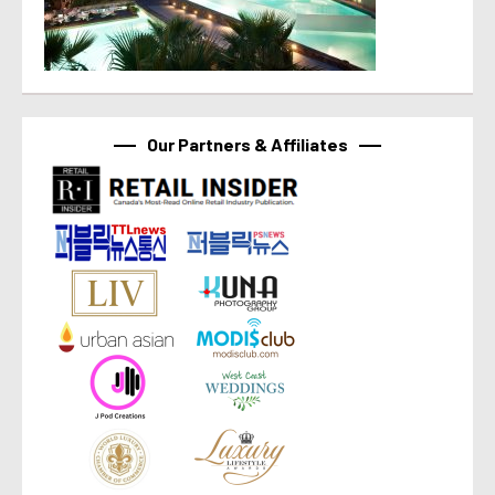
Our Partners & Affiliates