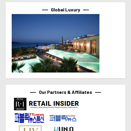
Global Luxury
Our Partners & Affiliates