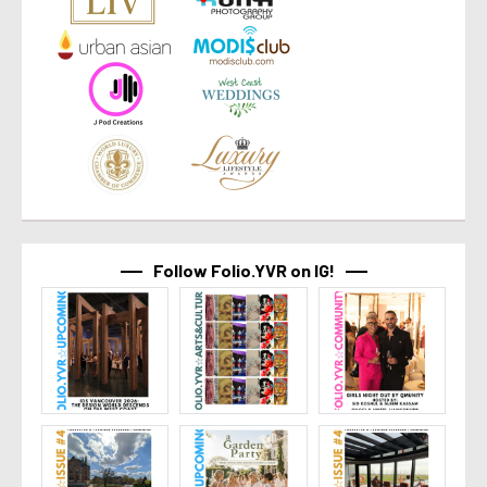
Follow Folio.YVR on IG!