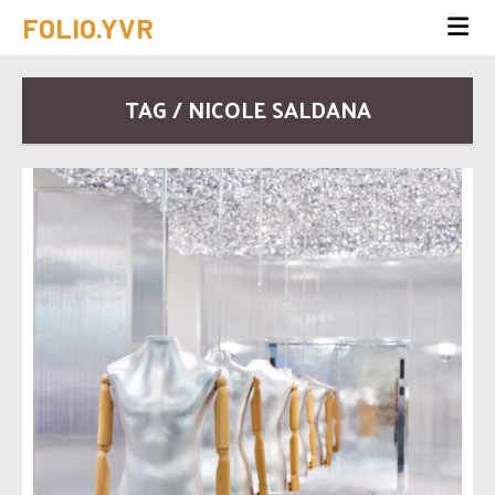
FOLIO.YVR
TAG / NICOLE SALDANA