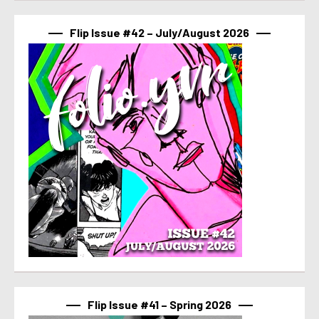
Flip Issue #42 – July/August 2026
Flip Issue #41 – Spring 2026