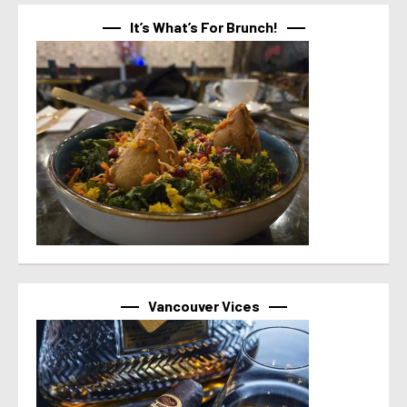
It’s What’s For Brunch!
Vancouver Vices