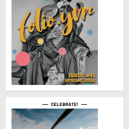
CELEBRATE!