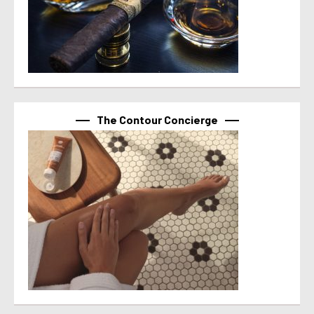
The Contour Concierge