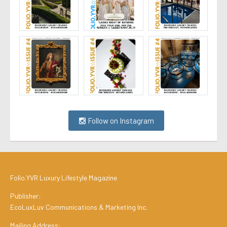
Follow on Instagram
Folio.YVR Luxury Lifestyle Magazine
Publisher:
EcoLuxLuv Communications & Marketing Inc.
Mailing Address: