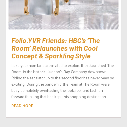
Folio.YVR Friends: HBC’s ‘The
Room’ Relaunches with Cool
Concept & Sparkling Style
Luxury fashion fans are invited to explore the relaunched ‘The
Room’ in the historic Hudson’s Bay Company downtown.
Riding the escalator up to the second floor has never been so
exciting! During the pandemic, the Team at The Room were
busy completely overhauling the look, feel, and fashion-
forward thinking that has kept this shopping destination...
READ MORE