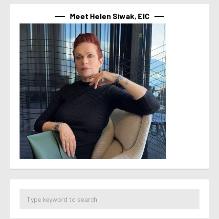
Meet Helen Siwak, EIC