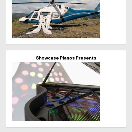
Showcase Pianos Presents