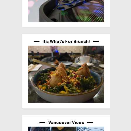
It’s What’s For Brunch!
Vancouver Vices