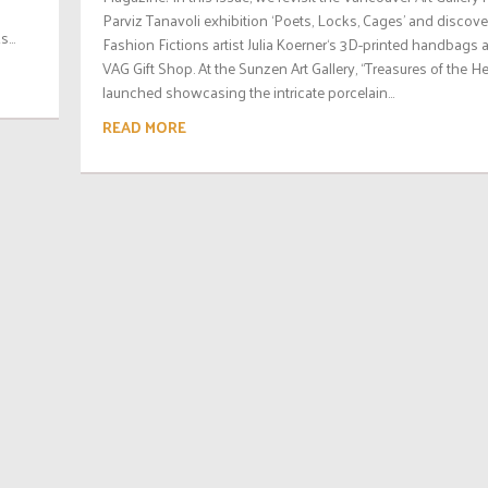
Parviz Tanavoli exhibition ‘Poets, Locks, Cages’ and discove
...
Fashion Fictions artist Julia Koerner‘s 3D-printed handbags a
VAG Gift Shop. At the Sunzen Art Gallery, “Treasures of the H
launched showcasing the intricate porcelain...
READ MORE