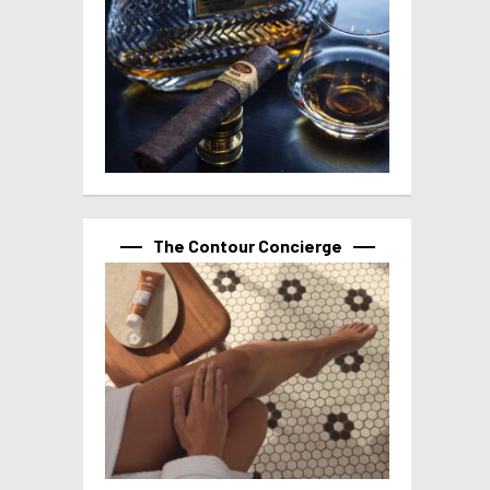
The Contour Concierge