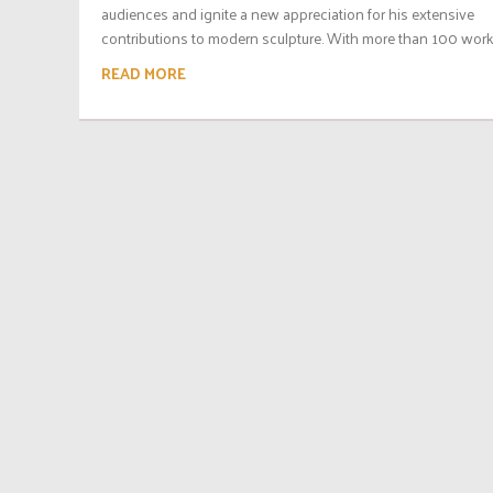
audiences and ignite a new appreciation for his extensive
contributions to modern sculpture. With more than 100 works
READ MORE