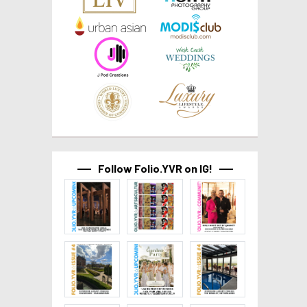
Follow Folio.YVR on IG!