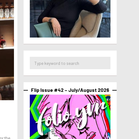
Flip Issue #42 – July/August 2026
or the