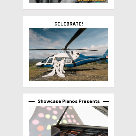
CELEBRATE!
Showcase Pianos Presents