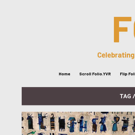
F
Celebrating
Home
Scroll Folio.YVR
Flip Fo
TAG 