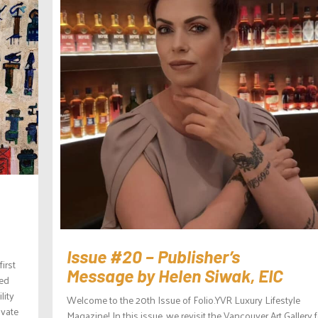
Issue #20 – Publisher’s
irst
Message by Helen Siwak, EIC
sed
lity
Welcome to the 20th Issue of Folio.YVR Luxury Lifestyle
ivate
Magazine! In this issue, we revisit the Vancouver Art Gallery f