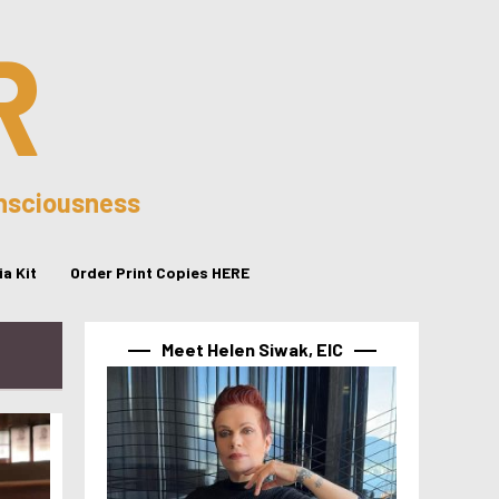
R
onsciousness
a Kit
Order Print Copies HERE
Meet Helen Siwak, EIC