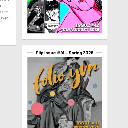
r
t the
eaven”
Flip Issue #41 – Spring 2026