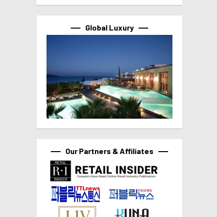
Global Luxury
Our Partners & Affiliates