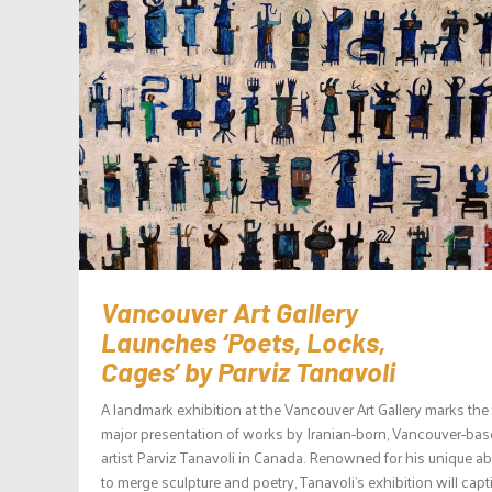
Vancouver Art Gallery
Launches ‘Poets, Locks,
Cages’ by Parviz Tanavoli
A landmark exhibition at the Vancouver Art Gallery marks the f
major presentation of works by Iranian-born, Vancouver-ba
artist Parviz Tanavoli in Canada. Renowned for his unique abi
to merge sculpture and poetry, Tanavoli’s exhibition will capt