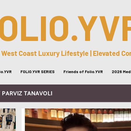
OLIO.YV
 West Coast Luxury Lifestyle | Elevated C
lio.YVR
FOLIO.YVR SERIES
Friends of Folio.YVR
2026 Medi
/ PARVIZ TANAVOLI