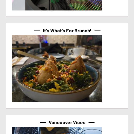
It’s What’s For Brunch!
Vancouver Vices