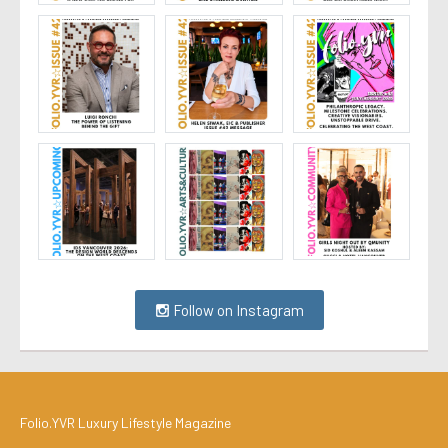
Follow on Instagram
Folio.YVR Luxury Lifestyle Magazine