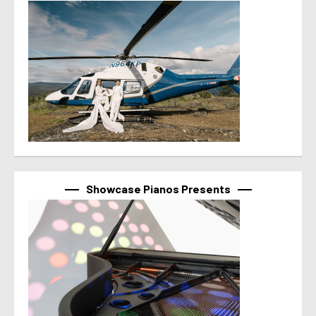
Showcase Pianos Presents