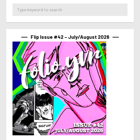
Flip Issue #42 – July/August 2026