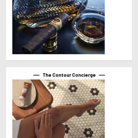
The Contour Concierge