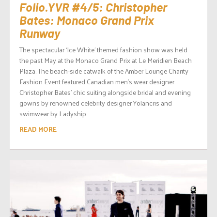
Folio.YVR #4/5: Christopher
Bates: Monaco Grand Prix
Runway
The spectacular ‘Ice White’ themed fashion show was held
the past May at the Monaco Grand Prix at Le Meridien Beach
Plaza. The beach-side catwalk of the Amber Lounge Charity
Fashion Event featured Canadian men’s wear designer
Christopher Bates’ chic suiting alongside bridal and evening
gowns by renowned celebrity designer Yolancris and
swimwear by Ladyship...
READ MORE