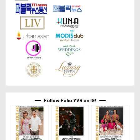
Follow Folio.YVR on IG!