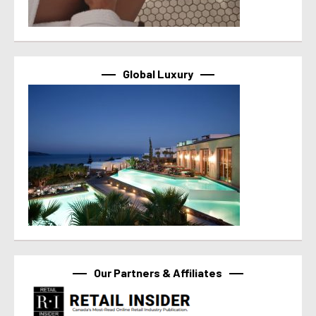
Global Luxury
Our Partners & Affiliates