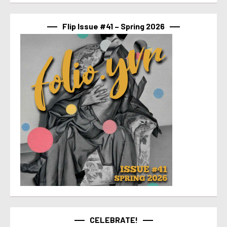
Flip Issue #41 – Spring 2026
CELEBRATE!