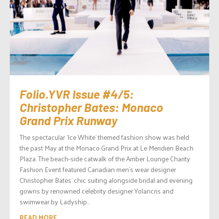
Folio.YVR Issue #4/5:
Christopher Bates: Monaco
Grand Prix Runway
The spectacular ‘Ice White’ themed fashion show was held
the past May at the Monaco Grand Prix at Le Meridien Beach
Plaza. The beach-side catwalk of the Amber Lounge Charity
Fashion Event featured Canadian men’s wear designer
Christopher Bates’ chic suiting alongside bridal and evening
gowns by renowned celebrity designer Yolancris and
swimwear by Ladyship...
READ MORE