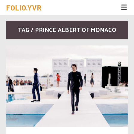
FOLIO.YVR
TAG / PRINCE ALBERT OF MONACO