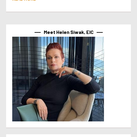
Meet Helen Siwak, EIC