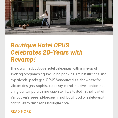
Boutique Hotel OPUS
Celebrates 20-Years with
Revamp!
The city’s first boutique hotel celebrates with a line-up of
exciting programming, including pop-ups, art installations and
experiential packages. OPUS Vancouver is a showcase for
vibrant designs, sophisticated style, and intuitive service that
bring contemporary innovation to life. Situated in the heart of
Vancouver’s see-and-be-seen neighbourhood of Yaletown, it
continues to define the boutique hotel...
READ MORE