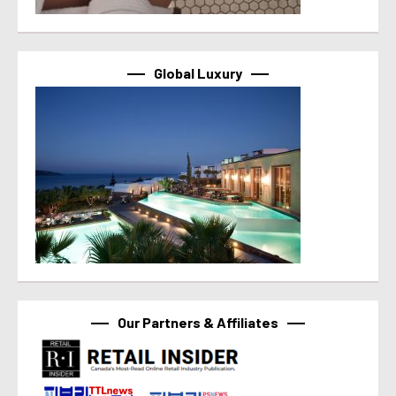
Global Luxury
Our Partners & Affiliates