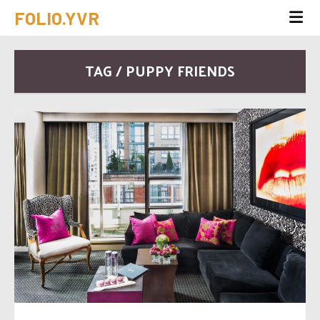
FOLIO.YVR
TAG / PUPPY FRIENDS