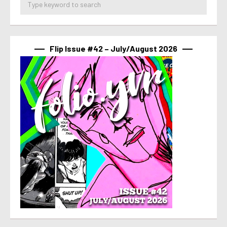
Flip Issue #42 – July/August 2026