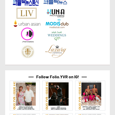
Follow Folio.YVR on IG!