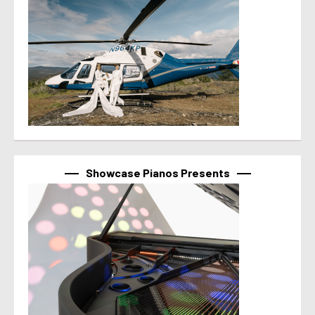
Showcase Pianos Presents