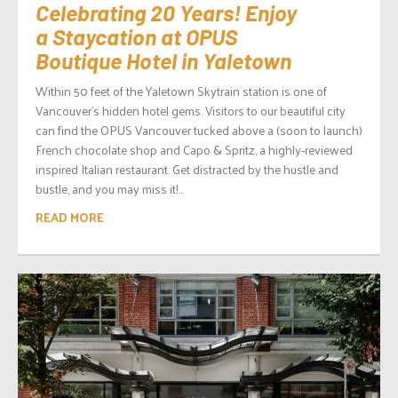
Celebrating 20 Years! Enjoy
a Staycation at OPUS
Boutique Hotel in Yaletown
Within 50 feet of the Yaletown Skytrain station is one of
Vancouver’s hidden hotel gems. Visitors to our beautiful city
can find the OPUS Vancouver tucked above a (soon to launch)
French chocolate shop and Capo & Spritz, a highly-reviewed
inspired Italian restaurant. Get distracted by the hustle and
bustle, and you may miss it!...
READ MORE