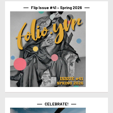
Flip Issue #41 – Spring 2026
CELEBRATE!