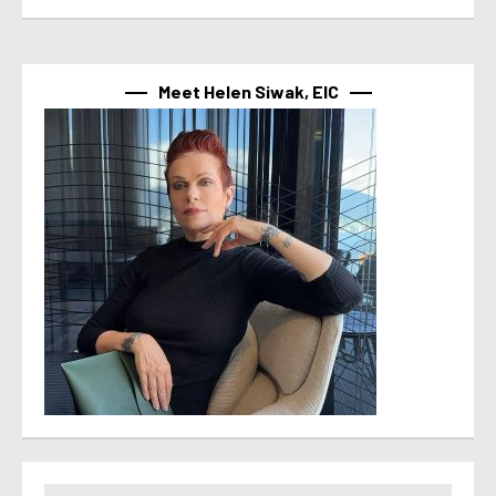
Meet Helen Siwak, EIC