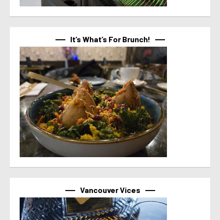
It’s What’s For Brunch!
Vancouver Vices