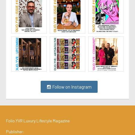
Follow on Instagram
Folio.YVR Luxury Lifestyle Magazine
Publisher: