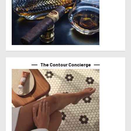
The Contour Concierge