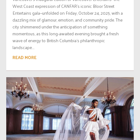
West Coast expression of CANFAR’s iconic Bloor Street
Entertains gala—unfolded on Friday, October 24, 2025, with a
dazzling mix of glamour, emotion, and community pride. The
city shimmered under the anticipation of something
momentous, as this long-awaited evening brought a fresh
wave of energy to British Columbia’s philanthropic
landscape....
READ MORE