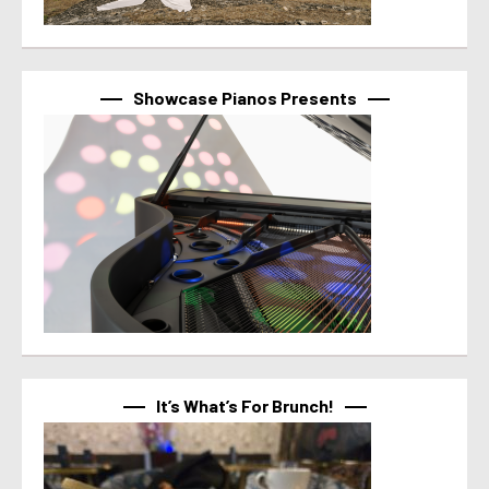
Showcase Pianos Presents
It’s What’s For Brunch!