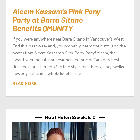
Aleem Kassam’s Pink Pony
Party at Barra Gitano
Benefits QMUNITY
If you were anywhere near Barra Gitano in Vancouver’s West
End this past weekend, you probably heard the buzz (and the
beats) from Aleem Kassam‘s Pink Pony Party! Aleem, the
award-winning interior designer and one of Canada’s best-
dressed icons, turned 38 in true style—pink heels, a bejewelled
cowboy hat, and a whole lot of fringe....
READ MORE
Meet Helen Siwak, EIC