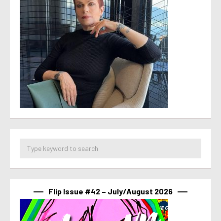
Flip Issue #42 – July/August 2026