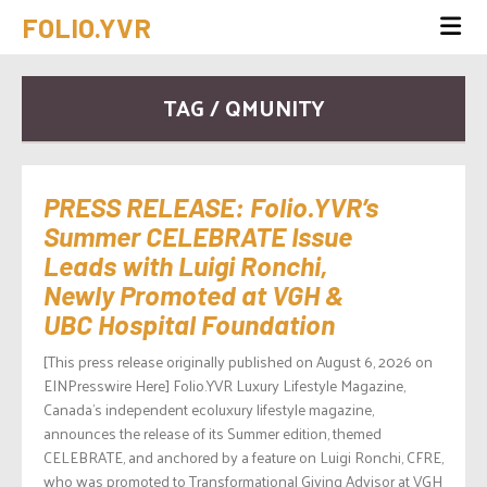
FOLIO.YVR
TAG / QMUNITY
PRESS RELEASE: Folio.YVR’s
Summer CELEBRATE Issue
Leads with Luigi Ronchi,
Newly Promoted at VGH &
UBC Hospital Foundation
[This press release originally published on August 6, 2026 on
EINPresswire Here] Folio.YVR Luxury Lifestyle Magazine,
Canada’s independent ecoluxury lifestyle magazine,
announces the release of its Summer edition, themed
CELEBRATE, and anchored by a feature on Luigi Ronchi, CFRE,
who was promoted to Transformational Giving Advisor at VGH