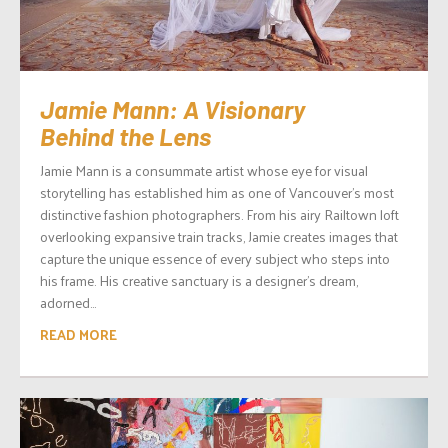
Jamie Mann: A Visionary
Behind the Lens
Jamie Mann is a consummate artist whose eye for visual
storytelling has established him as one of Vancouver’s most
distinctive fashion photographers. From his airy Railtown loft
overlooking expansive train tracks, Jamie creates images that
capture the unique essence of every subject who steps into
his frame. His creative sanctuary is a designer’s dream,
adorned...
READ MORE