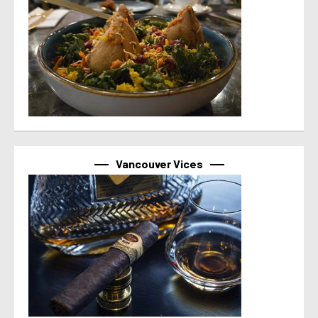
Vancouver Vices