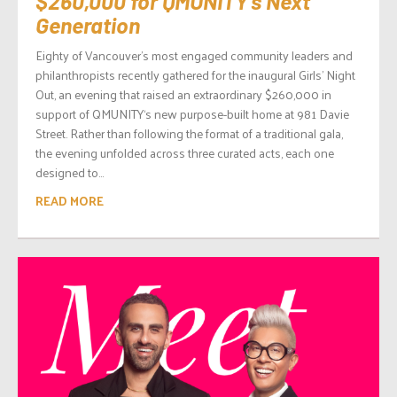
$260,000 for QMUNITY’s Next
Generation
Eighty of Vancouver’s most engaged community leaders and
philanthropists recently gathered for the inaugural Girls’ Night
Out, an evening that raised an extraordinary $260,000 in
support of QMUNITY‘s new purpose-built home at 981 Davie
Street. Rather than following the format of a traditional gala,
the evening unfolded across three curated acts, each one
designed to...
READ MORE