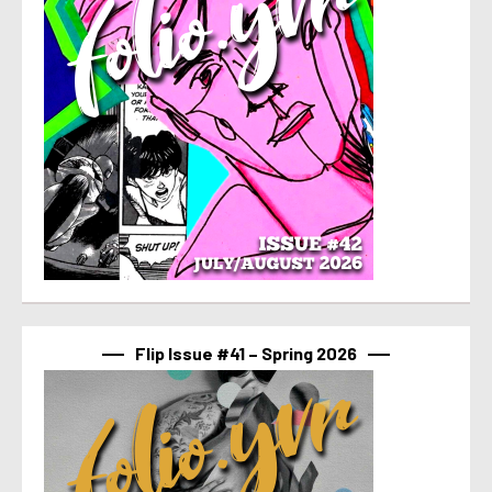
Flip Issue #41 – Spring 2026