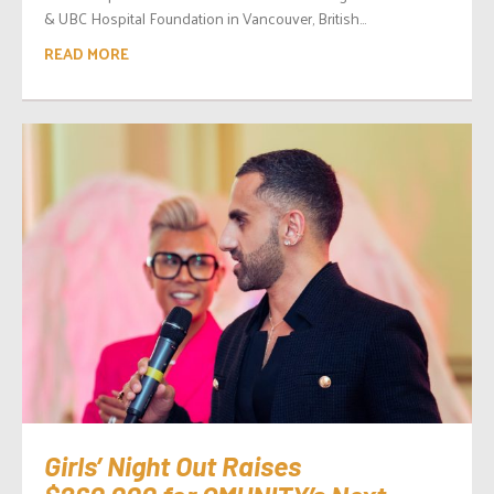
& UBC Hospital Foundation in Vancouver, British...
READ MORE
Girls’ Night Out Raises