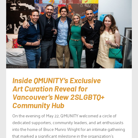
Inside QMUNITY’s Exclusive
Art Curation Reveal for
Vancouver’s New 2SLGBTQ+
Community Hub
On the evening of May 22, QMUNITY welcomed a circle of
dedicated supporters, community leaders, and art enthusiasts
into the home of Bruce Munro Wright for an intimate gathering
that marked a significant milestone in the organization’s