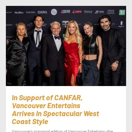
In Support of CANFAR,
Vancouver Entertains
Arrives In Spectacular West
Coast Style
Vancouver’s inaugural edition of Vancouver Entertains—the