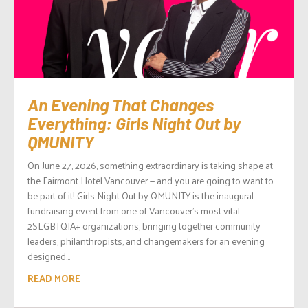
An Evening That Changes
Everything: Girls Night Out by
QMUNITY
On June 27, 2026, something extraordinary is taking shape at
the Fairmont Hotel Vancouver — and you are going to want to
be part of it! Girls Night Out by QMUNITY is the inaugural
fundraising event from one of Vancouver’s most vital
2SLGBTQIA+ organizations, bringing together community
leaders, philanthropists, and changemakers for an evening
designed...
READ MORE