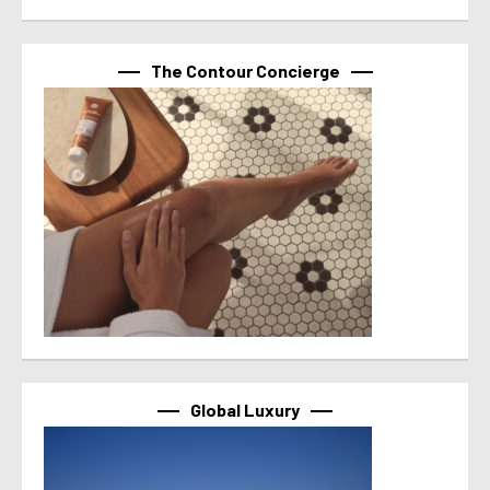
The Contour Concierge
Global Luxury