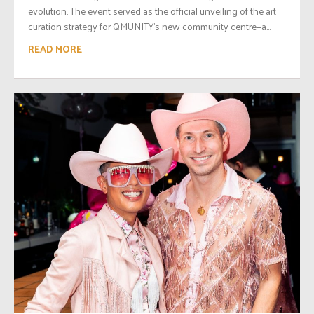
evolution. The event served as the official unveiling of the art
curation strategy for QMUNITY’s new community centre—a...
READ MORE