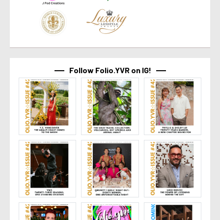
Follow Folio.YVR on IG!