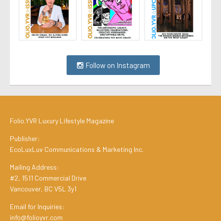
Follow on Instagram
Folio.YVR Luxury Lifestyle Magazine
Publisher:
EcoLuxLuv Communications & Marketing Inc.
Mailing Address:
#2, 1511 Commercial Drive
Vancouver, BC V5L 3y1
Email for Inquiries:
info@folioyvr.com