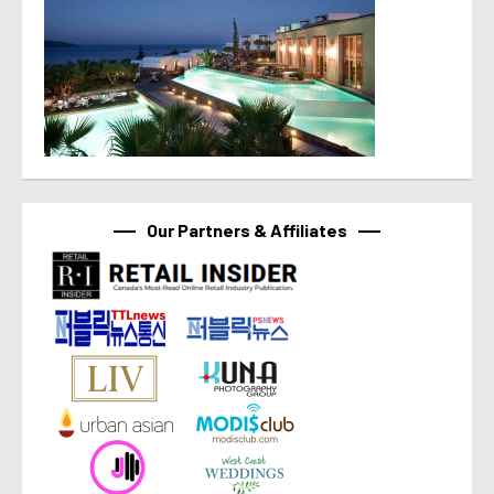
Our Partners & Affiliates