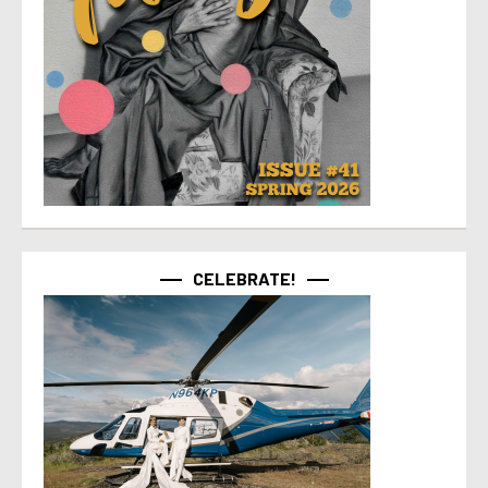
CELEBRATE!