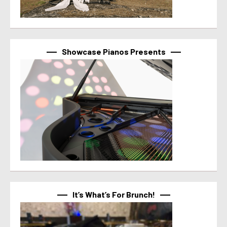
Showcase Pianos Presents
It’s What’s For Brunch!