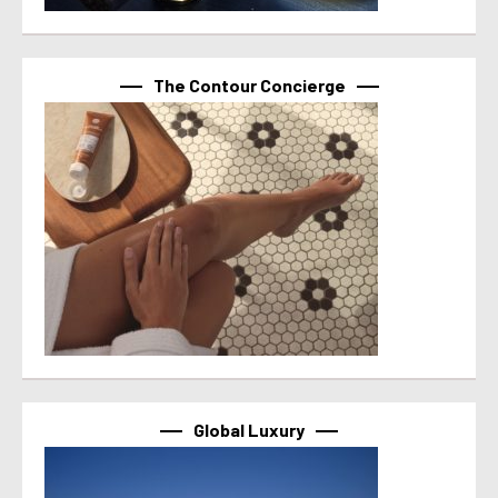
The Contour Concierge
Global Luxury