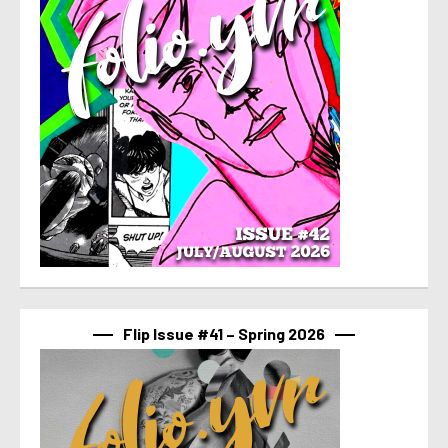
Flip Issue #41 – Spring 2026