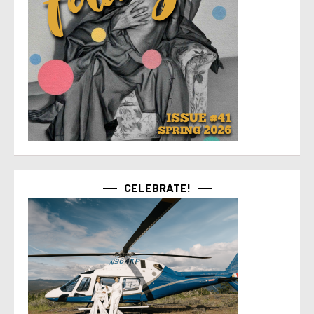
CELEBRATE!