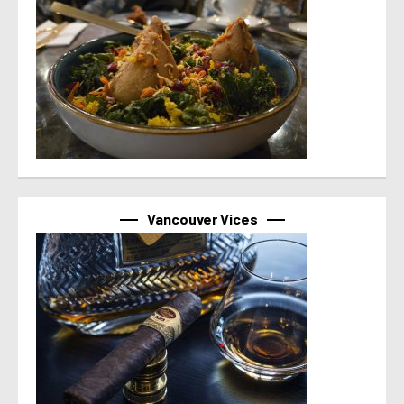
Vancouver Vices