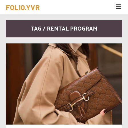
FOLIO.YVR
TAG / RENTAL PROGRAM