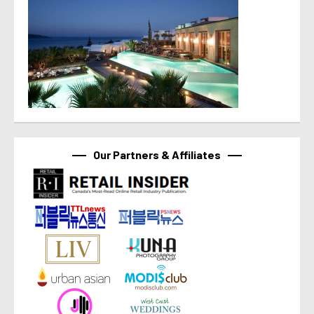
Our Partners & Affiliates