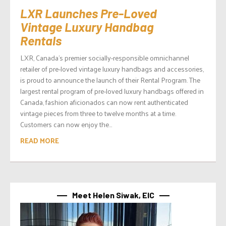
LXR Launches Pre-Loved
Vintage Luxury Handbag
Rentals
LXR, Canada’s premier socially-responsible omnichannel
retailer of pre-loved vintage luxury handbags and accessories,
is proud to announce the launch of their Rental Program. The
largest rental program of pre-loved luxury handbags offered in
Canada, fashion aficionados can now rent authenticated
vintage pieces from three to twelve months at a time.
Customers can now enjoy the...
READ MORE
Meet Helen Siwak, EIC