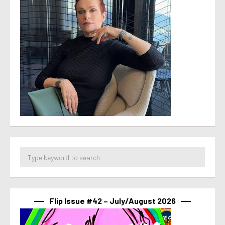
Flip Issue #42 – July/August 2026