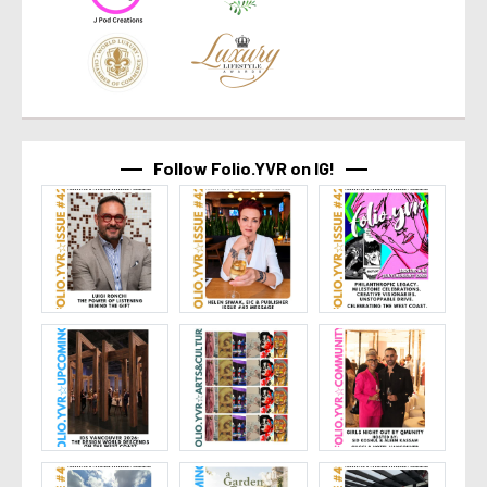
Follow Folio.YVR on IG!