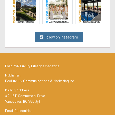
Follow on Instagram
Folio.YVR Luxury Lifestyle Magazine
Publisher:
EcoLuxLuv Communications & Marketing Inc.
Mailing Address:
#2, 1511 Commercial Drive
Vancouver, BC V5L 3y1
Email for Inquiries: