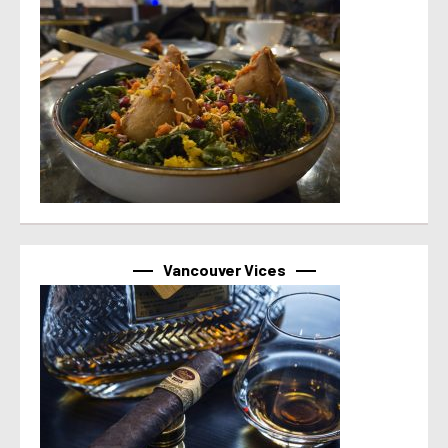
Vancouver Vices