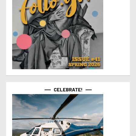
CELEBRATE!