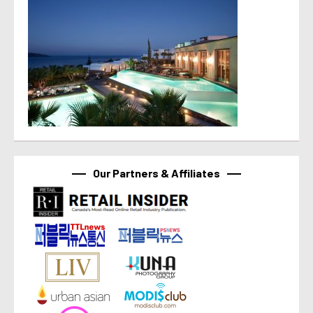
Our Partners & Affiliates