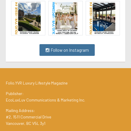
Follow on Instagram
Folio.YVR Luxury Lifestyle Magazine
Publisher:
EcoLuxLuv Communications & Marketing Inc.
Mailing Address:
#2, 1511 Commercial Drive
Vancouver, BC V5L 3y1