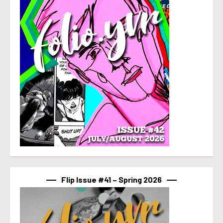
Flip Issue #41 – Spring 2026