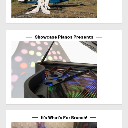
Showcase Pianos Presents
It’s What’s For Brunch!