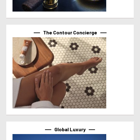
The Contour Concierge
Global Luxury