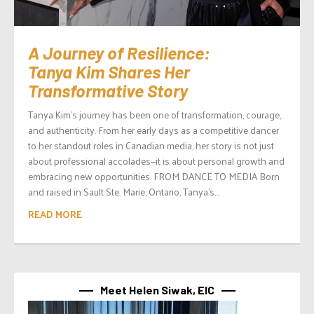
A Journey of Resilience:
Tanya Kim Shares Her
Transformative Story
Tanya Kim’s journey has been one of transformation, courage,
and authenticity. From her early days as a competitive dancer
to her standout roles in Canadian media, her story is not just
about professional accolades—it is about personal growth and
embracing new opportunities. FROM DANCE TO MEDIA Born
and raised in Sault Ste. Marie, Ontario, Tanya’s...
READ MORE
Meet Helen Siwak, EIC