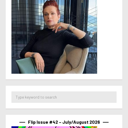
Flip Issue #42 – July/August 2026