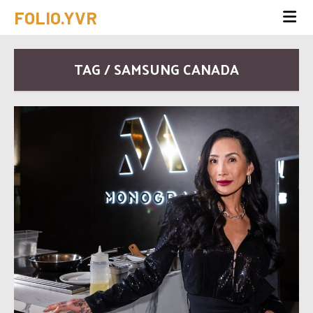
FOLIO.YVR
TAG / SAMSUNG CANADA