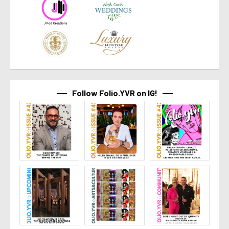
Follow Folio.YVR on IG!