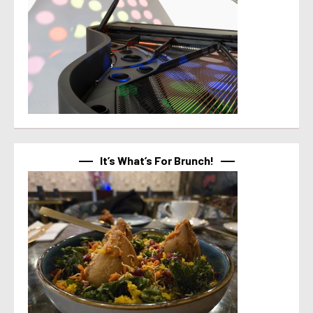
It’s What’s For Brunch!