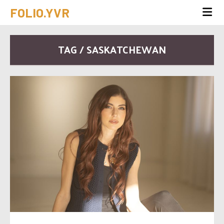
FOLIO.YVR
TAG / SASKATCHEWAN