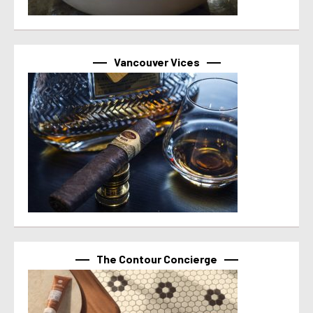
Vancouver Vices
The Contour Concierge