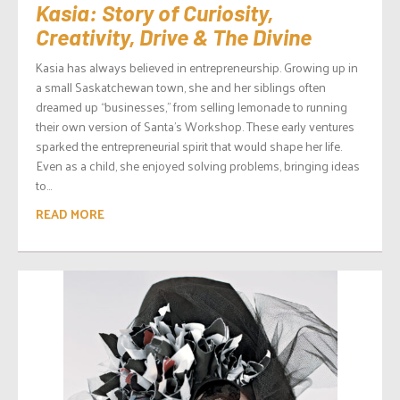
Kasia: Story of Curiosity,
Creativity, Drive & The Divine
Kasia has always believed in entrepreneurship. Growing up in
a small Saskatchewan town, she and her siblings often
dreamed up “businesses,” from selling lemonade to running
their own version of Santa’s Workshop. These early ventures
sparked the entrepreneurial spirit that would shape her life.
Even as a child, she enjoyed solving problems, bringing ideas
to...
READ MORE