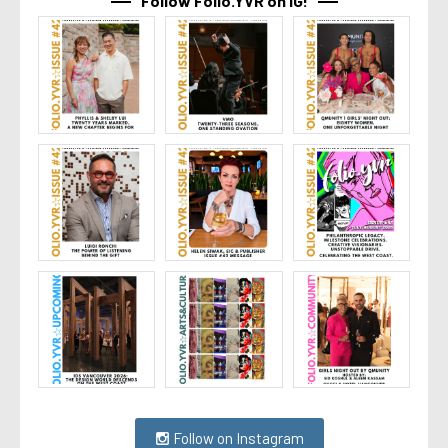
Follow Folio.YVR on IG!
Follow on Instagram