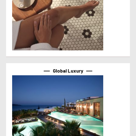
Global Luxury