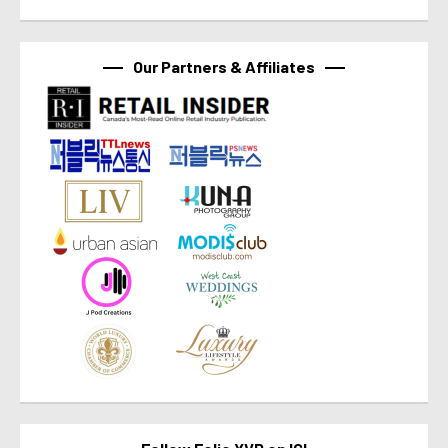
Our Partners & Affiliates