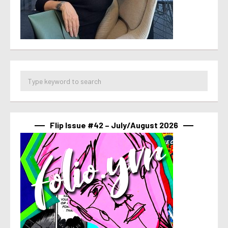
Flip Issue #42 – July/August 2026