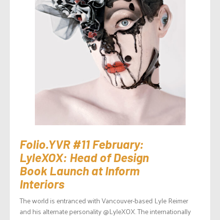
Folio.YVR #11 February:
LyleXOX: Head of Design
Book Launch at Inform
Interiors
The world is entranced with Vancouver-based Lyle Reimer
and his alternate personality @LyleXOX. The internationally