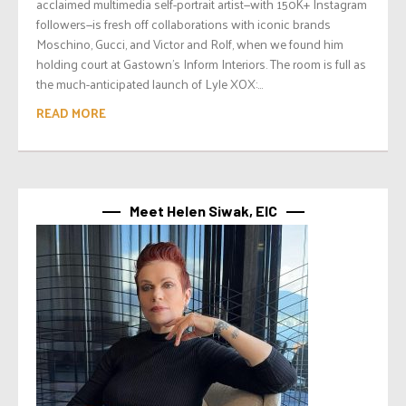
acclaimed multimedia self-portrait artist—with 150K+ Instagram
followers—is fresh off collaborations with iconic brands
Moschino, Gucci, and Victor and Rolf, when we found him
holding court at Gastown’s Inform Interiors. The room is full as
the much-anticipated launch of Lyle XOX:...
READ MORE
Meet Helen Siwak, EIC