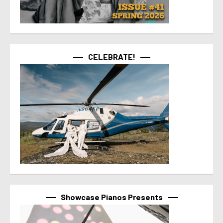
CELEBRATE!
Showcase Pianos Presents