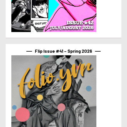
Flip Issue #41 – Spring 2026