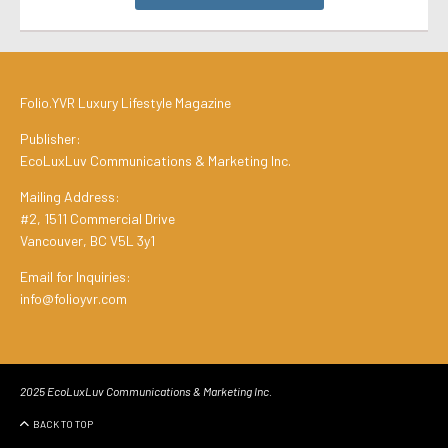
Folio.YVR Luxury Lifestyle Magazine
Publisher:
EcoLuxLuv Communications & Marketing Inc.
Mailing Address:
#2, 1511 Commercial Drive
Vancouver, BC V5L 3y1
Email for Inquiries:
info@folioyvr.com
2025 EcoLuxLuv Communications & Marketing Inc.
BACK TO TOP