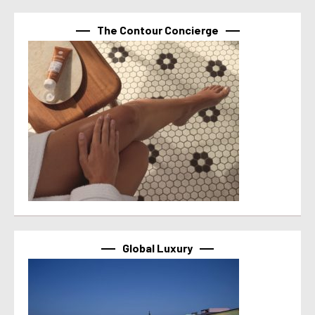
The Contour Concierge
Global Luxury