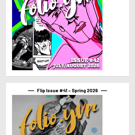
Flip Issue #41 – Spring 2026