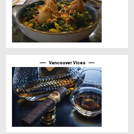
Vancouver Vices