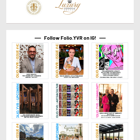
Follow Folio.YVR on IG!