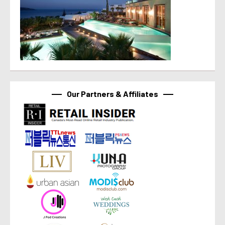
Our Partners & Affiliates