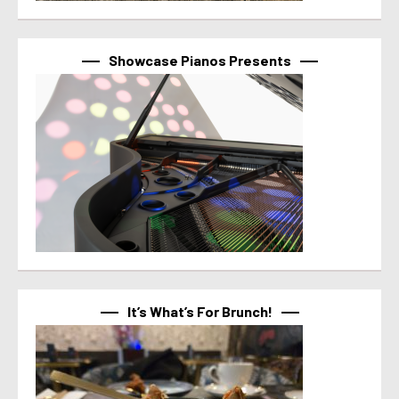
Showcase Pianos Presents
It’s What’s For Brunch!