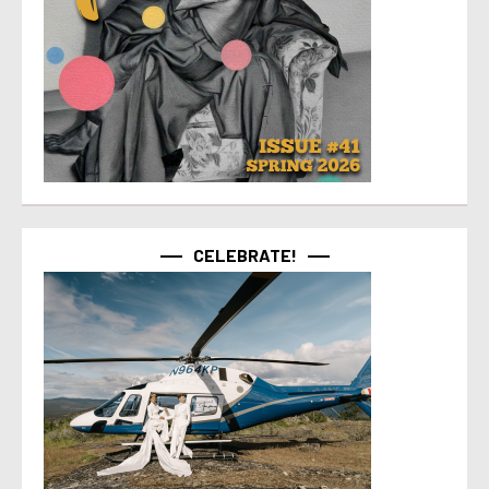
CELEBRATE!