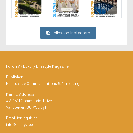
Follow on Instagram
Folio.YVR Luxury Lifestyle Magazine
Publisher:
EcoLuxLuv Communications & Marketing Inc.
Mailing Address:
#2, 1511 Commercial Drive
Vancouver, BC V5L 3y1
Email for Inquiries:
info@folioyvr.com