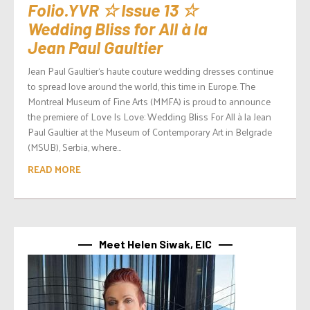
Folio.YVR ☆ Issue 13 ☆
Wedding Bliss for All à la
Jean Paul Gaultier
Jean Paul Gaultier‘s haute couture wedding dresses continue
to spread love around the world, this time in Europe. The
Montreal Museum of Fine Arts (MMFA) is proud to announce
the premiere of Love Is Love: Wedding Bliss For All à la Jean
Paul Gaultier at the Museum of Contemporary Art in Belgrade
(MSUB), Serbia, where...
READ MORE
Meet Helen Siwak, EIC