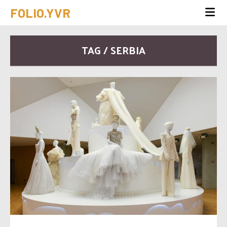
FOLIO.YVR
TAG / SERBIA