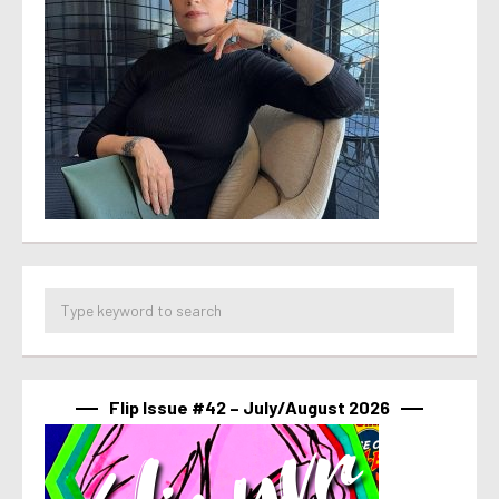
Flip Issue #42 – July/August 2026