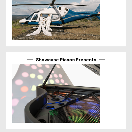
Showcase Pianos Presents