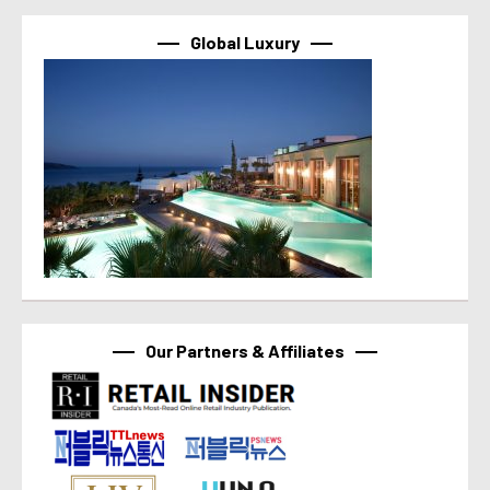
Global Luxury
Our Partners & Affiliates