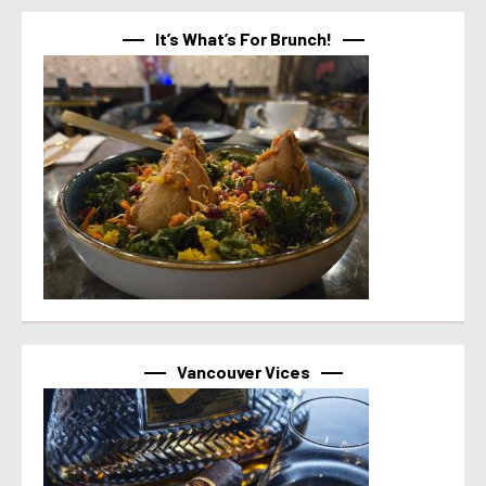
It’s What’s For Brunch!
Vancouver Vices