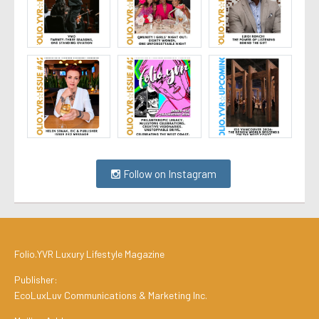
Follow on Instagram
Folio.YVR Luxury Lifestyle Magazine
Publisher:
EcoLuxLuv Communications & Marketing Inc.