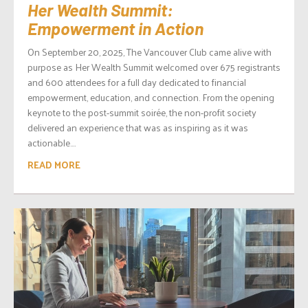
Her Wealth Summit:
Empowerment in Action
On September 20, 2025, The Vancouver Club came alive with
purpose as Her Wealth Summit welcomed over 675 registrants
and 600 attendees for a full day dedicated to financial
empowerment, education, and connection. From the opening
keynote to the post-summit soirée, the non-profit society
delivered an experience that was as inspiring as it was
actionable....
READ MORE