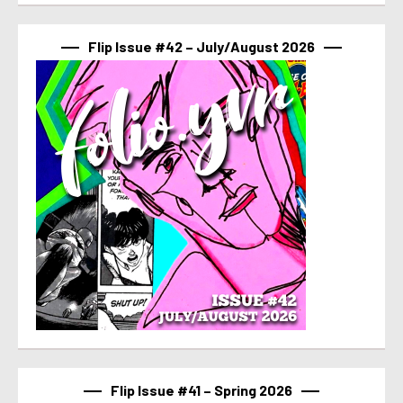
Flip Issue #42 – July/August 2026
Flip Issue #41 – Spring 2026