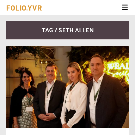
FOLIO.YVR
TAG / SETH ALLEN