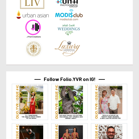
Follow Folio.YVR on IG!