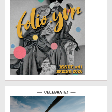
CELEBRATE!