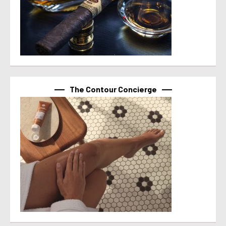
The Contour Concierge