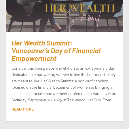
Her Wealth Summit:
Vancouver’s Day of Financial
Empowerment
Consider this your personal invitation to an extraordinary day
dedicated to empowering women to live the financial life they
are meant to live. Her Wealth Summit, a non-profit society
focused on the financial betterment of women, is bringing a
full-scale financial empowerment conference to Vancouver on
Saturday, September 20, 2025, at The Vancouver Club. From...
READ MORE