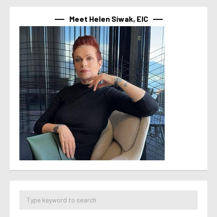
Meet Helen Siwak, EIC