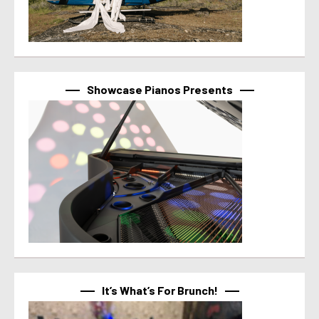
Showcase Pianos Presents
It’s What’s For Brunch!