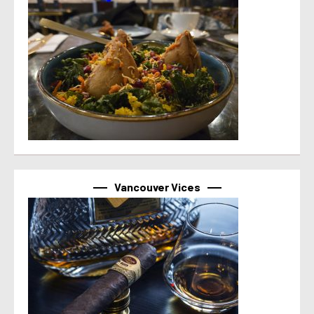
Vancouver Vices