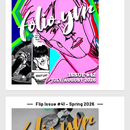
Flip Issue #41 – Spring 2026