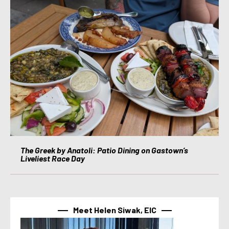
The Greek by Anatoli: Patio Dining on Gastown’s
Liveliest Race Day
Meet Helen Siwak, EIC