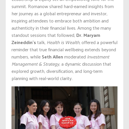
summit. Romanow shared hard-earned insights from
her journey as a global entrepreneur and investor,
inspiring attendees to embrace both ambition and
authenticity in their financial lives. Among the many
standout sessions that followed,
Dr. Maryam
Zeineddin’s
talk,
Health is Wealth
, offered a powerful
reminder that true financial wellbeing extends beyond
numbers, while
Seth Allen
moderated
Investment
Management & Strategy
, a dynamic discussion that
explored growth, diversification, and long-term
planning with real-world clarity.