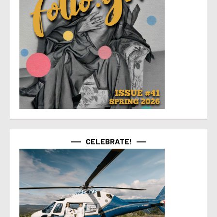
CELEBRATE!