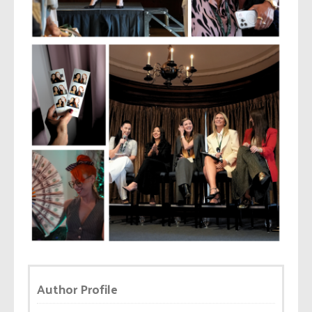
Author Profile