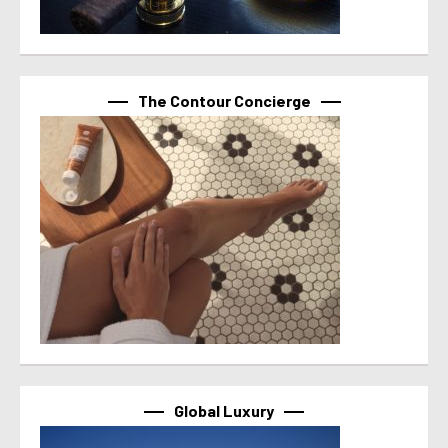
The Contour Concierge
Global Luxury