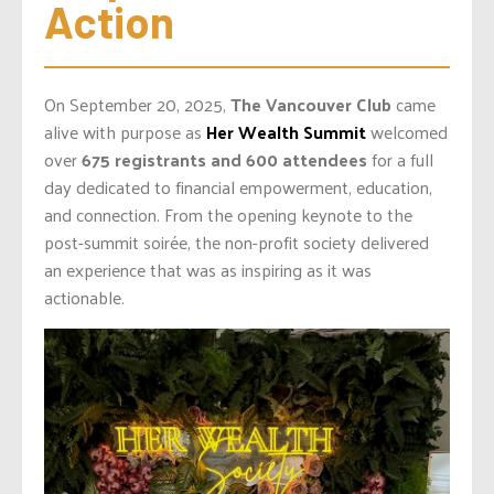
Action
On September 20, 2025,
The Vancouver Club
came
alive with purpose as
Her Wealth Summit
welcomed
over
675 registrants and 600 attendees
for a full
day dedicated to financial empowerment, education,
and connection. From the opening keynote to the
post-summit soirée, the non-profit society delivered
an experience that was as inspiring as it was
actionable.