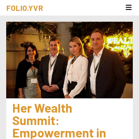
FOLIO.YVR
Her Wealth 
Summit: 
Empowerment in 