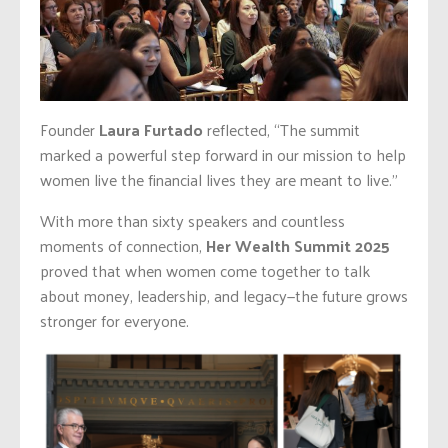
Founder
Laura Furtado
reflected, “The summit
marked a powerful step forward in our mission to help
women live the financial lives they are meant to live.”
With more than sixty speakers and countless
moments of connection,
Her Wealth Summit 2025
proved that when women come together to talk
about money, leadership, and legacy—the future grows
stronger for everyone.