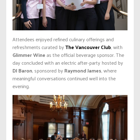
Attendees enjoyed refined culinary offerings and
refreshments curated by
The Vancouver Club
, with
Glimmer Wine
as the official beverage sponsor. The
day concluded with an electric after-party hosted by
DJ Baron
, sponsored by
Raymond James
, where
meaningful conversations continued well into the
evening.