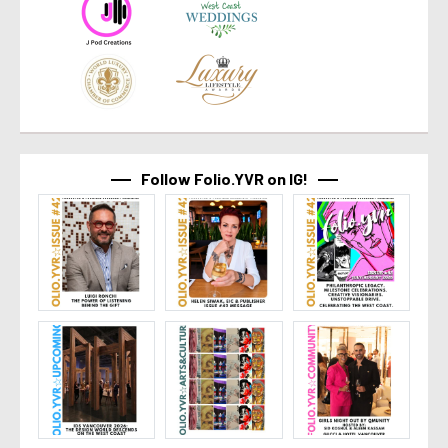
Follow Folio.YVR on IG!