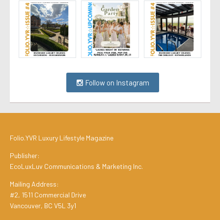
Follow on Instagram
Folio.YVR Luxury Lifestyle Magazine
Publisher:
EcoLuxLuv Communications & Marketing Inc.
Mailing Address:
#2, 1511 Commercial Drive
Vancouver, BC V5L 3y1