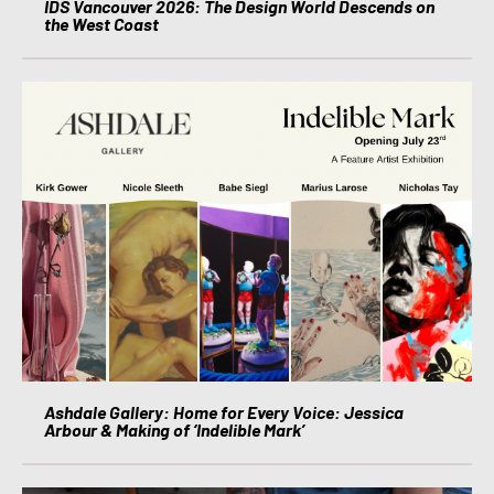
IDS Vancouver 2026: The Design World Descends on
the West Coast
Ashdale Gallery: Home for Every Voice: Jessica
Arbour & Making of ‘Indelible Mark’