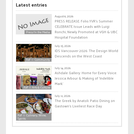
Latest entries
August 6, 2026
PRESS RELEASE: Folio.YVR’s Summer
CELEBRATE Issue Leads with Luigi
Ronchi, Newly Promoted at VGH & UBC
Press/In the Media
Hospital Foundation
July 15, 2026
IDS Vancouver 2026: The Design World
Descends on the West Coast
FoF ☆ Community
July 14, 2026
Ashdale Gallery: Home for Every Voice:
Jessica Arbour & Making of ‘Indelible
Mark’
FoF ☆ Arts & Culture
July 11, 2026
The Greek by Anatoli: Patio Dining on
Gastown’s Liveliest Race Day
FoF ☆ Culinary, Wine,
Spirits