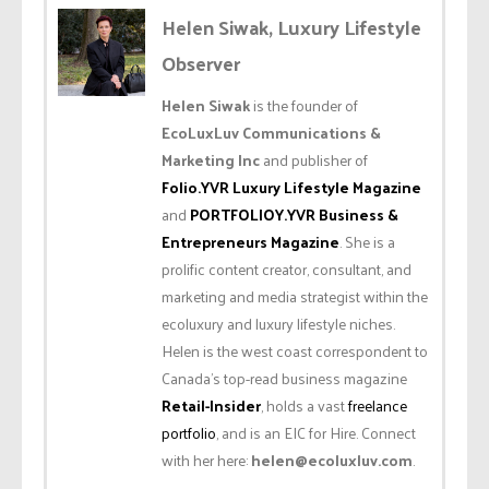
Helen Siwak, Luxury Lifestyle
Observer
Helen Siwak
is the founder of
EcoLuxLuv Communications &
Marketing Inc
and publisher of
Folio.YVR Luxury Lifestyle Magazine
and
PORTFOLIOY.YVR Business &
Entrepreneurs Magazine
. She is a
prolific content creator, consultant, and
marketing and media strategist within the
ecoluxury and luxury lifestyle niches.
Helen is the west coast correspondent to
Canada’s top-read business magazine
Retail-Insider
, holds a vast
freelance
portfolio
, and is an EIC for Hire. Connect
with her here:
helen@ecoluxluv.com
.