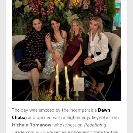
The day was emceed by the incomparable
Dawn
Chubai
and opened with a high-energy keynote from
Michele Romanow
, whose session
Redefining
Leadership & Equity
set an empowering tone for the