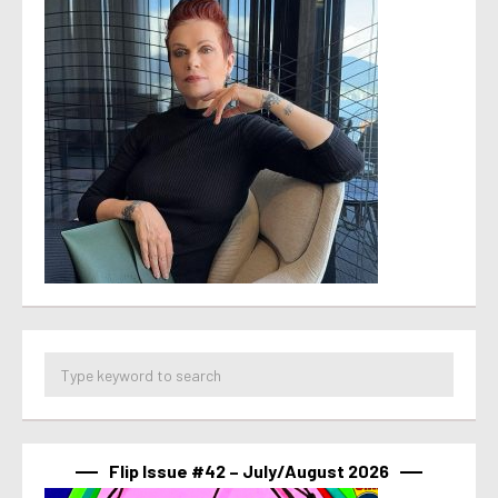
Flip Issue #42 – July/August 2026