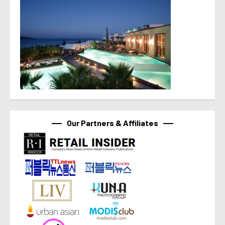
Our Partners & Affiliates