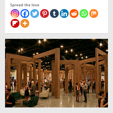
Spread the love