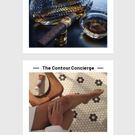
The Contour Concierge