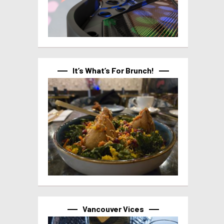
It’s What’s For Brunch!
Vancouver Vices