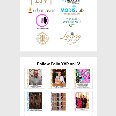
Follow Folio.YVR on IG!