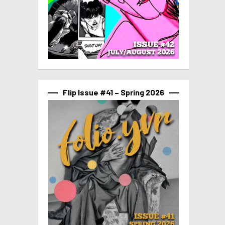
Flip Issue #41 – Spring 2026