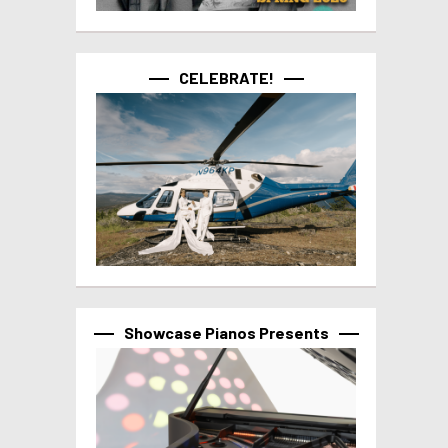
CELEBRATE!
Showcase Pianos Presents