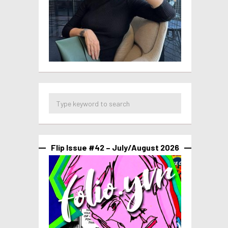
Flip Issue #42 – July/August 2026