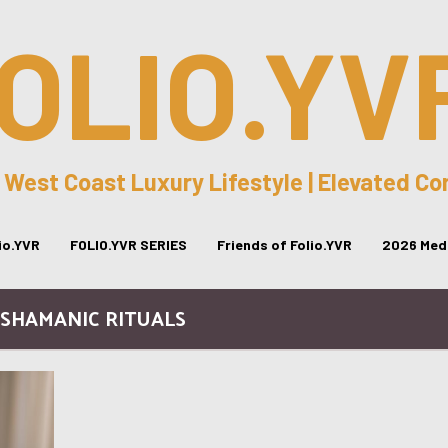
OLIO.YV
 West Coast Luxury Lifestyle | Elevated C
lio.YVR
FOLIO.YVR SERIES
Friends of Folio.YVR
2026 Medi
 SHAMANIC RITUALS