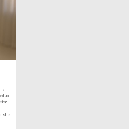
n a
med up
rsion
d, she