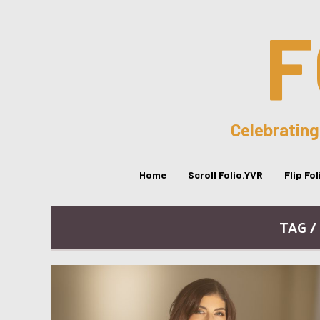
F
Celebrating
Home
Scroll Folio.YVR
Flip Fo
TAG /