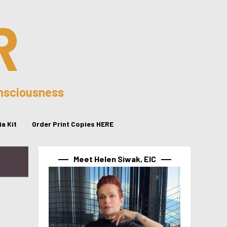
R
onsciousness
a Kit
Order Print Copies HERE
Meet Helen Siwak, EIC