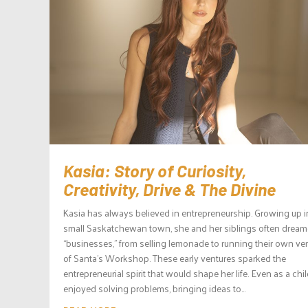
Kasia: Story of Curiosity,
Creativity, Drive & The Divine
Kasia has always believed in entrepreneurship. Growing up i
small Saskatchewan town, she and her siblings often drea
“businesses,” from selling lemonade to running their own ve
of Santa’s Workshop. These early ventures sparked the
entrepreneurial spirit that would shape her life. Even as a chil
enjoyed solving problems, bringing ideas to...