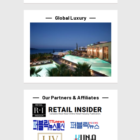
Global Luxury
Our Partners & Affiliates