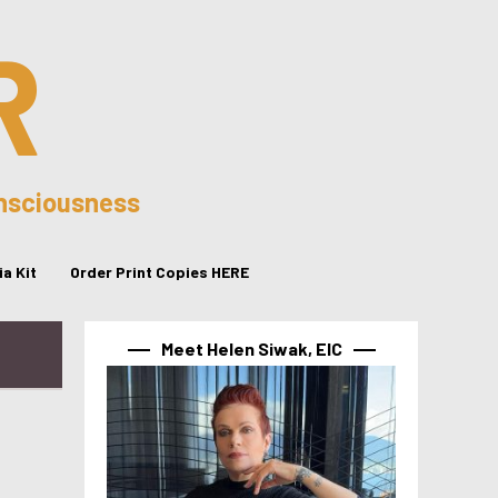
R
onsciousness
a Kit
Order Print Copies HERE
Meet Helen Siwak, EIC