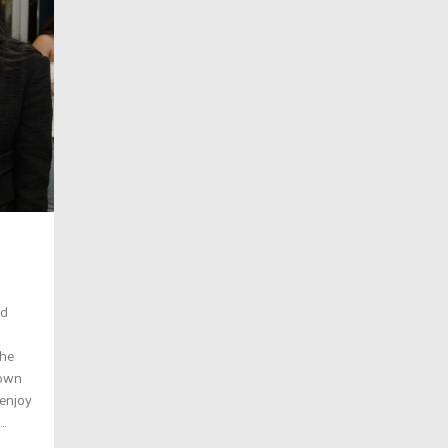
ed
the
town
 enjoy
..