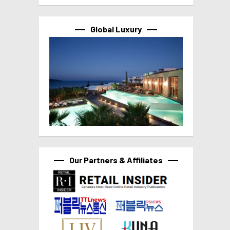
Global Luxury
Our Partners & Affiliates