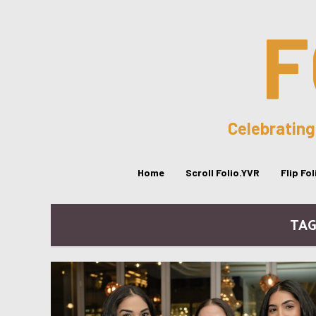
F
Celebrating
Home
Scroll Folio.YVR
Flip Fo
TAG