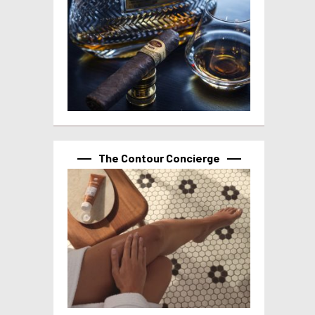
The Contour Concierge