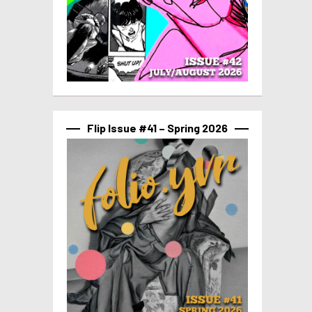
Flip Issue #41 – Spring 2026