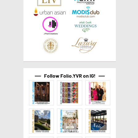
Follow Folio.YVR on IG!