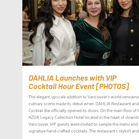
DAHLIA Launches with VIP
Cocktail Hour Event [PHOTOS]
The elegant, upscale addition to Vancouver’s world-renown
culinary scene made its debut when DAHLIA Restaurant and
Cocktail Bar officially opened its doors. On the main floor of 
AZUR Legacy Collection Hotel located in the heart of down
Vancouver, VIP guests were invited to sample the menu and
signature hand-crafted cocktails. The restaurant’s stylish and.