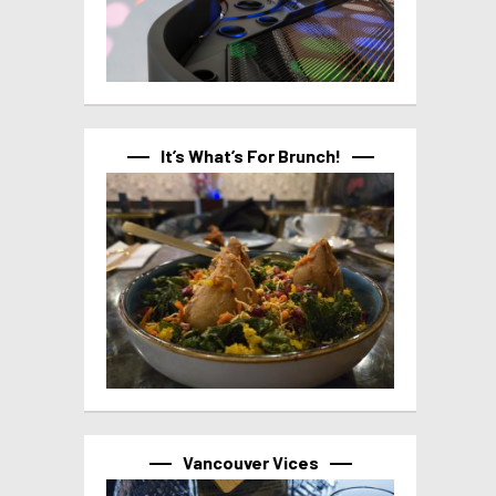
It’s What’s For Brunch!
Vancouver Vices