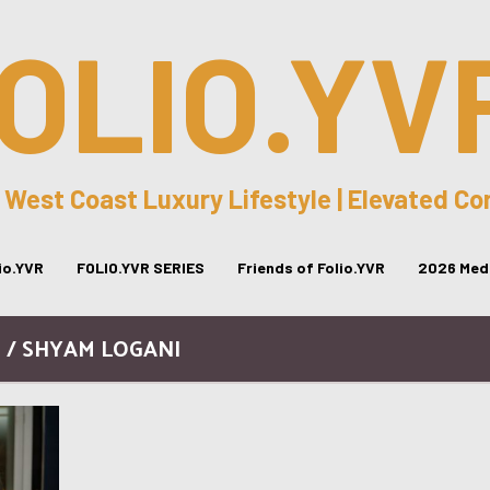
OLIO.YV
 West Coast Luxury Lifestyle | Elevated C
lio.YVR
FOLIO.YVR SERIES
Friends of Folio.YVR
2026 Medi
 / SHYAM LOGANI