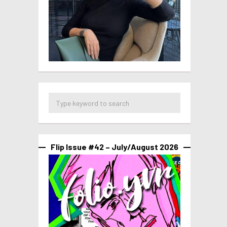
Flip Issue #42 – July/August 2026