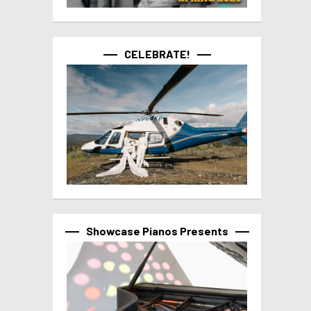
CELEBRATE!
Showcase Pianos Presents