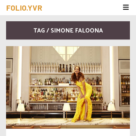
FOLIO.YVR
TAG / SIMONE FALOONA