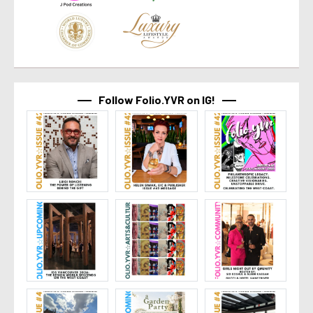
Follow Folio.YVR on IG!