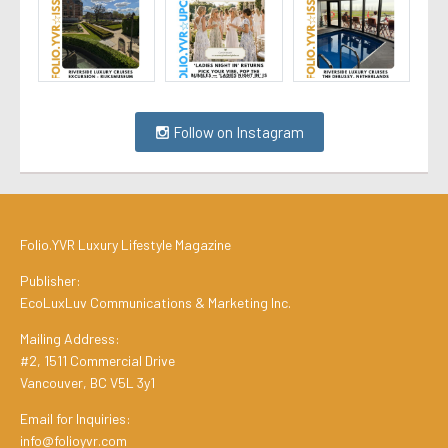
Follow on Instagram
Folio.YVR Luxury Lifestyle Magazine
Publisher:
EcoLuxLuv Communications & Marketing Inc.
Mailing Address:
#2, 1511 Commercial Drive
Vancouver, BC V5L 3y1
Email for Inquiries:
info@folioyvr.com