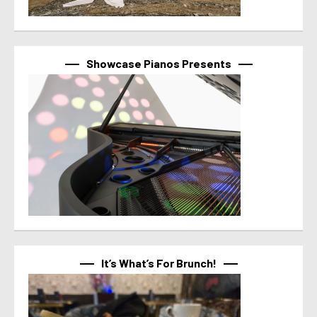
Showcase Pianos Presents
It’s What’s For Brunch!