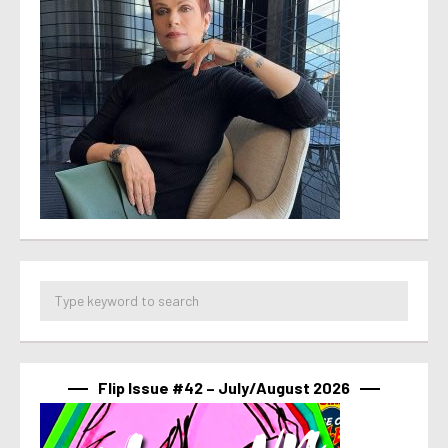
Flip Issue #42 – July/August 2026