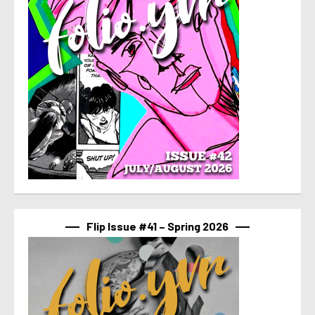
Flip Issue #41 – Spring 2026