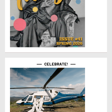
CELEBRATE!