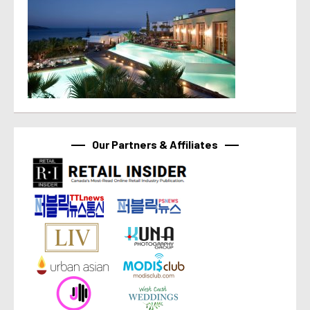
Our Partners & Affiliates