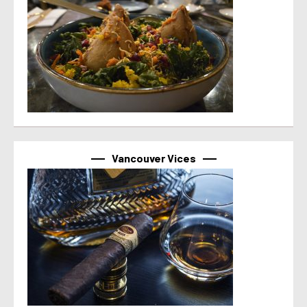
Vancouver Vices