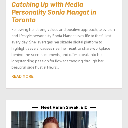
Catching Up with Media
Personality Sonia Mangat in
Toronto
Following her strong values and positive approach, television
and lifestyle personality Sonia Mangat lives life to the fullest
every day. She leverages her sizable digital platform to
highlight several causes near her heart, to share workplace
behind-the-scenes moments, and offer a peak into her
longstanding passion for flower arranging through her
beautiful ‘side hustle’ Fleurs...
READ MORE
Meet Helen Siwak, EIC