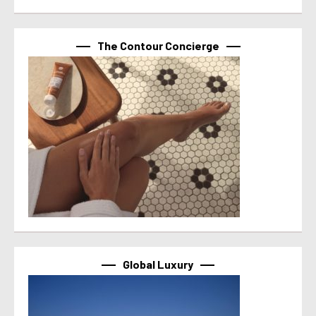
The Contour Concierge
Global Luxury