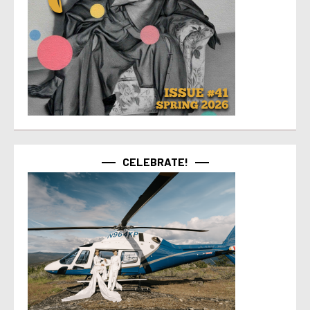
CELEBRATE!