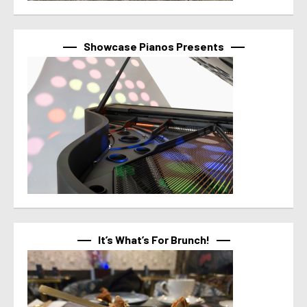
Showcase Pianos Presents
It’s What’s For Brunch!