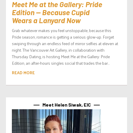
Meet Me at the Gallery: Pride
Edition — Because Cupid
Wears a Lanyard Now
Grab whatever makes you feel unstoppable, because this
Pride season, romance is getting a serious glow-up. Forget
swiping through an endless feed of mirror selfies at eleven at
night. The Vancouver Art Gallery, in collaboration with
Thursday Dating, is hosting Meet Me at the Gallery: Pride
Edition, an after-hours singles social that trades the bar...
READ MORE
Meet Helen Siwak, EIC