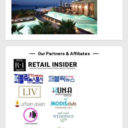
Our Partners & Affiliates