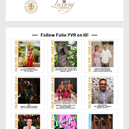
Follow Folio.YVR on IG!