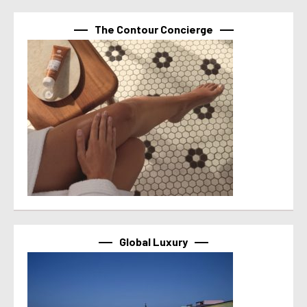
The Contour Concierge
Global Luxury