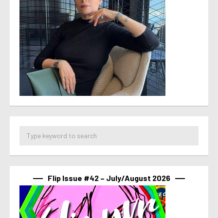
Flip Issue #42 – July/August 2026