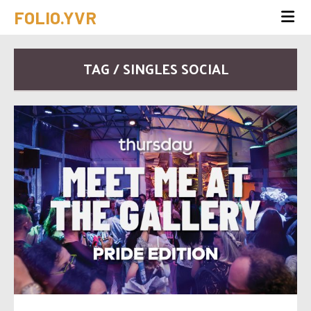
FOLIO.YVR
TAG / SINGLES SOCIAL