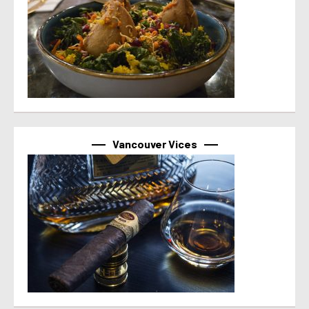
Vancouver Vices