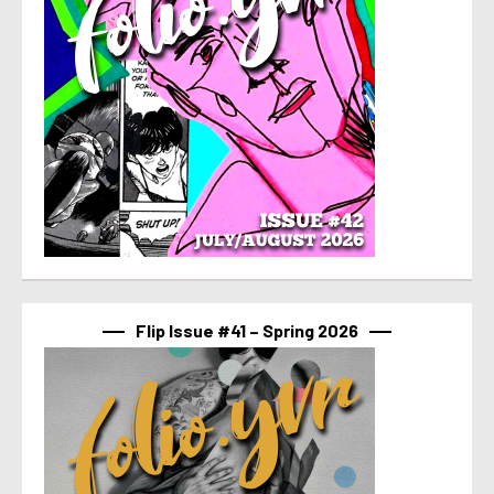
Flip Issue #41 – Spring 2026