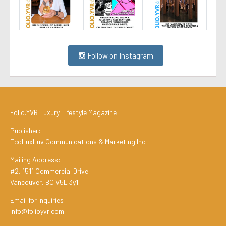
Follow on Instagram
Folio.YVR Luxury Lifestyle Magazine
Publisher:
EcoLuxLuv Communications & Marketing Inc.
Mailing Address:
#2, 1511 Commercial Drive
Vancouver, BC V5L 3y1
Email for Inquiries:
info@folioyvr.com