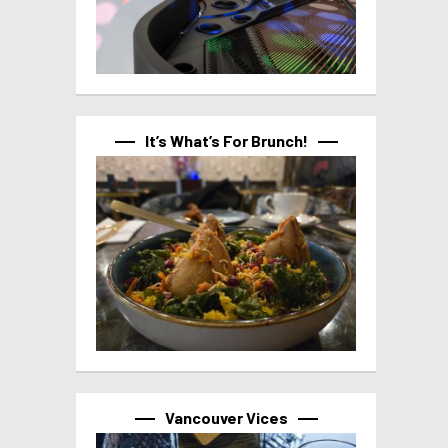
It’s What’s For Brunch!
Vancouver Vices