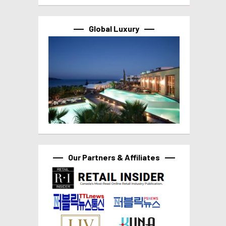
Global Luxury
Our Partners & Affiliates