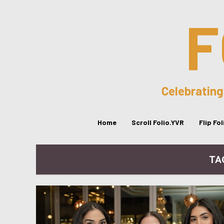
F
Celebrating
Home
Scroll Folio.YVR
Flip Fo
TA