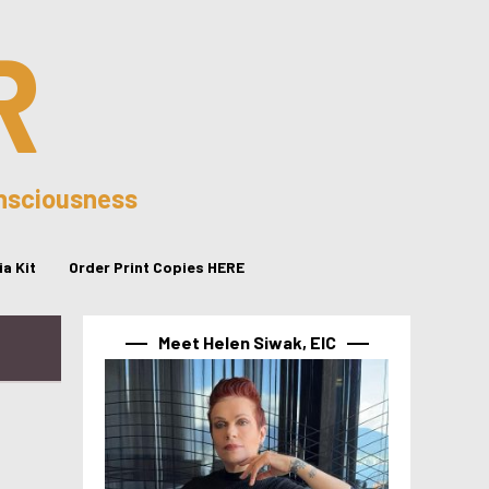
R
onsciousness
a Kit
Order Print Copies HERE
Meet Helen Siwak, EIC