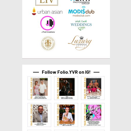
Follow Folio.YVR on IG!