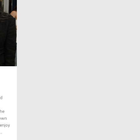
ed
the
town
 enjoy
..