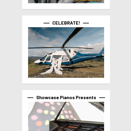
CELEBRATE!
Showcase Pianos Presents