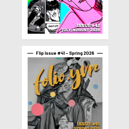
Flip Issue #41 – Spring 2026