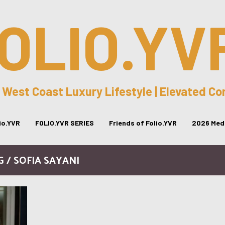
OLIO.YV
 West Coast Luxury Lifestyle | Elevated C
lio.YVR
FOLIO.YVR SERIES
Friends of Folio.YVR
2026 Medi
G / SOFIA SAYANI