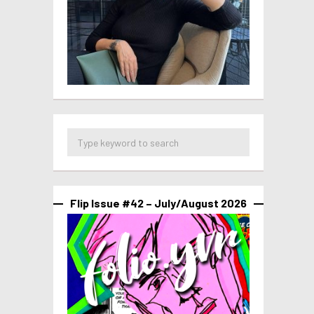
Flip Issue #42 – July/August 2026