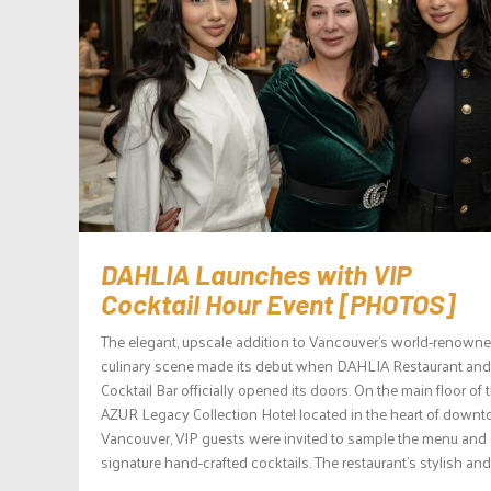
DAHLIA Launches with VIP
Cocktail Hour Event [PHOTOS]
The elegant, upscale addition to Vancouver’s world-renown
culinary scene made its debut when DAHLIA Restaurant and
Cocktail Bar officially opened its doors. On the main floor of 
AZUR Legacy Collection Hotel located in the heart of down
Vancouver, VIP guests were invited to sample the menu and
signature hand-crafted cocktails. The restaurant’s stylish and.