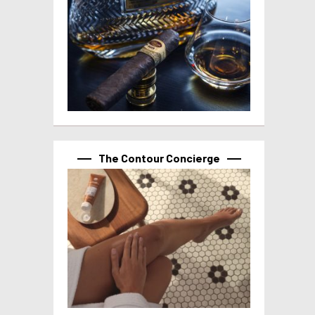
The Contour Concierge