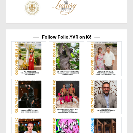
Follow Folio.YVR on IG!