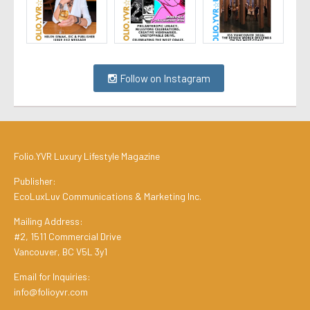
Follow on Instagram
Folio.YVR Luxury Lifestyle Magazine
Publisher:
EcoLuxLuv Communications & Marketing Inc.
Mailing Address:
#2, 1511 Commercial Drive
Vancouver, BC V5L 3y1
Email for Inquiries:
info@folioyvr.com