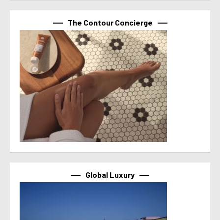
The Contour Concierge
Global Luxury