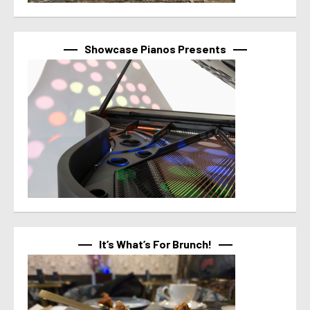
Showcase Pianos Presents
It’s What’s For Brunch!