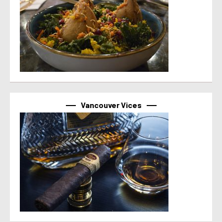
Vancouver Vices