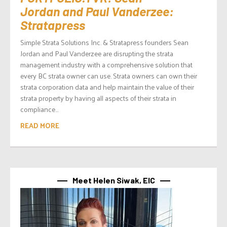
Jordan and Paul Vanderzee:
Stratapress
Simple Strata Solutions Inc. & Stratapress founders Sean
Jordan and Paul Vanderzee are disrupting the strata
management industry with a comprehensive solution that
every BC strata owner can use. Strata owners can own their
strata corporation data and help maintain the value of their
strata property by having all aspects of their strata in
compliance...
READ MORE
Meet Helen Siwak, EIC