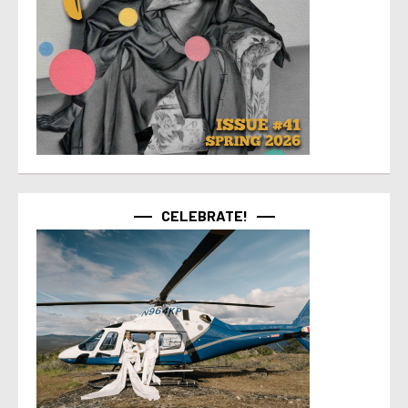
CELEBRATE!