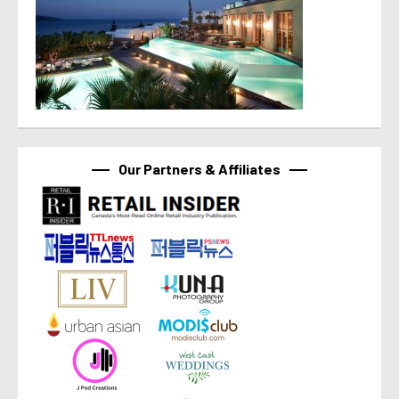
Our Partners & Affiliates