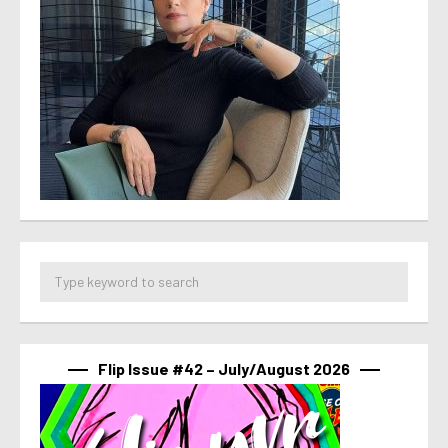
Flip Issue #42 – July/August 2026