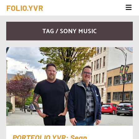
FOLIO.YVR
TAG / SONY MUSIC
PORTFOLIO.YVR: Sean