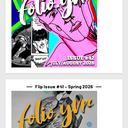
Flip Issue #41 – Spring 2026