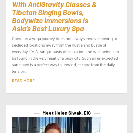
With AntiGravity Classes &
Tibetan Singing Bowls,
Bodywize Immersions is
Asia’s Best Luxury Spa
Going on a yoga journey does not always involve moving to
secluded locations away from the hustle and bustle of
everyday life. A tranquil oasis of relaxation and well-being can
be found in the very heart of a busy city. Such an unexpected
sanctuary is a perfect way to unwind, escape from the daily
tension...
READ MORE
Meet Helen Siwak, EIC