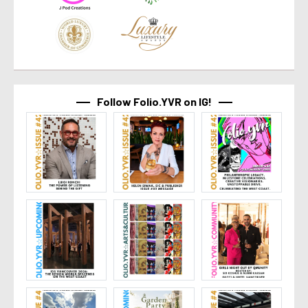
Follow Folio.YVR on IG!