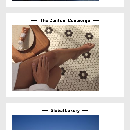
The Contour Concierge
Global Luxury