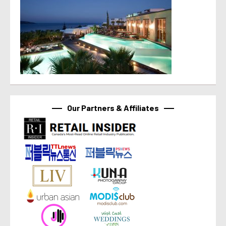
Our Partners & Affiliates