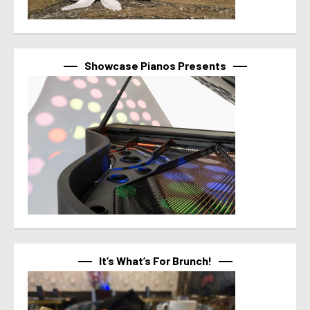
Showcase Pianos Presents
It’s What’s For Brunch!