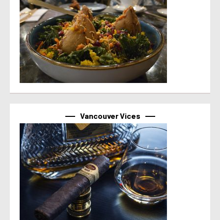
Vancouver Vices