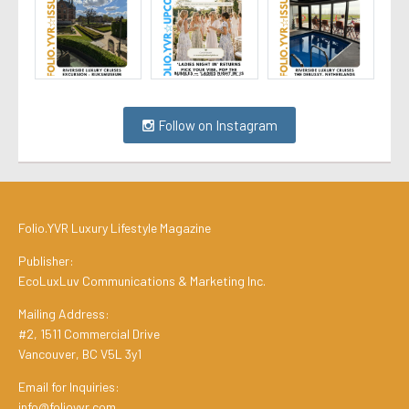
Follow on Instagram
Folio.YVR Luxury Lifestyle Magazine
Publisher:
EcoLuxLuv Communications & Marketing Inc.
Mailing Address:
#2, 1511 Commercial Drive
Vancouver, BC V5L 3y1
Email for Inquiries:
info@folioyvr.com