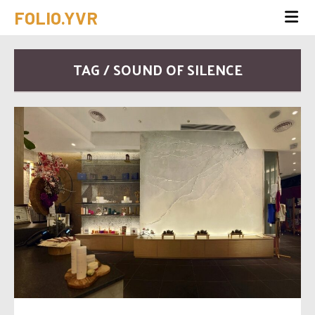
FOLIO.YVR
TAG / SOUND OF SILENCE