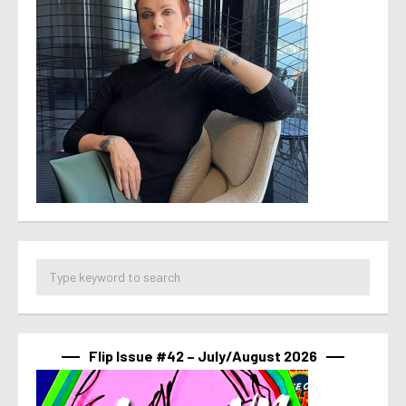
Flip Issue #42 – July/August 2026