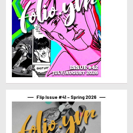
Flip Issue #41 – Spring 2026