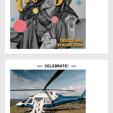
CELEBRATE!