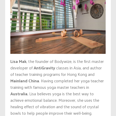
Lisa Mak
, the founder of Bodywize, is the first master
developer of
AntiGravity
classes in Asia, and author
of teacher training programs for Hong Kong and
Mainland China
. Having completed her yoga teacher
training with famous yoga master teachers in
Australia
, Lisa believes yoga is the best way to
achieve emotional balance. Moreover, she uses the
healing effect of vibration and the sound of crystal
bowls to help people improve their well-being.