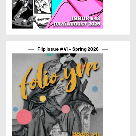
Flip Issue #41 – Spring 2026