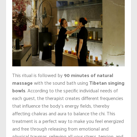
This ritual is followed by
90 minutes of natural
massage
with the sound bath using
Tibetan singing
bowls
. According to the specific individual needs of
each guest, the therapist creates different frequencies
that influence the body’s energy fields, thereby
affecting chakras and aura to balance the chi. This
treatment is a perfect way to make you feel energized
and free through releasing from emotional and
physical traumas, relieving all your stress, tension, and