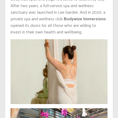
After two years, a full-service spa and wellness
sanctuary was launched in Lee Garden. And in 2020, a
private spa and wellness club
Bodywize Immersions
opened its doors for all those who are willing to
invest in their own health and wellbeing.