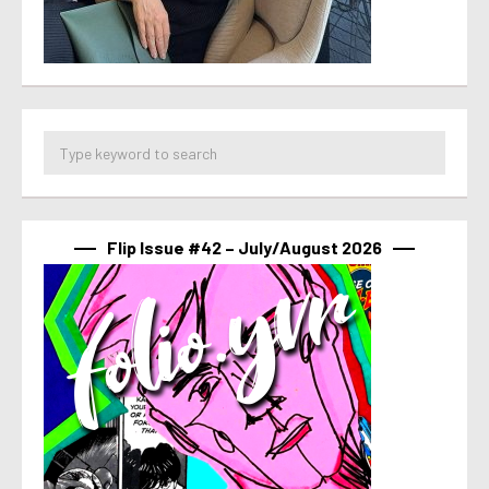
Flip Issue #42 – July/August 2026