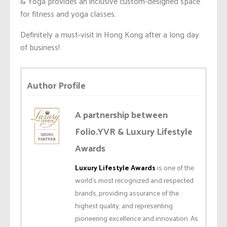
& Yoga provides an inclusive custom-designed space
for fitness and yoga classes.
Definitely a must-visit in Hong Kong after a long day
of business!
Author Profile
A partnership between
Folio.YVR & Luxury Lifestyle
Awards
Luxury Lifestyle Awards
is one of the
world’s most recognized and respected
brands, providing assurance of the
highest quality, and representing
pioneering excellence and innovation. As