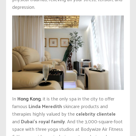
depression.
In
Hong Kong
, it is the only spa in the city to offer
famous
Linda Meredith
skincare products and
therapies highly valued by the
celebrity clientele
and
Dubai’s royal family
. And the 3,000-square-foot
space with three yoga studios at Bodywize Air Fitness