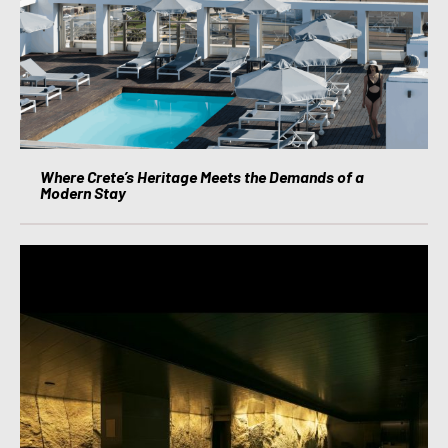
Where Crete’s Heritage Meets the Demands of a
Modern Stay