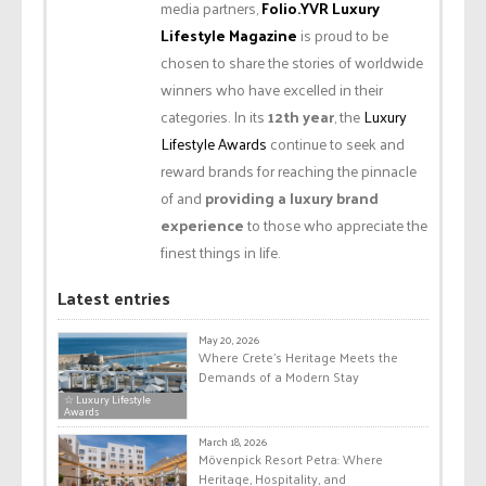
media partners,
Folio.YVR Luxury
Lifestyle Magazine
is proud to be
chosen to share the stories of worldwide
winners who have excelled in their
categories. In its
12th year
, the
Luxury
Lifestyle Awards
continue to seek and
reward brands for reaching the pinnacle
of and
providing a luxury brand
experience
to those who appreciate the
finest things in life.
Latest entries
May 20, 2026
Where Crete’s Heritage Meets the
Demands of a Modern Stay
☆ Luxury Lifestyle
Awards
March 18, 2026
Mövenpick Resort Petra: Where
Heritage, Hospitality, and