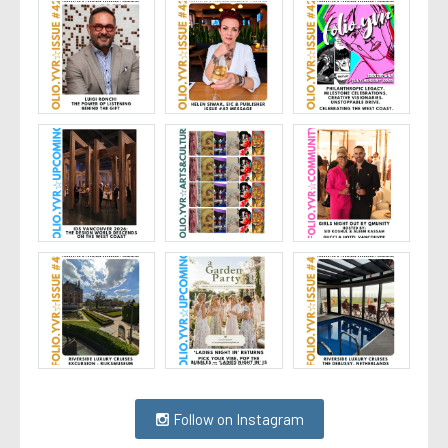
Follow on Instagram