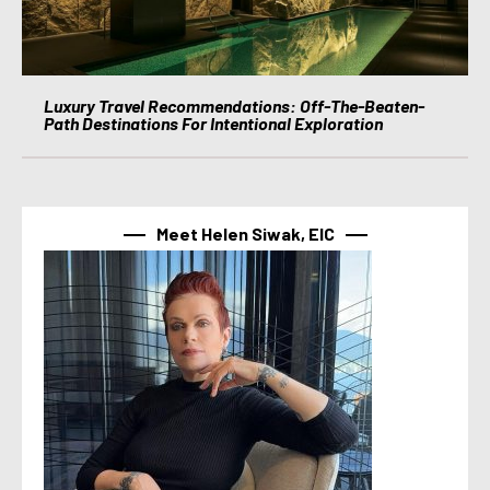
Luxury Travel Recommendations: Off-The-Beaten-
Path Destinations For Intentional Exploration
Meet Helen Siwak, EIC