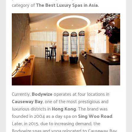
category of
The Best Luxury Spas in Asia.
Currently,
Bodywize
operates at four locations in
Causeway Bay
, one of the most prestigious and
luxurious districts in
Hong Kong
. The brand was
founded in 2004 as a day spa on
Sing Woo Road
.
Later, in 2015, due to increasing demand, the
Bodywize spas and yoga relocated to Causeway Bay.