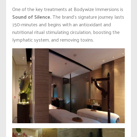
One of the key treatments at Bodywize Immersions is
Sound of Silence.
The brand’s signature journey lasts
150-minutes and begins with an antioxidant and
nutritional ritual stimulating circulation, boosting the
lymphatic system, and removing toxins.