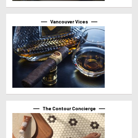
Vancouver Vices
The Contour Concierge