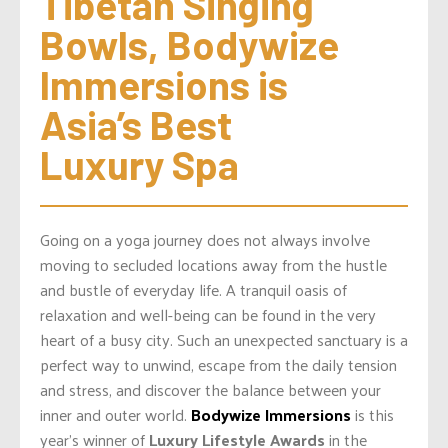
Tibetan Singing 
Bowls, Bodywize 
Immersions is 
Asia’s Best 
Luxury Spa
Going on a yoga journey does not always involve
moving to secluded locations away from the hustle
and bustle of everyday life. A tranquil oasis of
relaxation and well-being can be found in the very
heart of a busy city. Such an unexpected sanctuary is a
perfect way to unwind, escape from the daily tension
and stress, and discover the balance between your
inner and outer world.
Bodywize Immersions
is this
year’s winner of
Luxury Lifestyle Awards
in the