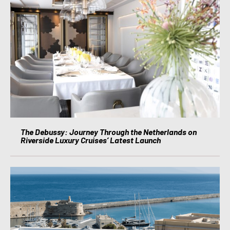
The Debussy: Journey Through the Netherlands on
Riverside Luxury Cruises’ Latest Launch