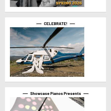
CELEBRATE!
Showcase Pianos Presents