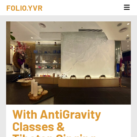
FOLIO.YVR
With AntiGravity 
Classes & 