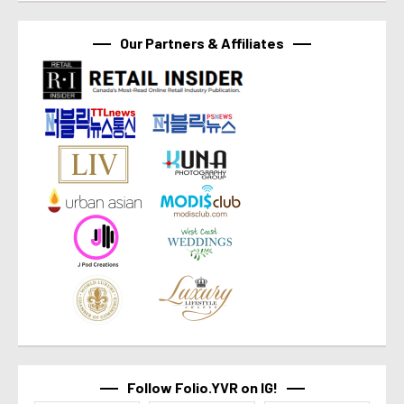
Our Partners & Affiliates
Follow Folio.YVR on IG!