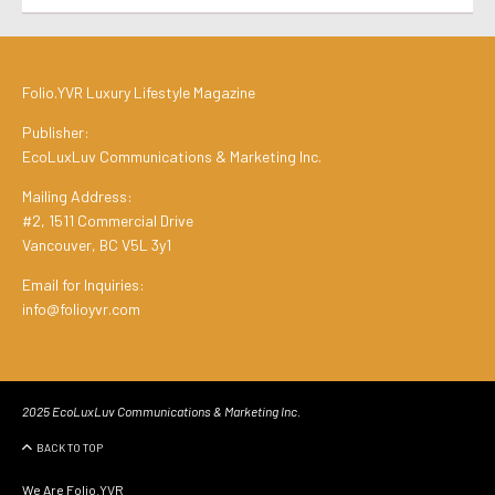
Folio.YVR Luxury Lifestyle Magazine
Publisher:
EcoLuxLuv Communications & Marketing Inc.
Mailing Address:
#2, 1511 Commercial Drive
Vancouver, BC V5L 3y1
Email for Inquiries:
info@folioyvr.com
2025 EcoLuxLuv Communications & Marketing Inc.
BACK TO TOP
We Are Folio.YVR