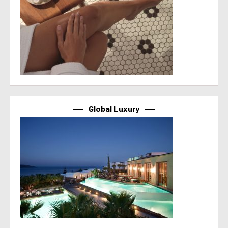
Global Luxury