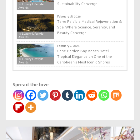
Sustainability Converge
☆ Luxury Lifestyle
Awards
February 18, 2026
Terre Paisible Medical Rejuvenation &
Spa: Where Science, Serenity, and
Beauty Converge
☆ Luxury Lifestyle
Awards
February 4, 2026
Cane Garden Bay Beach Hotel:
Tropical Elegance on One of the
☆ Luxury Lifestyle
Caribbean’s Most Iconic Shores
Awards
Spread the love