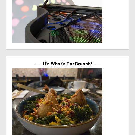
It’s What’s For Brunch!