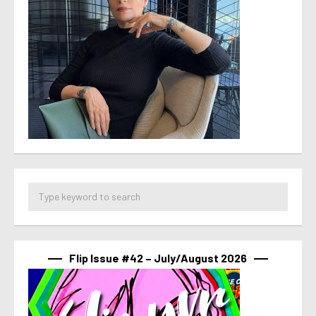
Flip Issue #42 – July/August 2026