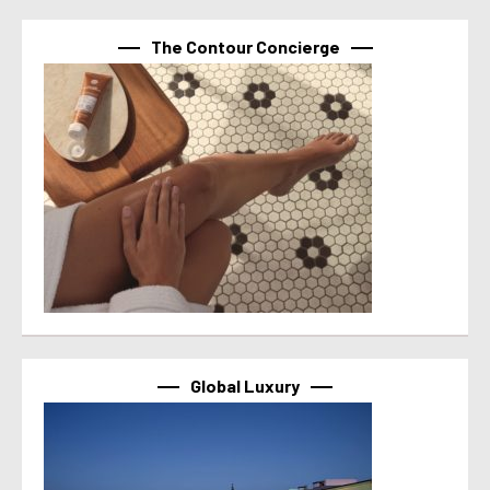
The Contour Concierge
Global Luxury