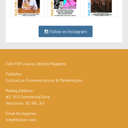
Follow on Instagram
Folio.YVR Luxury Lifestyle Magazine
Publisher:
EcoLuxLuv Communications & Marketing Inc.
Mailing Address:
#2, 1511 Commercial Drive
Vancouver, BC V5L 3y1
Email for Inquiries:
info@folioyvr.com