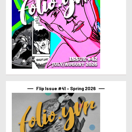
Flip Issue #41 – Spring 2026