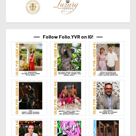
Follow Folio.YVR on IG!