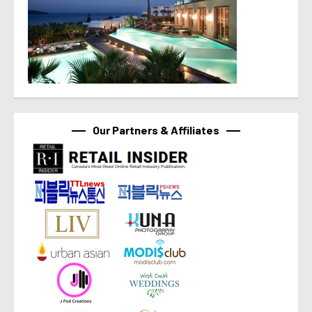
Our Partners & Affiliates