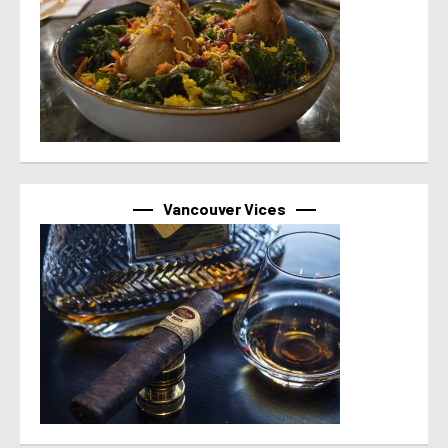
Vancouver Vices