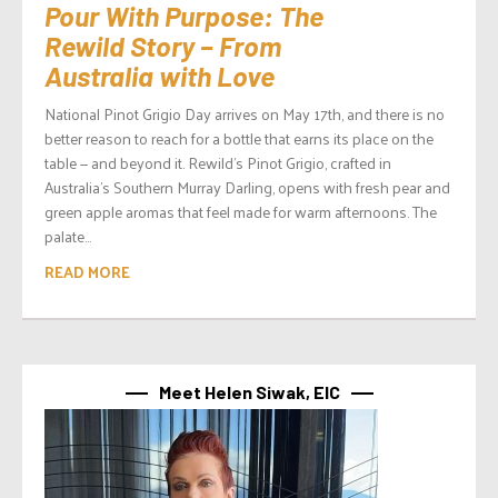
Pour With Purpose: The
Rewild Story – From
Australia with Love
National Pinot Grigio Day arrives on May 17th, and there is no
better reason to reach for a bottle that earns its place on the
table — and beyond it. Rewild’s Pinot Grigio, crafted in
Australia’s Southern Murray Darling, opens with fresh pear and
green apple aromas that feel made for warm afternoons. The
palate...
READ MORE
Meet Helen Siwak, EIC