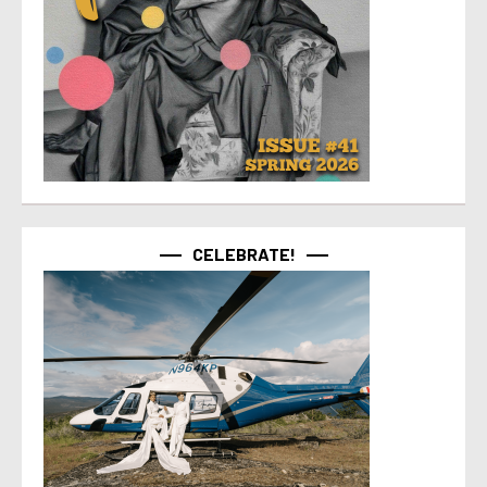
CELEBRATE!