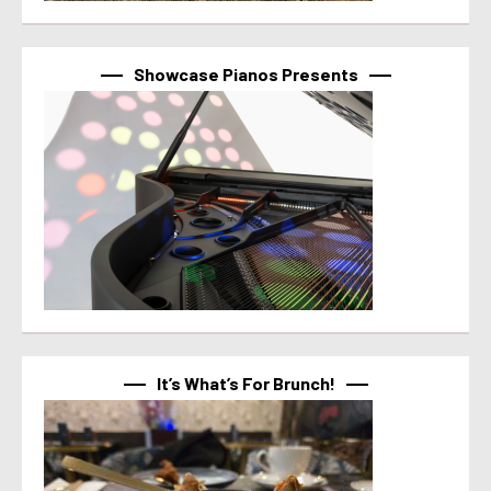
Showcase Pianos Presents
It’s What’s For Brunch!