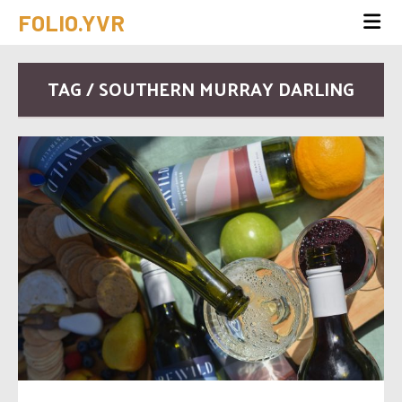
FOLIO.YVR
TAG / SOUTHERN MURRAY DARLING