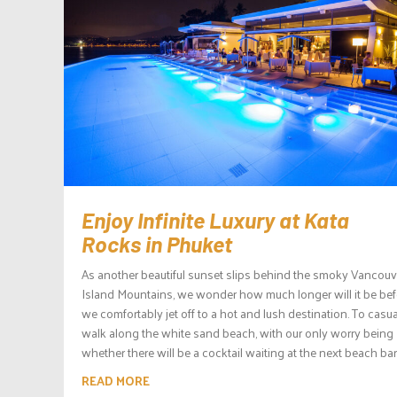
Enjoy Infinite Luxury at Kata
Rocks in Phuket
As another beautiful sunset slips behind the smoky Vancouv
Island Mountains, we wonder how much longer will it be bef
we comfortably jet off to a hot and lush destination. To casua
walk along the white sand beach, with our only worry being
whether there will be a cocktail waiting at the next beach bar.
READ MORE