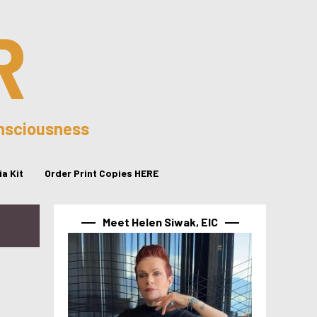
R
onsciousness
a Kit
Order Print Copies HERE
Meet Helen Siwak, EIC