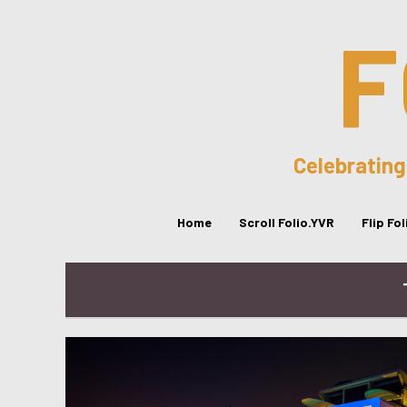
F
Celebrating
Home
Scroll Folio.YVR
Flip Fo