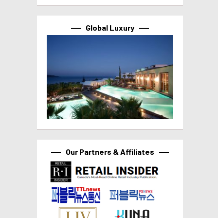
Global Luxury
Our Partners & Affiliates