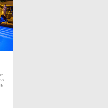
er
ore
lly
..