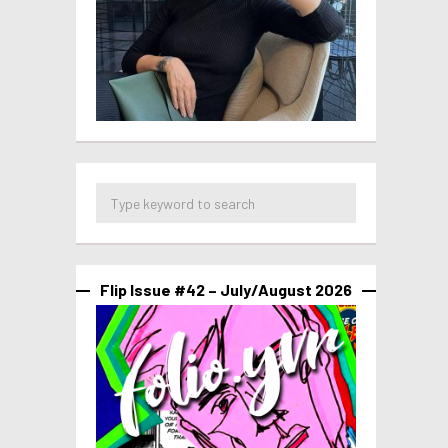
Flip Issue #42 – July/August 2026