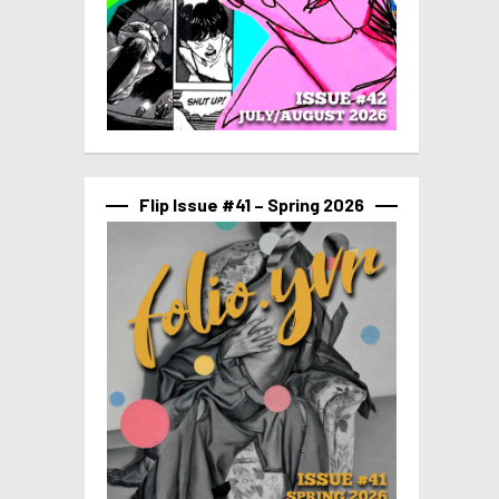
Flip Issue #41 – Spring 2026