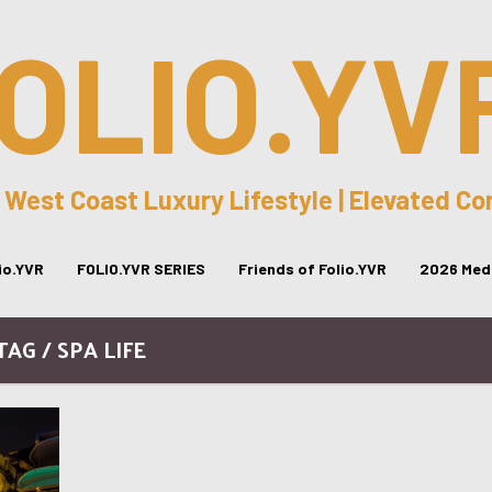
OLIO.YV
 West Coast Luxury Lifestyle | Elevated C
lio.YVR
FOLIO.YVR SERIES
Friends of Folio.YVR
2026 Medi
TAG / SPA LIFE