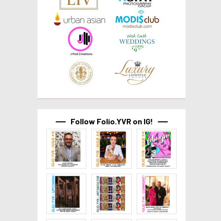
Follow Folio.YVR on IG!