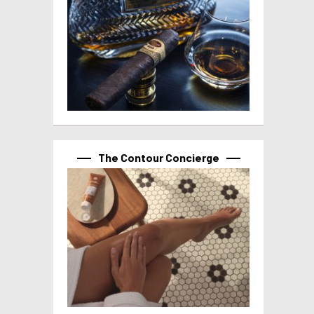
The Contour Concierge