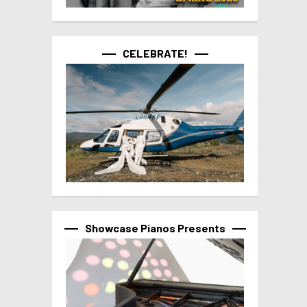
CELEBRATE!
Showcase Pianos Presents