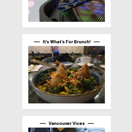
It’s What’s For Brunch!
Vancouver Vices