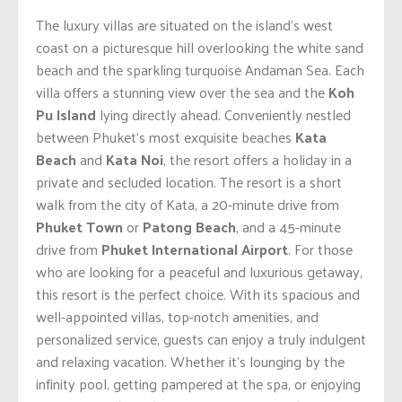
The luxury villas are situated on the island’s west
coast on a picturesque hill overlooking the white sand
beach and the sparkling turquoise Andaman Sea. Each
villa offers a stunning view over the sea and the
Koh
Pu Island
lying directly ahead. Conveniently nestled
between Phuket’s most exquisite beaches
Kata
Beach
and
Kata Noi
, the resort offers a holiday in a
private and secluded location. The resort is a short
walk from the city of Kata, a 20-minute drive from
Phuket Town
or
Patong Beach
, and a 45-minute
drive from
Phuket International Airport
. For those
who are looking for a peaceful and luxurious getaway,
this resort is the perfect choice. With its spacious and
well-appointed villas, top-notch amenities, and
personalized service, guests can enjoy a truly indulgent
and relaxing vacation. Whether it’s lounging by the
infinity pool, getting pampered at the spa, or enjoying