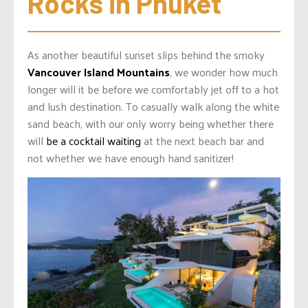
Rocks in Phuket
As another beautiful sunset slips behind the smoky
Vancouver Island Mountains
, we wonder how much
longer will it be before we comfortably jet off to a hot
and lush destination. To casually walk along the white
sand beach, with our only worry being whether there
will
be a cocktail waiting
at the next beach bar and
not whether we have enough hand sanitizer!