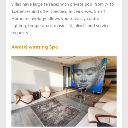
villas have large terraces with private pool from 7- to
14-metres and offer spectacular sea views. Smart
Home technology allows you to easily control
lighting, temperature, music, TV, blinds, and service
requests.
Award-winning Spa