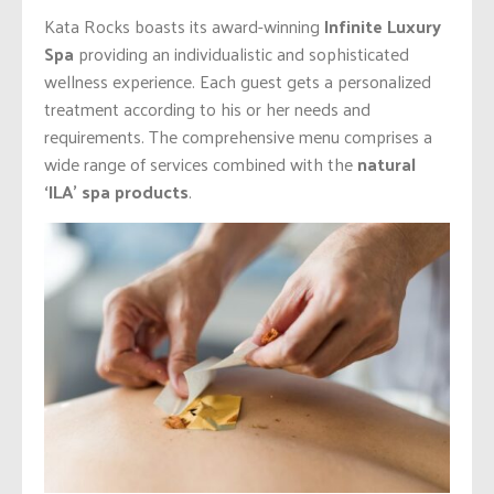
Kata Rocks boasts its award-winning
Infinite Luxury
Spa
providing an individualistic and sophisticated
wellness experience. Each guest gets a personalized
treatment according to his or her needs and
requirements. The comprehensive menu comprises a
wide range of services combined with the
natural
‘ILA’ spa products
.