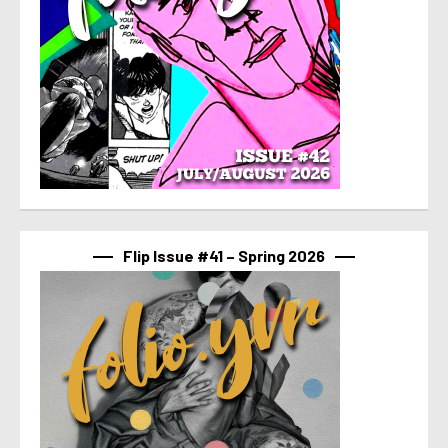
Flip Issue #41 – Spring 2026