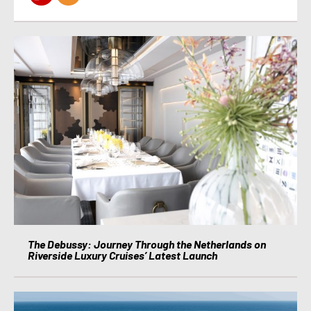
The Debussy: Journey Through the Netherlands on
Riverside Luxury Cruises’ Latest Launch