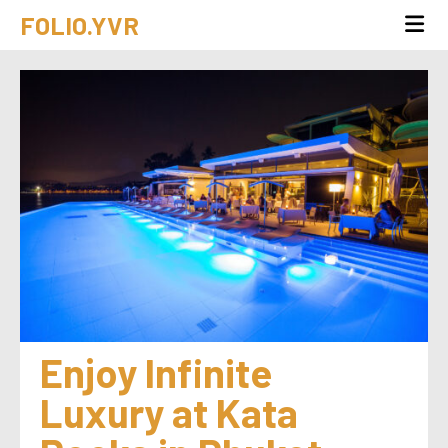
FOLIO.YVR
Enjoy Infinite 
Luxury at Kata 