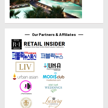
Our Partners & Affiliates