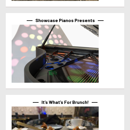
Showcase Pianos Presents
It’s What’s For Brunch!