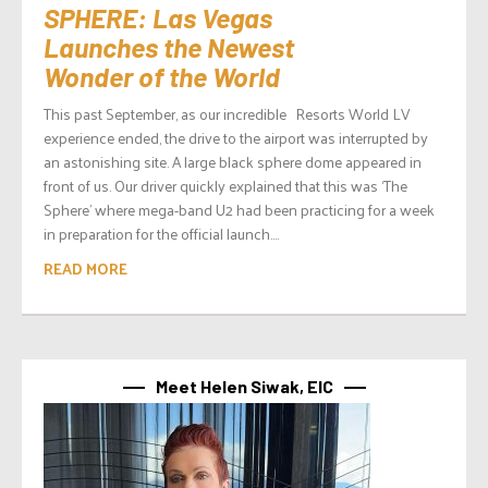
SPHERE: Las Vegas
Launches the Newest
Wonder of the World
This past September, as our incredible Resorts World LV
experience ended, the drive to the airport was interrupted by
an astonishing site. A large black sphere dome appeared in
front of us. Our driver quickly explained that this was ‘The
Sphere’ where mega-band U2 had been practicing for a week
in preparation for the official launch....
READ MORE
Meet Helen Siwak, EIC