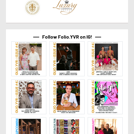
Follow Folio.YVR on IG!