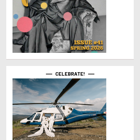
CELEBRATE!