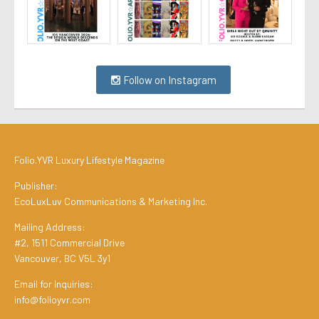
Follow on Instagram
Folio.YVR Luxury Lifestyle Magazine
Publisher:
EcoLuxLuv Communications & Marketing Inc.
Mailing Address:
#2, 1511 Commercial Drive
Vancouver, BC V5L 3y1
Email for Inquiries:
info@folioyvr.com