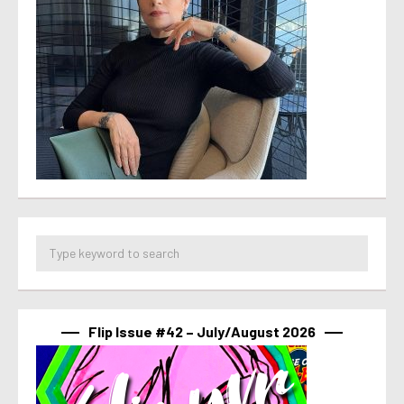
Flip Issue #42 – July/August 2026