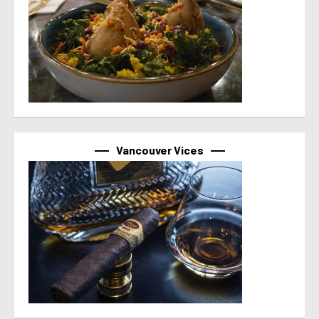
Vancouver Vices