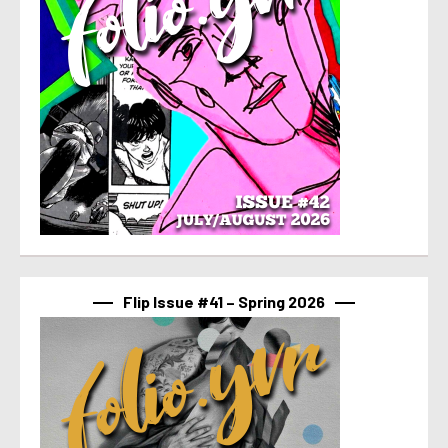
Flip Issue #41 – Spring 2026