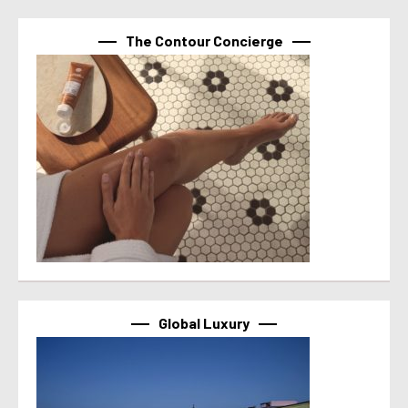
The Contour Concierge
Global Luxury