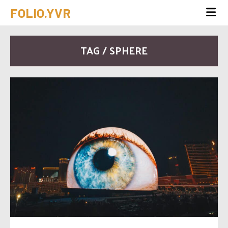
FOLIO.YVR
TAG / SPHERE