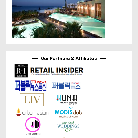
Our Partners & Affiliates