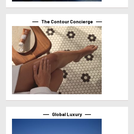
The Contour Concierge
Global Luxury