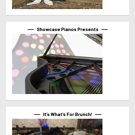
Showcase Pianos Presents
It’s What’s For Brunch!