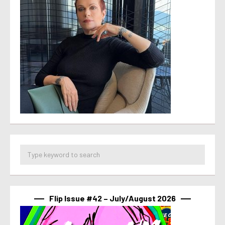
Flip Issue #42 – July/August 2026