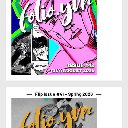
Flip Issue #41 – Spring 2026