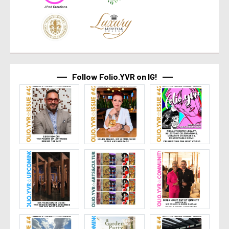
Follow Folio.YVR on IG!