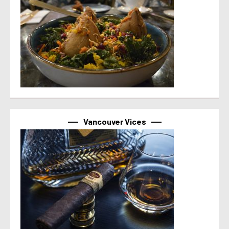
Vancouver Vices