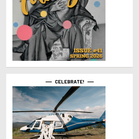
CELEBRATE!