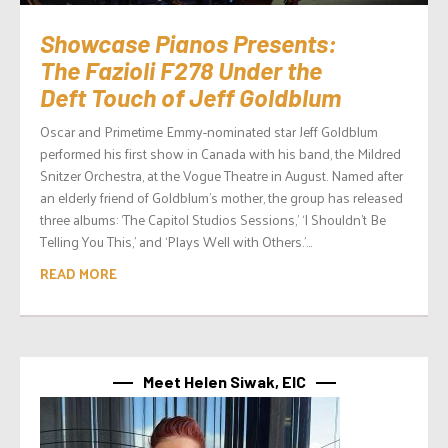
Showcase Pianos Presents:
The Fazioli F278 Under the
Deft Touch of Jeff Goldblum
Oscar and Primetime Emmy-nominated star Jeff Goldblum
performed his first show in Canada with his band, the Mildred
Snitzer Orchestra, at the Vogue Theatre in August. Named after
an elderly friend of Goldblum’s mother, the group has released
three albums: ‘The Capitol Studios Sessions,’ ‘I Shouldn’t Be
Telling You This,’ and ‘Plays Well with Others.’...
READ MORE
Meet Helen Siwak, EIC