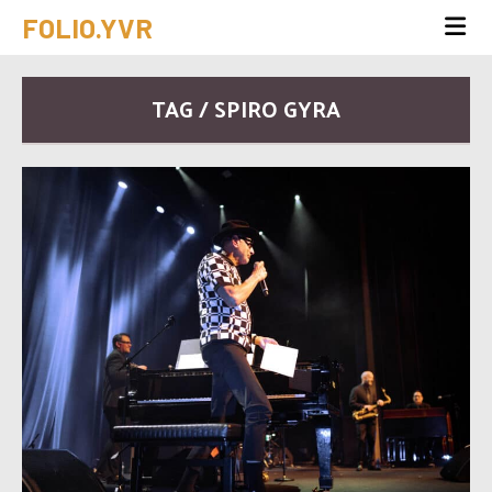
FOLIO.YVR
TAG / SPIRO GYRA