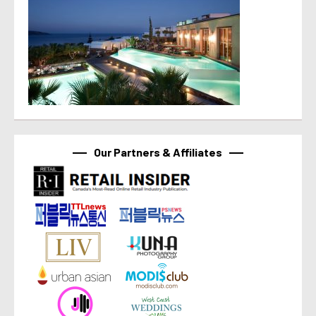
Our Partners & Affiliates