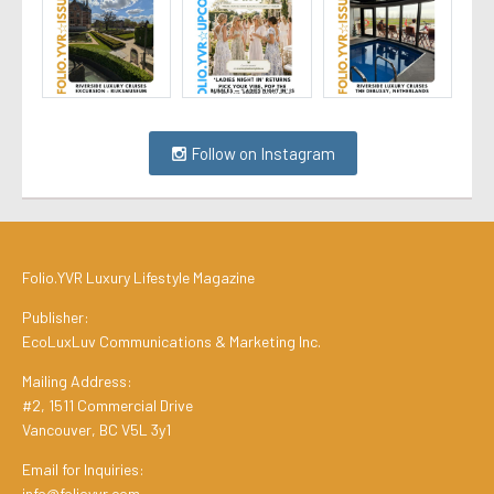
Follow on Instagram
Folio.YVR Luxury Lifestyle Magazine
Publisher:
EcoLuxLuv Communications & Marketing Inc.
Mailing Address:
#2, 1511 Commercial Drive
Vancouver, BC V5L 3y1
Email for Inquiries:
info@folioyvr.com