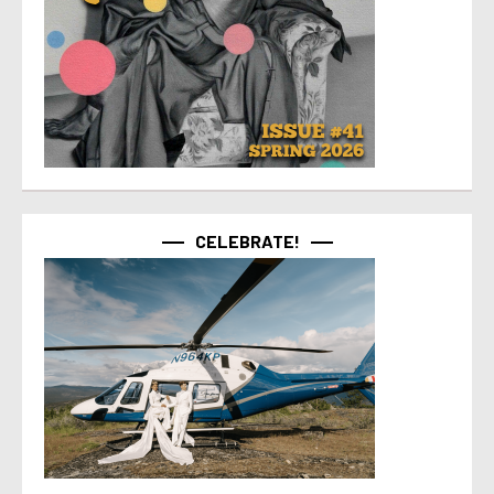
CELEBRATE!