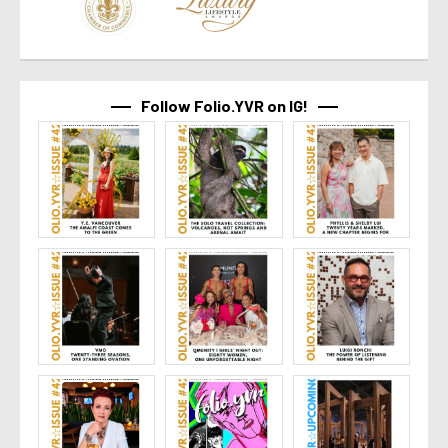
Follow Folio.YVR on IG!