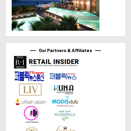
Our Partners & Affiliates