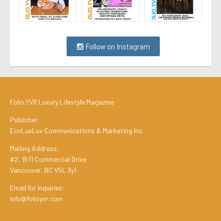
Follow on Instagram
Folio.YVR Luxury Lifestyle Magazine
Publisher:
EcoLuxLuv Communications & Marketing Inc.
Mailing Address:
#2, 1511 Commercial Drive
Vancouver, BC V5L 3y1
Email for Inquiries:
info@folioyvr.com