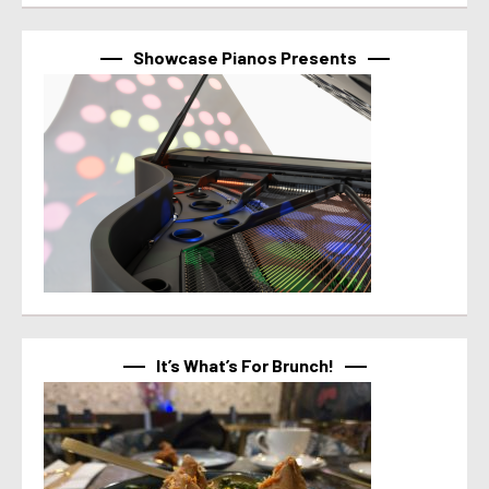
Showcase Pianos Presents
It’s What’s For Brunch!