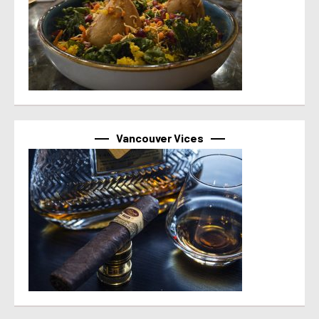
Vancouver Vices