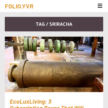
FOLIO.YVR
TAG / SRIRACHA
EcoLuxLiving: 3
Subscription Boxes That Will