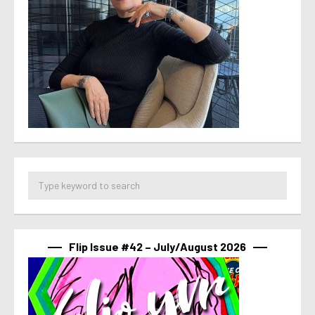
Flip Issue #42 – July/August 2026