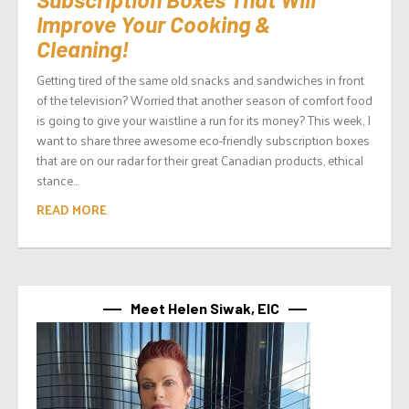
Improve Your Cooking &
Cleaning!
Getting tired of the same old snacks and sandwiches in front
of the television? Worried that another season of comfort food
is going to give your waistline a run for its money? This week, I
want to share three awesome eco-friendly subscription boxes
that are on our radar for their great Canadian products, ethical
stance...
READ MORE
Meet Helen Siwak, EIC