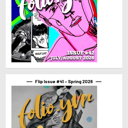
Flip Issue #41 – Spring 2026