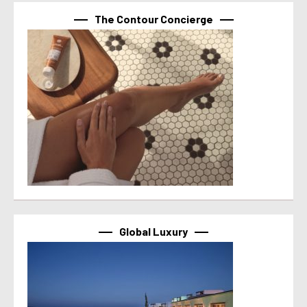
The Contour Concierge
Global Luxury