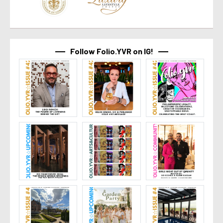
Follow Folio.YVR on IG!