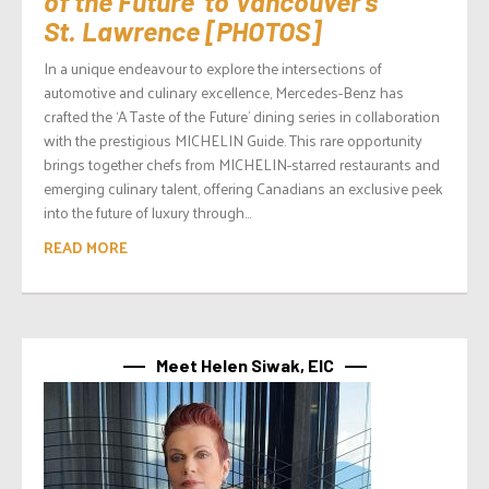
of the Future’ to Vancouver’s
St. Lawrence [PHOTOS]
In a unique endeavour to explore the intersections of
automotive and culinary excellence, Mercedes-Benz has
crafted the ‘A Taste of the Future’ dining series in collaboration
with the prestigious MICHELIN Guide. This rare opportunity
brings together chefs from MICHELIN-starred restaurants and
emerging culinary talent, offering Canadians an exclusive peek
into the future of luxury through...
READ MORE
Meet Helen Siwak, EIC