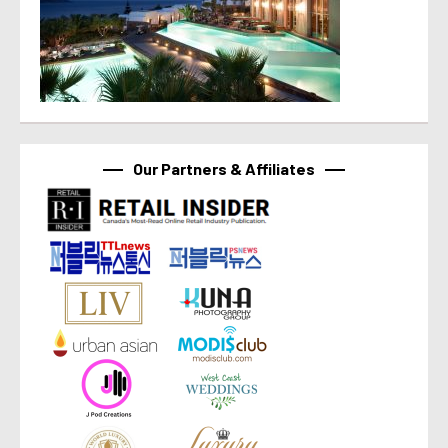
Our Partners & Affiliates