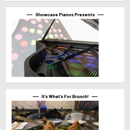
Showcase Pianos Presents
It’s What’s For Brunch!