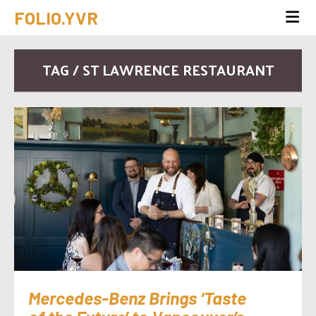
FOLIO.YVR
TAG / ST LAWRENCE RESTAURANT
Mercedes-Benz Brings ‘Taste