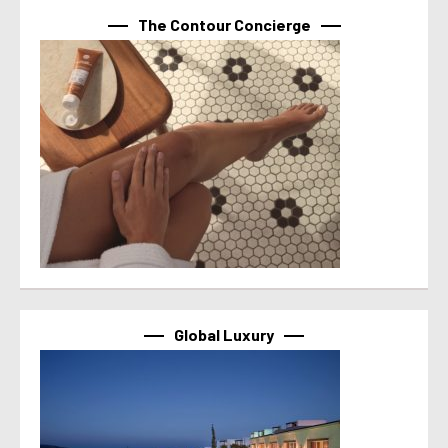
The Contour Concierge
Global Luxury