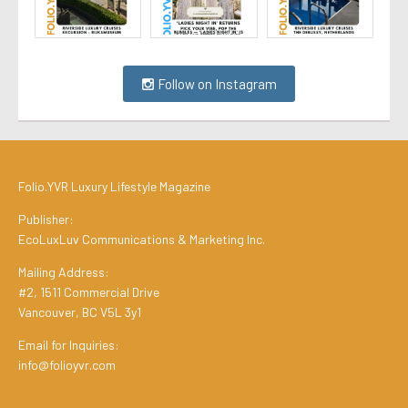
Follow on Instagram
Folio.YVR Luxury Lifestyle Magazine
Publisher:
EcoLuxLuv Communications & Marketing Inc.
Mailing Address:
#2, 1511 Commercial Drive
Vancouver, BC V5L 3y1
Email for Inquiries:
info@folioyvr.com