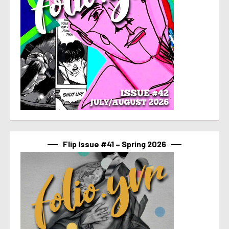
Flip Issue #41 – Spring 2026