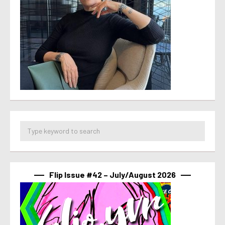
Flip Issue #42 – July/August 2026