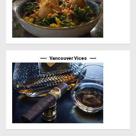
Vancouver Vices