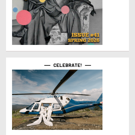
CELEBRATE!