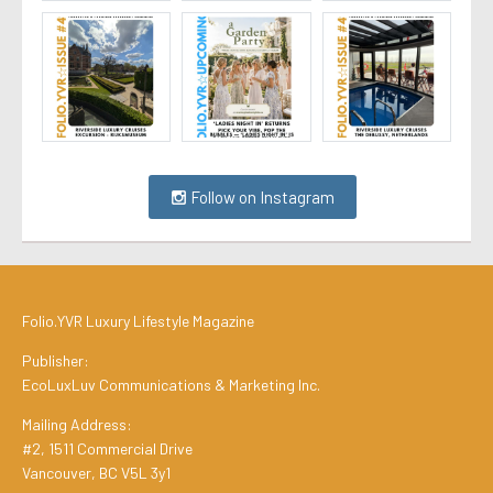
Follow on Instagram
Folio.YVR Luxury Lifestyle Magazine
Publisher:
EcoLuxLuv Communications & Marketing Inc.
Mailing Address:
#2, 1511 Commercial Drive
Vancouver, BC V5L 3y1