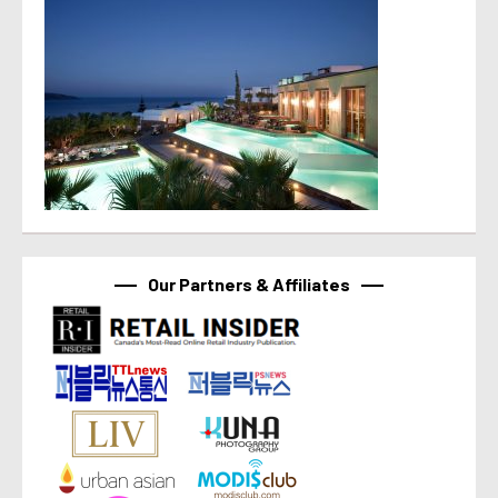
Our Partners & Affiliates