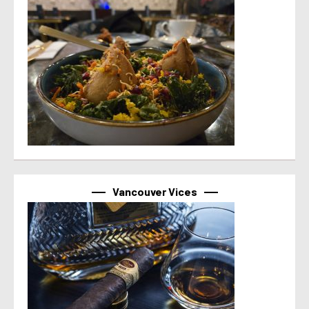
Vancouver Vices