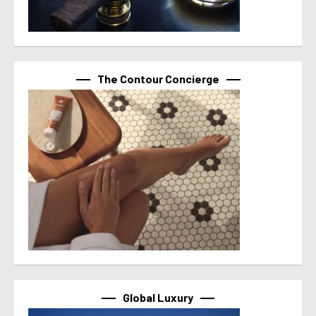
The Contour Concierge
Global Luxury