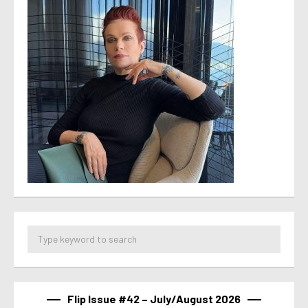
Flip Issue #42 – July/August 2026