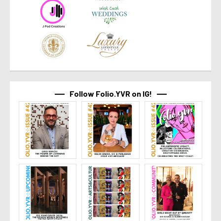
Follow Folio.YVR on IG!