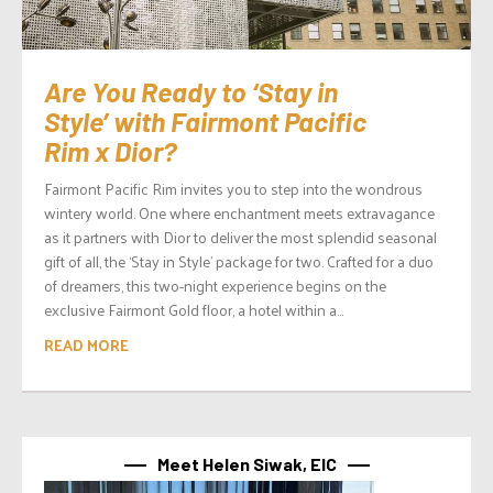
Are You Ready to ‘Stay in
Style’ with Fairmont Pacific
Rim x Dior?
Fairmont Pacific Rim invites you to step into the wondrous
wintery world. One where enchantment meets extravagance
as it partners with Dior to deliver the most splendid seasonal
gift of all, the ‘Stay in Style’ package for two. Crafted for a duo
of dreamers, this two-night experience begins on the
exclusive Fairmont Gold floor, a hotel within a...
READ MORE
Meet Helen Siwak, EIC