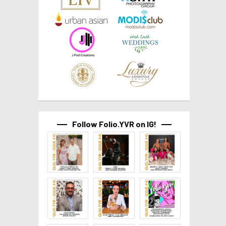
Follow Folio.YVR on IG!