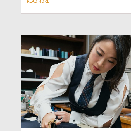
READ MORE