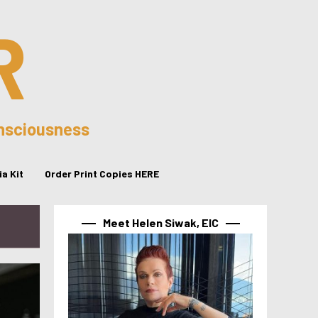
R
onsciousness
a Kit
Order Print Copies HERE
Meet Helen Siwak, EIC