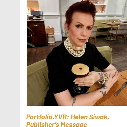
Portfolio.YVR: Helen Siwak,
Publisher’s Message