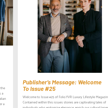
Publisher’s Message: Welcome
To Issue #25
 the
s a
Welcome to Issue #25 of Folio.YVR Luxury Lifestyle Magazin
alian
Contained within this issues stories are captivating tales of
er a
individuals who epitomize elegance, enrich our cultural tapes