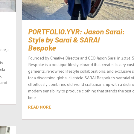
PORTFOLIO.YVR: Jason Sarai:
Style by Sarai & SARAI
Bespoke
cor, a
Founded by Creative Director and CEO Jason Sarai in 2014, 
is
Bespoke is a boutique lifestyle brand that creates luxury cu
ela
garments, renowned lifestyle collaborations, and exclusive 
,
for a discerning global clientele. SARAI Bespoke’s sartorial v
and...
effortlessly combines old-world craftsmanship with a distin
modern sensibility to produce clothing that stands the test 
time....
READ MORE