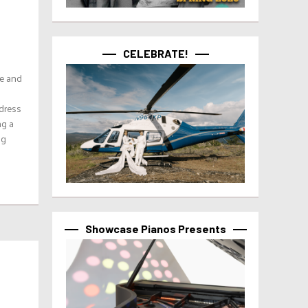
CELEBRATE!
le and
 dress
ng a
ng
Showcase Pianos Presents