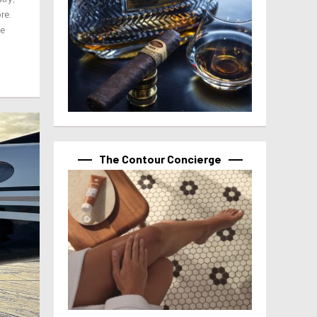
re.
ve
The Contour Concierge