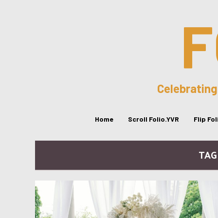
F
Celebrating
Home
Scroll Folio.YVR
Flip Fo
TAG