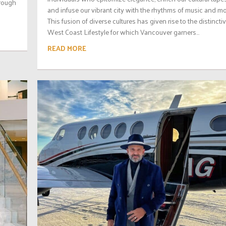
hrough
and infuse our vibrant city with the rhythms of music and mo
This fusion of diverse cultures has given rise to the distincti
West Coast Lifestyle for which Vancouver garners...
READ MORE