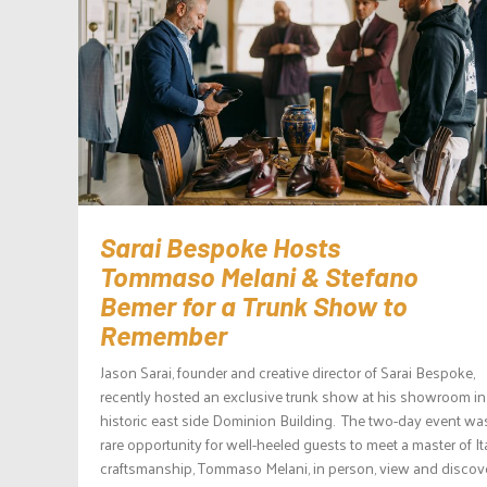
Sarai Bespoke Hosts
Tommaso Melani & Stefano
Bemer for a Trunk Show to
Remember
Jason Sarai, founder and creative director of Sarai Bespoke,
recently hosted an exclusive trunk show at his showroom in
historic east side Dominion Building. The two-day event wa
rare opportunity for well-heeled guests to meet a master of It
craftsmanship, Tommaso Melani, in person, view and discov