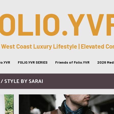
OLIO.YV
 West Coast Luxury Lifestyle | Elevated C
lio.YVR
FOLIO.YVR SERIES
Friends of Folio.YVR
2026 Medi
 / STYLE BY SARAI