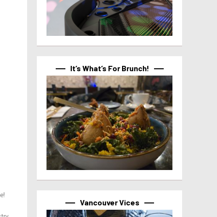
It’s What’s For Brunch!
e!
Vancouver Vices
try,