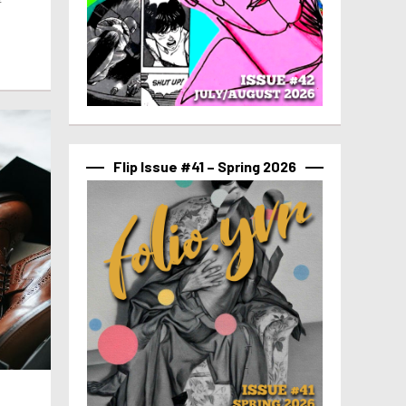
f
Flip Issue #41 – Spring 2026