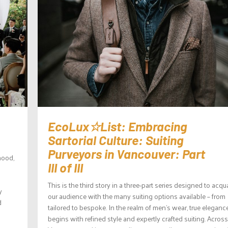
EcoLux☆List: Embracing
Sartorial Culture: Suiting
Purveyors in Vancouver: Part
hood,
III of III
This is the third story in a three-part series designed to acqu
y
our audience with the many suiting options available – from
d
tailored to bespoke. In the realm of men’s wear, true eleganc
begins with refined style and expertly crafted suiting. Across