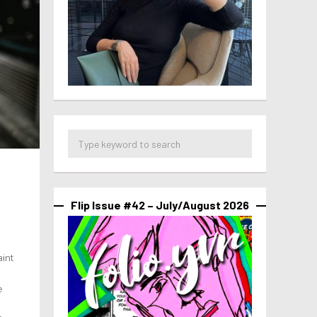
Flip Issue #42 – July/August 2026
aint
e