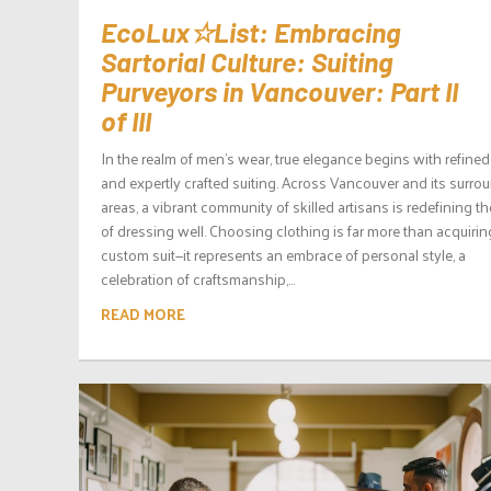
EcoLux☆List: Embracing
Sartorial Culture: Suiting
Purveyors in Vancouver: Part II
of III
In the realm of men’s wear, true elegance begins with refined
and expertly crafted suiting. Across Vancouver and its surro
areas, a vibrant community of skilled artisans is redefining th
of dressing well. Choosing clothing is far more than acquirin
custom suit—it represents an embrace of personal style, a
celebration of craftsmanship,...
READ MORE