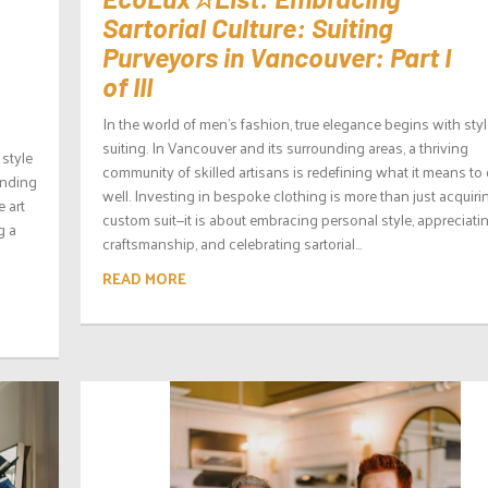
Sartorial Culture: Suiting
Purveyors in Vancouver: Part I
of III
In the world of men’s fashion, true elegance begins with sty
suiting. In Vancouver and its surrounding areas, a thriving
 style
community of skilled artisans is redefining what it means to
unding
well. Investing in bespoke clothing is more than just acquiri
e art
custom suit—it is about embracing personal style, appreciati
g a
craftsmanship, and celebrating sartorial...
READ MORE