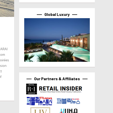
Global Luxury
SARAI
stom
soirées
ision
ct
of
Our Partners & Affiliates