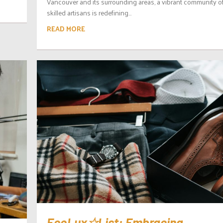
Vancouver and its surrounding areas, a vibrant community o
skilled artisans is redefining...
READ MORE
EcoLux☆List: Embracing