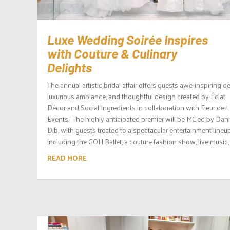
Luxe Wedding Soirée Inspires
with Couture & Culinary
Delights
The annual artistic bridal affair offers guests awe-inspiring de
luxurious ambiance, and thoughtful design created by Éclat
Décor and Social Ingredients in collaboration with Fleur de L
Events. The highly anticipated premier will be MC’ed by Dani
Dib, with guests treated to a spectacular entertainment lineup
including the GOH Ballet, a couture fashion show, live music, 
READ MORE