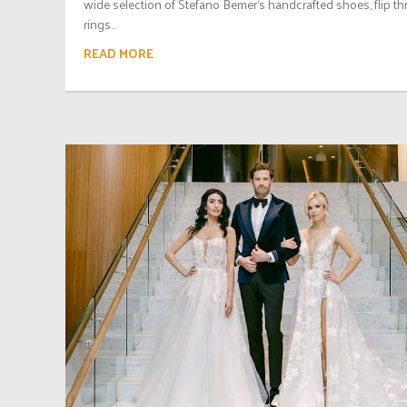
wide selection of Stefano Bemer‘s handcrafted shoes, flip t
rings...
READ MORE