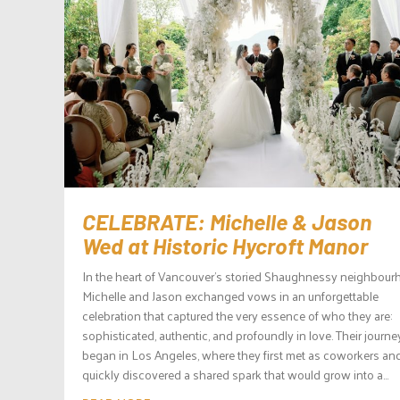
CELEBRATE: Michelle & Jason
Wed at Historic Hycroft Manor
In the heart of Vancouver’s storied Shaughnessy neighbour
Michelle and Jason exchanged vows in an unforgettable
celebration that captured the very essence of who they are:
sophisticated, authentic, and profoundly in love. Their journe
began in Los Angeles, where they first met as coworkers an
quickly discovered a shared spark that would grow into a...