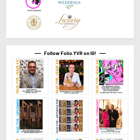
Follow Folio.YVR on IG!