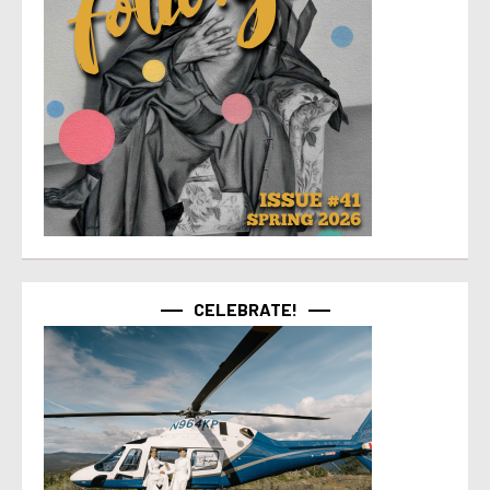
CELEBRATE!