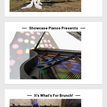
Showcase Pianos Presents
It’s What’s For Brunch!