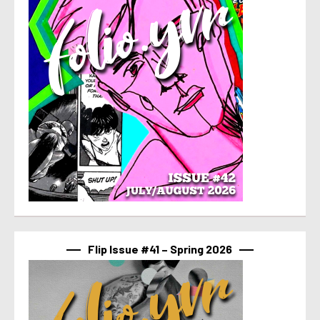
Flip Issue #41 – Spring 2026