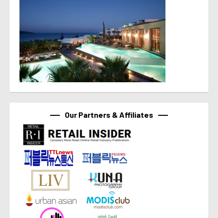
Our Partners & Affiliates