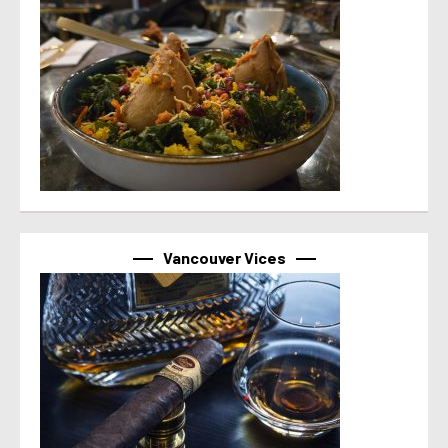
Vancouver Vices