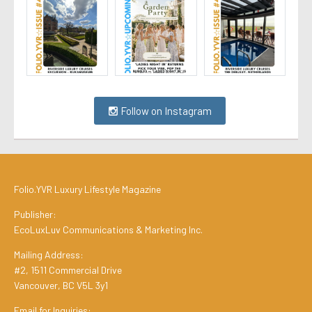
Follow on Instagram
Folio.YVR Luxury Lifestyle Magazine
Publisher:
EcoLuxLuv Communications & Marketing Inc.
Mailing Address:
#2, 1511 Commercial Drive
Vancouver, BC V5L 3y1
Email for Inquiries: