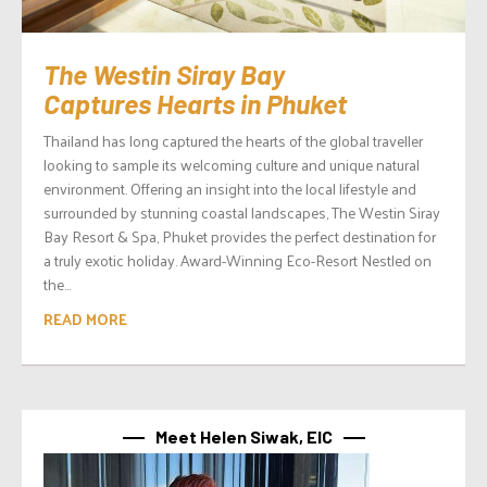
The Westin Siray Bay
Captures Hearts in Phuket
Thailand has long captured the hearts of the global traveller
looking to sample its welcoming culture and unique natural
environment. Offering an insight into the local lifestyle and
surrounded by stunning coastal landscapes, The Westin Siray
Bay Resort & Spa, Phuket provides the perfect destination for
a truly exotic holiday. Award-Winning Eco-Resort Nestled on
the...
READ MORE
Meet Helen Siwak, EIC