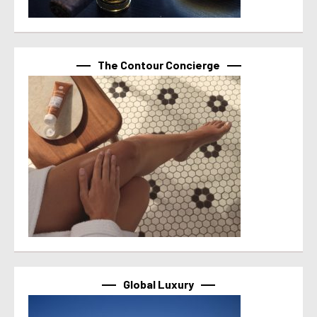
The Contour Concierge
Global Luxury