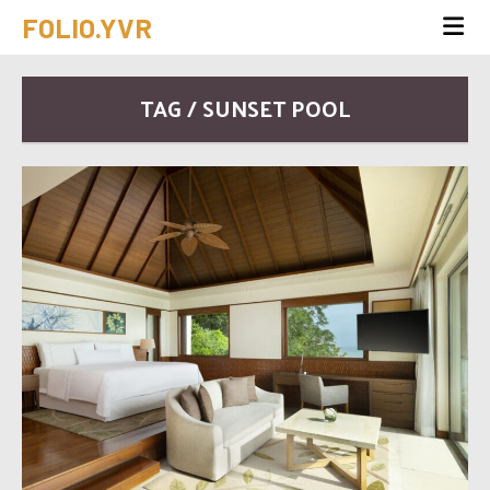
FOLIO.YVR
TAG / SUNSET POOL