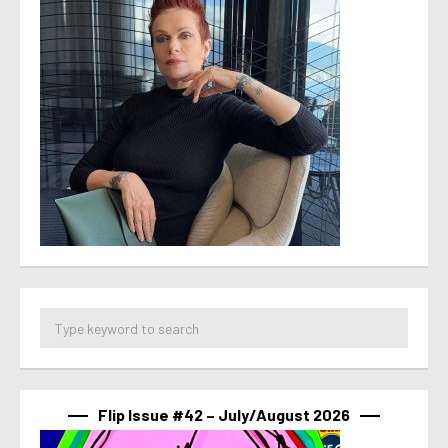
Flip Issue #42 – July/August 2026