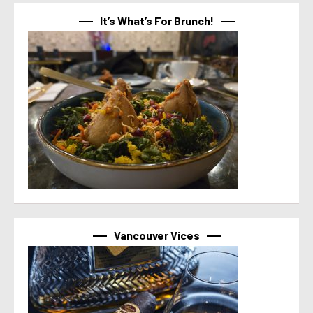
It’s What’s For Brunch!
Vancouver Vices