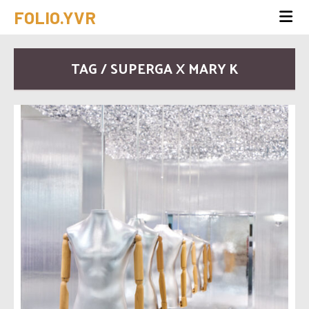
FOLIO.YVR
TAG / SUPERGA X MARY K