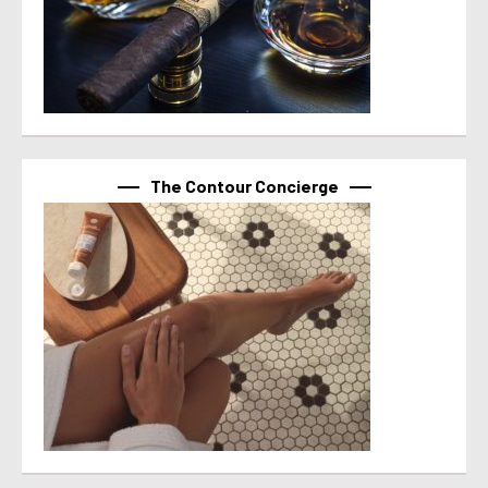
The Contour Concierge