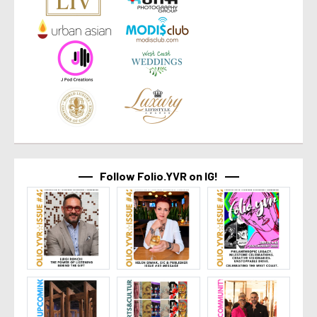
Follow Folio.YVR on IG!