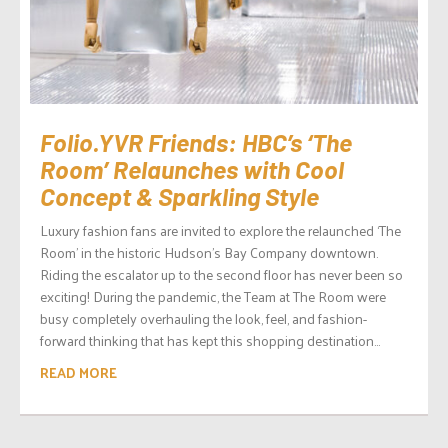
Folio.YVR Friends: HBC’s ‘The
Room’ Relaunches with Cool
Concept & Sparkling Style
Luxury fashion fans are invited to explore the relaunched ‘The
Room’ in the historic Hudson’s Bay Company downtown.
Riding the escalator up to the second floor has never been so
exciting! During the pandemic, the Team at The Room were
busy completely overhauling the look, feel, and fashion-
forward thinking that has kept this shopping destination...
READ MORE