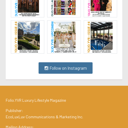
Follow on Instagram
Folio.YVR Luxury Lifestyle Magazine
Publisher:
EcoLuxLuv Communications & Marketing Inc.
Mailing Address: