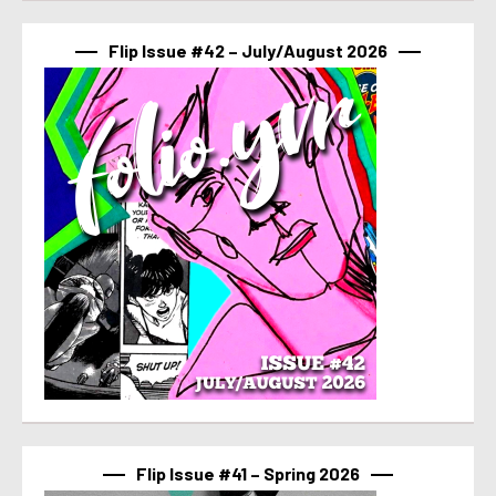
Flip Issue #42 – July/August 2026
Flip Issue #41 – Spring 2026