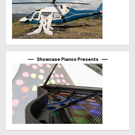
Showcase Pianos Presents