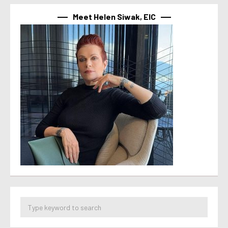
Meet Helen Siwak, EIC