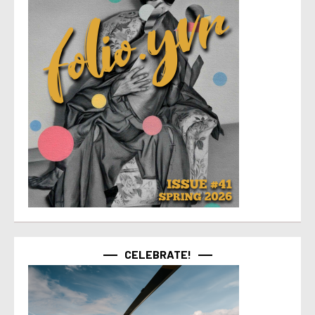
CELEBRATE!