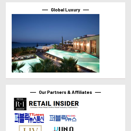
Global Luxury
Our Partners & Affiliates