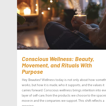
Conscious Wellness: Beauty,
Movement, and Rituals With
Purpose
Hey Beauties! Wellness today is not only about how somet
works, but how it is made, who it supports, and the values it
carries forward. Conscious wellness brings intention into ev
layer of self-care, from the products we choose to the space
move in and the companies we support. This shift reflects a
growing...