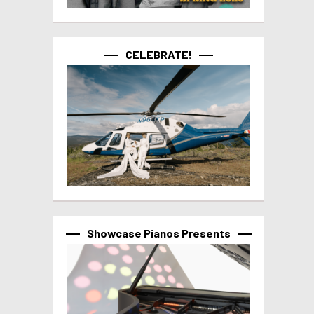
CELEBRATE!
Showcase Pianos Presents