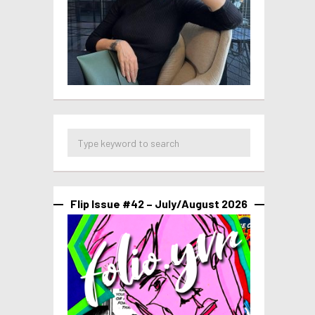
Flip Issue #42 – July/August 2026