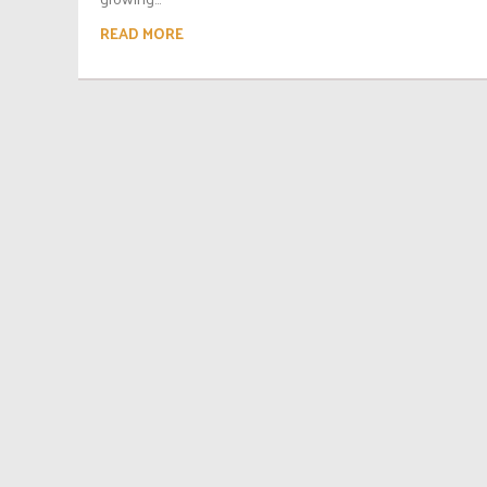
READ MORE