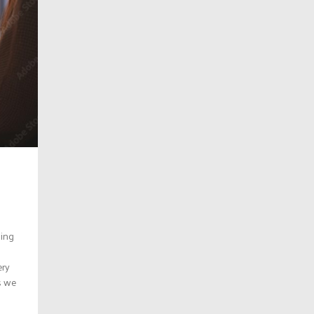
hing
ery
s we