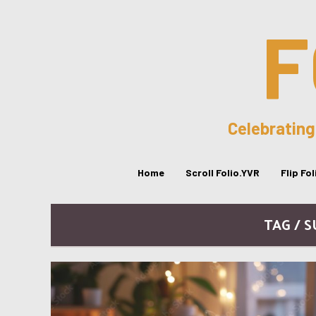
F
Celebrating
Home
Scroll Folio.YVR
Flip Fo
TAG / 