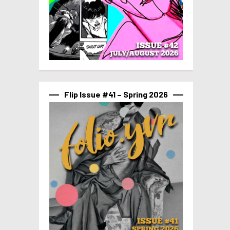
Flip Issue #41 – Spring 2026