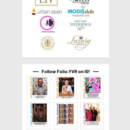
Follow Folio.YVR on IG!