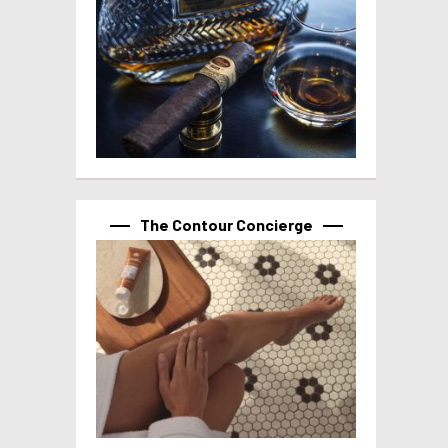
The Contour Concierge