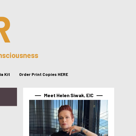
R
onsciousness
a Kit
Order Print Copies HERE
Meet Helen Siwak, EIC