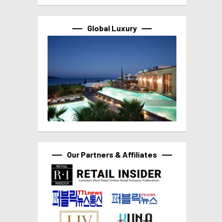
Global Luxury
Our Partners & Affiliates