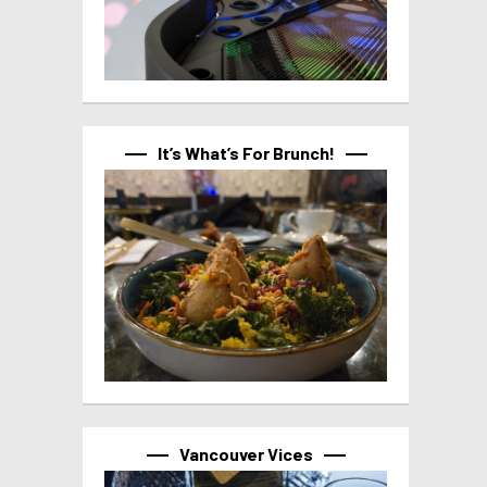
It’s What’s For Brunch!
Vancouver Vices