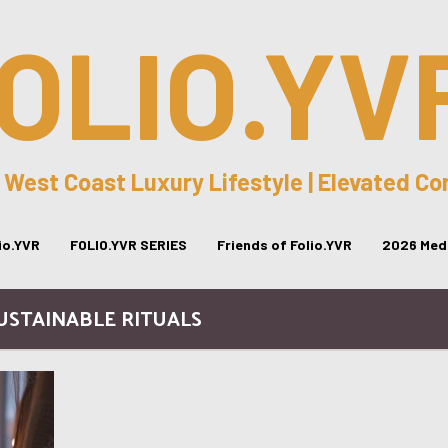
OLIO.YV
 West Coast Luxury Lifestyle | Elevated C
lio.YVR
FOLIO.YVR SERIES
Friends of Folio.YVR
2026 Medi
SUSTAINABLE RITUALS