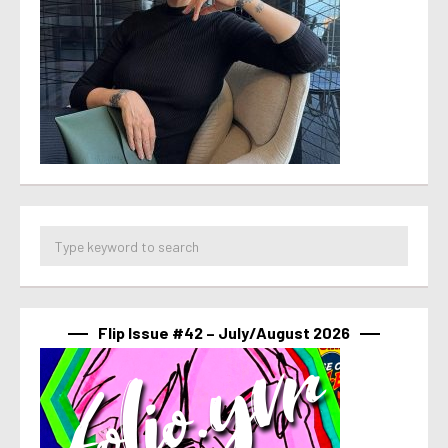
Flip Issue #42 – July/August 2026