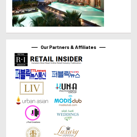
Our Partners & Affiliates