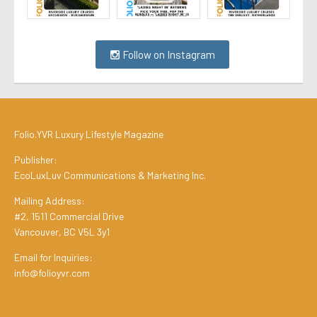
Follow on Instagram
Folio.YVR Luxury Lifestyle Magazine
Publisher:
EcoLuxLuv Communications & Marketing Inc.
Mailing Address:
#2, 1511 Commercial Drive
Vancouver, BC V5L 3y1
Email for Inquiries:
info@folioyvr.com