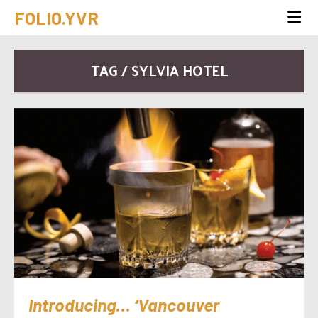
FOLIO.YVR
TAG / SYLVIA HOTEL
Introducing… ‘Vancouver