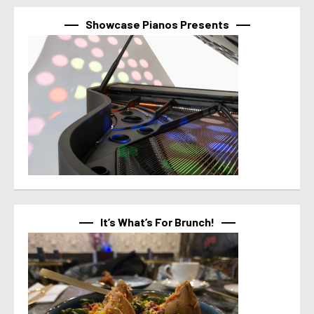
Showcase Pianos Presents
It’s What’s For Brunch!