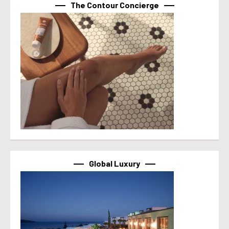
The Contour Concierge
Global Luxury