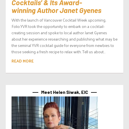
Cocktails’ & Its Award-
winning Author Janet Gyenes
With the launch of Vancouver Cocktail Week upcoming,
Folio.YVR took the opportunity to embark on a cocktail-
creating session and spoke to local author Janet Gyenes
about her experience researching and publishing what may be
the seminal YVR cocktail guide for everyone from newbies to
those seeking a fresh recipe to relax with. Tell us about...
READ MORE
Meet Helen Siwak, EIC