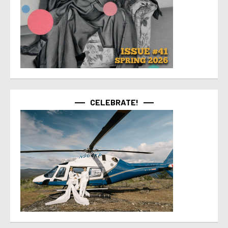
CELEBRATE!