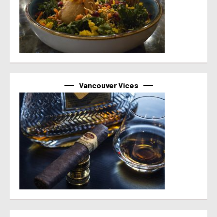
Vancouver Vices