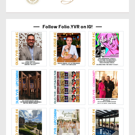
Follow Folio.YVR on IG!