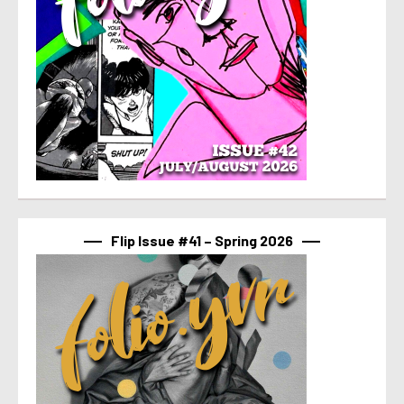
Flip Issue #41 – Spring 2026