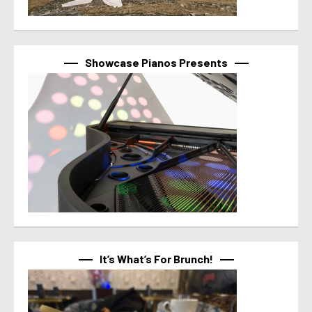
Showcase Pianos Presents
It’s What’s For Brunch!