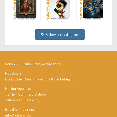
Follow on Instagram
Folio.YVR Luxury Lifestyle Magazine
Publisher:
EcoLuxLuv Communications & Marketing Inc.
Mailing Address:
#2, 1511 Commercial Drive
Vancouver, BC V5L 3y1
Email for Inquiries:
info@folioyvr.com