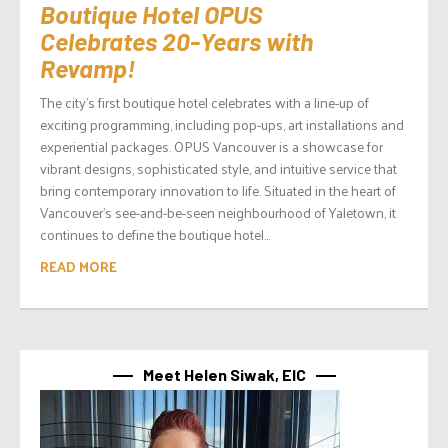
Boutique Hotel OPUS
Celebrates 20-Years with
Revamp!
The city’s first boutique hotel celebrates with a line-up of
exciting programming, including pop-ups, art installations and
experiential packages. OPUS Vancouver is a showcase for
vibrant designs, sophisticated style, and intuitive service that
bring contemporary innovation to life. Situated in the heart of
Vancouver’s see-and-be-seen neighbourhood of Yaletown, it
continues to define the boutique hotel...
READ MORE
Meet Helen Siwak, EIC