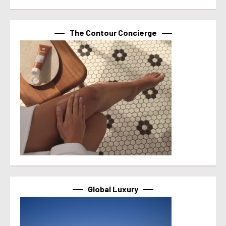
The Contour Concierge
Global Luxury