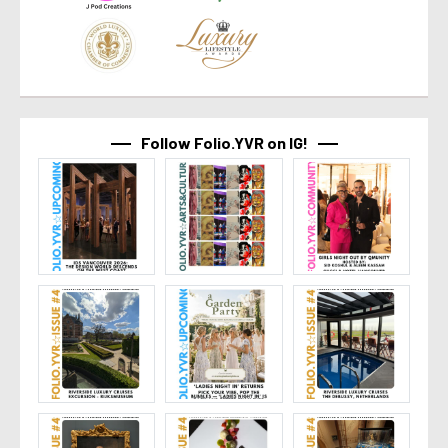
Follow Folio.YVR on IG!