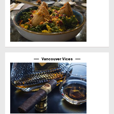
Vancouver Vices