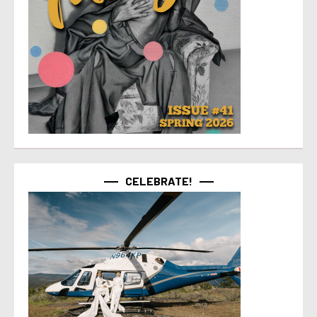
CELEBRATE!