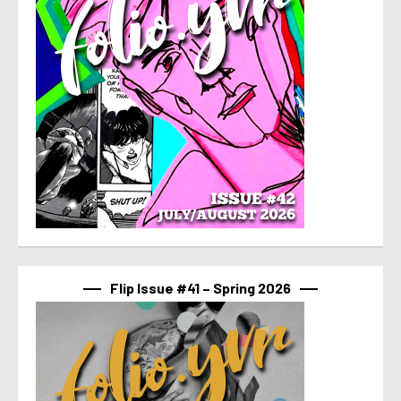
Flip Issue #41 – Spring 2026