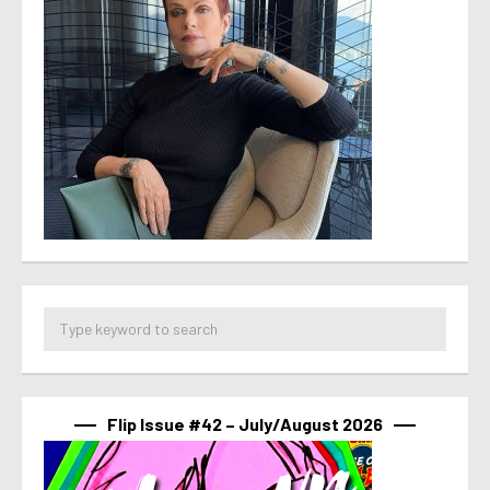
Flip Issue #42 – July/August 2026