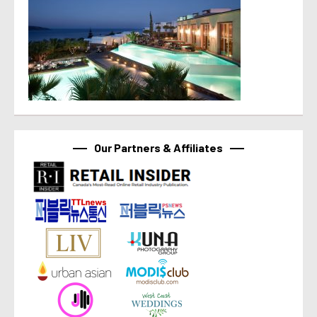
Our Partners & Affiliates