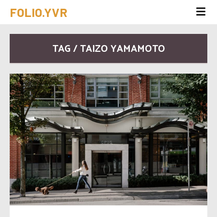
FOLIO.YVR
TAG / TAIZO YAMAMOTO