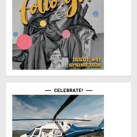
CELEBRATE!