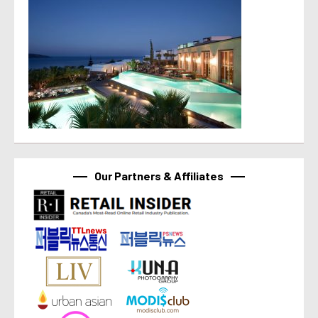
Our Partners & Affiliates