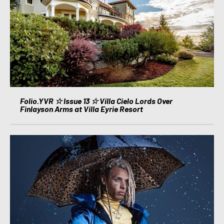
Folio.YVR ☆ Issue 13 ☆ Villa Cielo Lords Over
Finlayson Arms at Villa Eyrie Resort