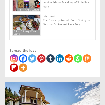
Jessica Arbour & Making of ‘Indelible
Mark’
FoF ☆ Arts & Culture
July 11, 2026
The Greek by Anatoli: Patio Dining on
Gastown’s Liveliest Race Day
FoF ☆ Culinary, Wine,
Spirits
Spread the love