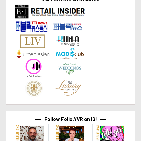
Follow Folio.YVR on IG!