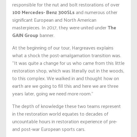
responsible for the nut and bolt restorations of over
100 Mercedes- Benz 300SLs
and numerous other
significant European and North American
masterpieces. In 2017, they were united under
The
GAIN Group
banner.
At the beginning of our tour, Hargreaves explains
what a shock the post-amalgamation transition was.
“It was quite a change for us who came from this little
restoration shop, which was literally out in the woods,
to this complex. We walked in and thought how on
earth are we going to fill this and here we are three
years later, going we need more room.”
The depth of knowledge these two teams represent
in the restoration world equates to decades of
uncountable hours in restoration experience of pre-
and post-war European sports cars.