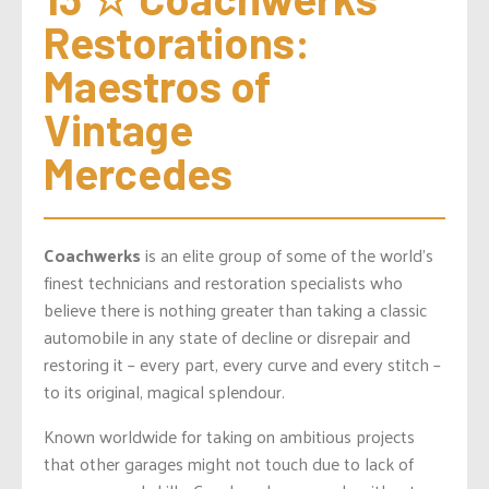
Restorations: 
Maestros of 
Vintage 
Mercedes
Coachwerks
is an elite group of some of the world’s
finest technicians and restoration specialists who
believe there is nothing greater than taking a classic
automobile in any state of decline or disrepair and
restoring it – every part, every curve and every stitch –
to its original, magical splendour.
Known worldwide for taking on ambitious projects
that other garages might not touch due to lack of