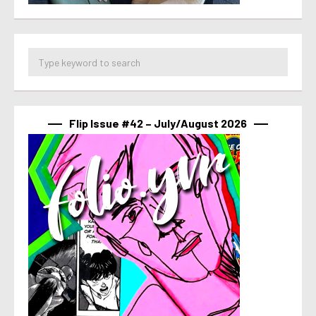
Flip Issue #42 – July/August 2026