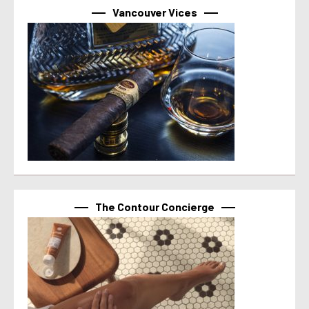
Vancouver Vices
The Contour Concierge