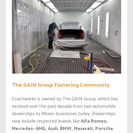
The GAIN Group Fostering Community
Coachwerks is owned by The GAIN Group, which has
evolved over the past decade from two automobile
dealerships to fifteen businesses today. Dealerships
now include respected brands like
Alfa Romeo,
Mercedes- AMG, Audi, BMW, Maserati, Porsche,