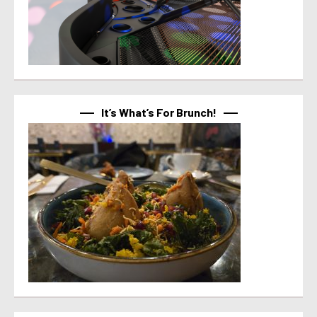
It’s What’s For Brunch!