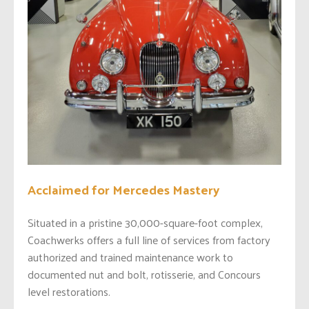
Acclaimed for Mercedes Mastery
Situated in a pristine 30,000-square-foot complex,
Coachwerks offers a full line of services from factory
authorized and trained maintenance work to
documented nut and bolt, rotisserie, and Concours
level restorations.