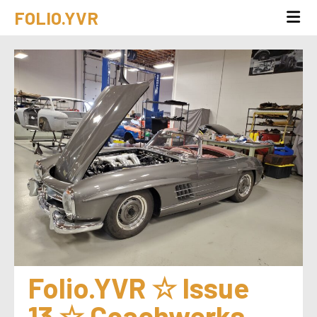
FOLIO.YVR
Folio.YVR ☆ Issue 
13 ☆ Coachwerks 