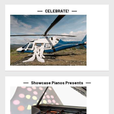
CELEBRATE!
Showcase Pianos Presents