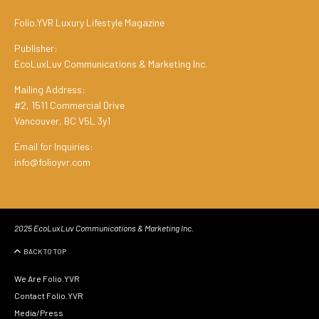
Folio.YVR Luxury Lifestyle Magazine
Publisher:
EcoLuxLuv Communications & Marketing Inc.
Mailing Address:
#2, 1511 Commercial Drive
Vancouver, BC V5L 3y1
Email for Inquiries:
info@folioyvr.com
2025 EcoLuxLuv Communications & Marketing Inc.
BACK TO TOP
We Are Folio.YVR
Contact Folio.YVR
Media/Press