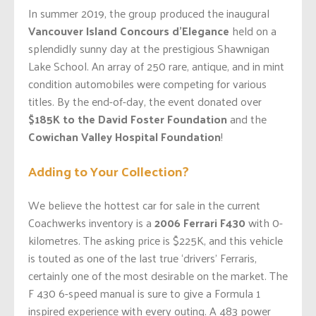
In summer 2019, the group produced the inaugural
Vancouver Island Concours d’Elegance
held on a
splendidly sunny day at the prestigious Shawnigan
Lake School. An array of 250 rare, antique, and in mint
condition automobiles were competing for various
titles. By the end-of-day, the event donated over
$185K to the David Foster Foundation
and the
Cowichan Valley Hospital Foundation
!
Adding to Your Collection?
We believe the hottest car for sale in the current
Coachwerks inventory is a
2006 Ferrari F430
with 0-
kilometres. The asking price is $225K, and this vehicle
is touted as one of the last true ‘drivers’ Ferraris,
certainly one of the most desirable on the market. The
F 430 6-speed manual is sure to give a Formula 1
inspired experience with every outing. A 483 power