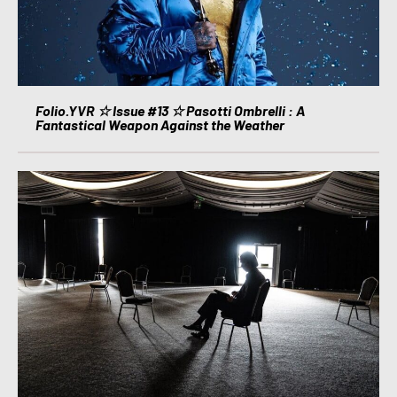
Folio.YVR ☆ Issue #13 ☆ Pasotti Ombrelli : A
Fantastical Weapon Against the Weather