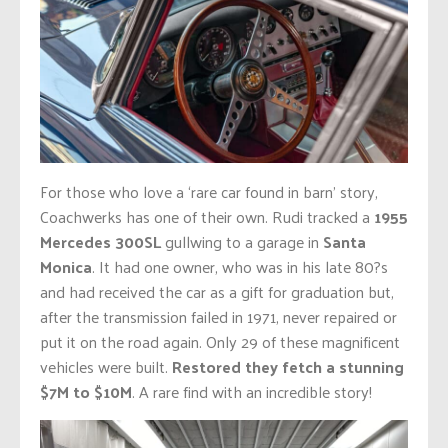
For those who love a ‘rare car found in barn’ story,
Coachwerks has one of their own. Rudi tracked a
1955
Mercedes 300SL
gullwing to a garage in
Santa
Monica
. It had one owner, who was in his late 80?s
and had received the car as a gift for graduation but,
after the transmission failed in 1971, never repaired or
put it on the road again. Only 29 of these magnificent
vehicles were built.
Restored they fetch a stunning
$7M to $10M
. A rare find with an incredible story!