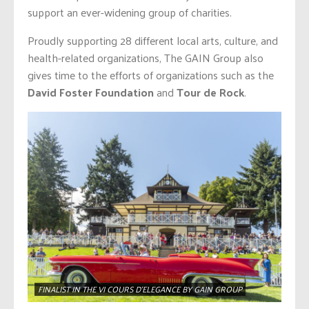
support an ever-widening group of charities.
Proudly supporting 28 different local arts, culture, and
health-related organizations, The GAIN Group also
gives time to the efforts of organizations such as the
David Foster Foundation
and
Tour de Rock
.
FINALIST IN THE VI COURS D’ELEGANCE BY GAIN GROUP