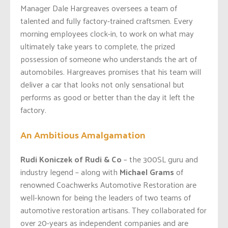
Manager Dale Hargreaves oversees a team of
talented and fully factory-trained craftsmen. Every
morning employees clock-in, to work on what may
ultimately take years to complete, the prized
possession of someone who understands the art of
automobiles. Hargreaves promises that his team will
deliver a car that looks not only sensational but
performs as good or better than the day it left the
factory.
An Ambitious Amalgamation
Rudi Koniczek of Rudi & Co
– the 300SL guru and
industry legend – along with
Michael Grams
of
renowned Coachwerks Automotive Restoration are
well-known for being the leaders of two teams of
automotive restoration artisans. They collaborated for
over 20-years as independent companies and are