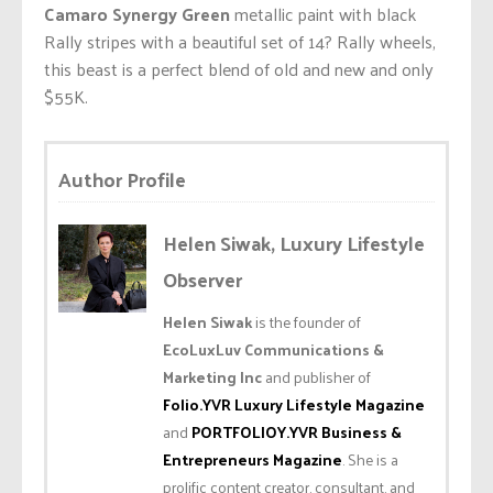
Camaro Synergy Green
metallic paint with black
Rally stripes with a beautiful set of 14? Rally wheels,
this beast is a perfect blend of old and new and only
$55K.
Author Profile
Helen Siwak, Luxury Lifestyle
Observer
Helen Siwak
is the founder of
EcoLuxLuv Communications &
Marketing Inc
and publisher of
Folio.YVR Luxury Lifestyle Magazine
and
PORTFOLIOY.YVR Business &
Entrepreneurs Magazine
. She is a
prolific content creator, consultant, and