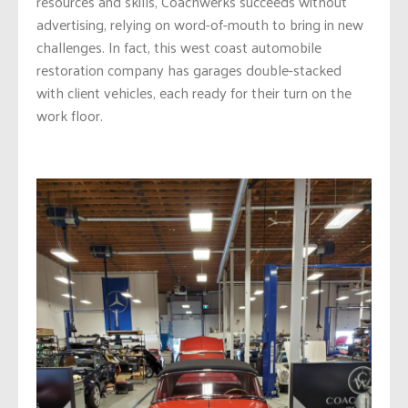
resources and skills, Coachwerks succeeds without
advertising, relying on word-of-mouth to bring in new
challenges. In fact, this west coast automobile
restoration company has garages double-stacked
with client vehicles, each ready for their turn on the
work floor.