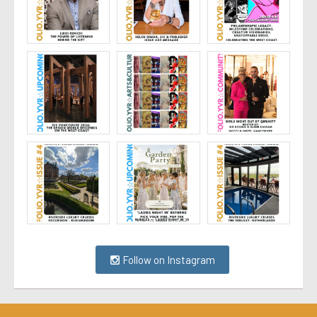
Follow on Instagram