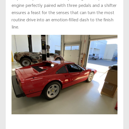
engine perfectly paired with three pedals and a shifter
ensures a feast for the senses that can turn the most
routine drive into an emotion-filled dash to the finish
line.