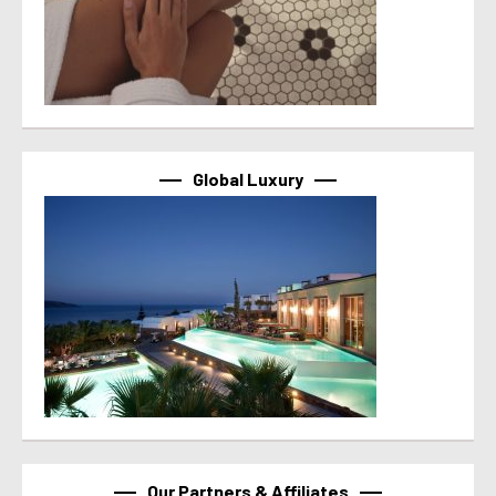
Global Luxury
Our Partners & Affiliates