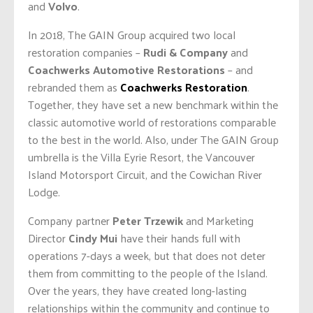
and
Volvo
.
In 2018, The GAIN Group acquired two local
restoration companies –
Rudi & Company
and
Coachwerks Automotive Restorations
– and
rebranded them as
Coachwerks Restoration
.
Together, they have set a new benchmark within the
classic automotive world of restorations comparable
to the best in the world. Also, under The GAIN Group
umbrella is the Villa Eyrie Resort, the Vancouver
Island Motorsport Circuit, and the Cowichan River
Lodge.
Company partner
Peter Trzewik
and Marketing
Director
Cindy Mui
have their hands full with
operations 7-days a week, but that does not deter
them from committing to the people of the Island.
Over the years, they have created long-lasting
relationships within the community and continue to