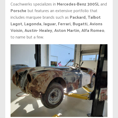
Coachwerks specializes in
Mercedes-Benz 300SL
and
Porsche
but features an extensive portfolio that
includes marquee brands such as
Packard, Talbot
Lagot, Lagonda, Jaguar, Ferrari, Bugatti, Avions
Voisin, Austin- Healey, Aston Martin, Alfa Romeo
,
to name but a few.