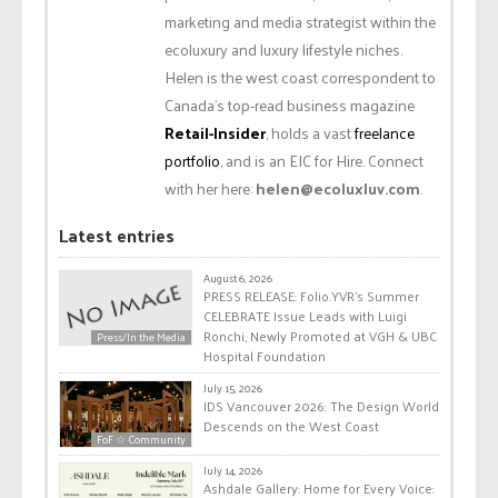
marketing and media strategist within the
ecoluxury and luxury lifestyle niches.
Helen is the west coast correspondent to
Canada’s top-read business magazine
Retail-Insider
, holds a vast
freelance
portfolio
, and is an EIC for Hire. Connect
with her here:
helen@ecoluxluv.com
.
Latest entries
August 6, 2026
PRESS RELEASE: Folio.YVR’s Summer
CELEBRATE Issue Leads with Luigi
Ronchi, Newly Promoted at VGH & UBC
Press/In the Media
Hospital Foundation
July 15, 2026
IDS Vancouver 2026: The Design World
Descends on the West Coast
FoF ☆ Community
July 14, 2026
Ashdale Gallery: Home for Every Voice: