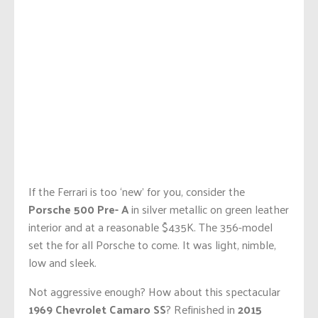
If the Ferrari is too ‘new’ for you, consider the
Porsche 500 Pre- A
in silver metallic on green leather
interior and at a reasonable $435K. The 356-model
set the for all Porsche to come. It was light, nimble,
low and sleek.
Not aggressive enough? How about this spectacular
1969 Chevrolet Camaro SS
? Refinished in
2015