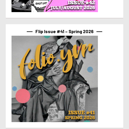
Flip Issue #41 – Spring 2026