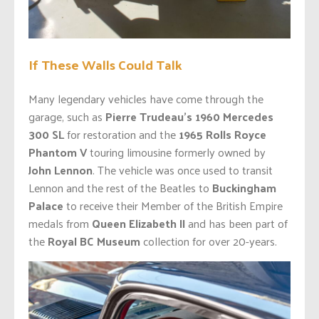
If These Walls Could Talk
Many legendary vehicles have come through the
garage, such as
Pierre Trudeau’s 1960 Mercedes
300 SL
for restoration and the
1965 Rolls Royce
Phantom V
touring limousine formerly owned by
John Lennon
. The vehicle was once used to transit
Lennon and the rest of the Beatles to
Buckingham
Palace
to receive their Member of the British Empire
medals from
Queen Elizabeth II
and has been part of
the
Royal BC Museum
collection for over 20-years.