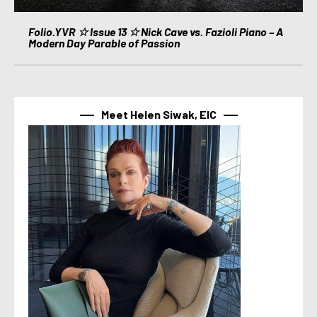
Folio.YVR ☆ Issue 13 ☆ Nick Cave vs. Fazioli Piano – A
Modern Day Parable of Passion
Meet Helen Siwak, EIC