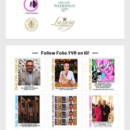
Follow Folio.YVR on IG!