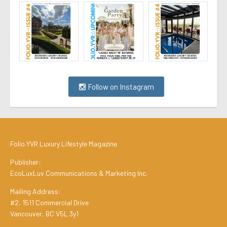
Follow on Instagram
Folio.YVR Luxury Lifestyle Magazine
Publisher:
EcoLuxLuv Communications & Marketing Inc.
Mailing Address:
#2, 1511 Commercial Drive
Vancouver, BC V5L 3y1