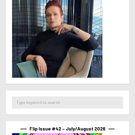
Flip Issue #42 – July/August 2026