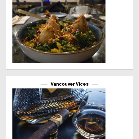
Vancouver Vices