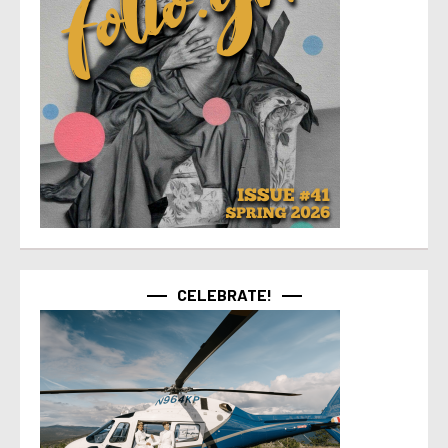
CELEBRATE!