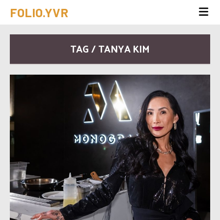
FOLIO.YVR
TAG / TANYA KIM