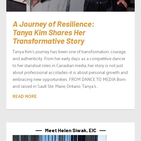
A Journey of Resilience:
Tanya Kim Shares Her
Transformative Story
Tanya Kim’s journey has been one of transformation, courage,
and authenticity. From her early days as a competitive dancer
to her standout roles in Canadian media, her story is not just
about professional accolades—it is about personal growth and
embracing new opportunities. FROM DANCE TO MEDIA Born
and raised in Sault Ste. Marie, Ontario, Tanya’s...
READ MORE
Meet Helen Siwak, EIC