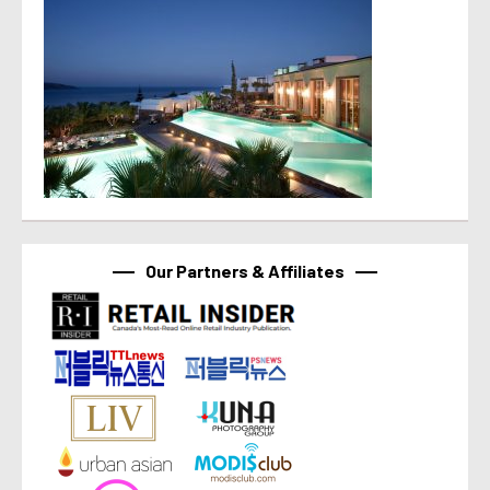
Our Partners & Affiliates