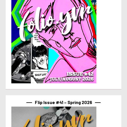
Flip Issue #41 – Spring 2026