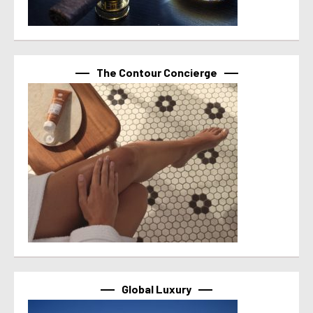
The Contour Concierge
Global Luxury