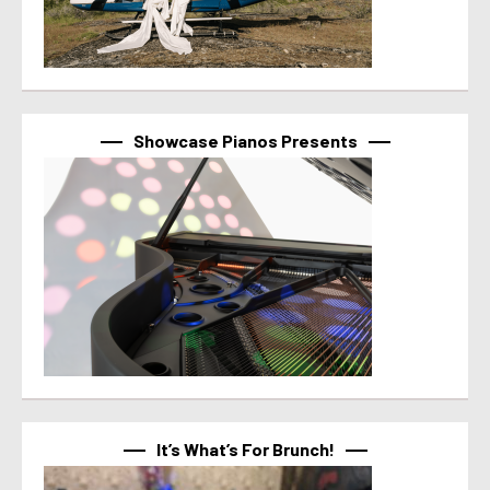
Showcase Pianos Presents
It’s What’s For Brunch!