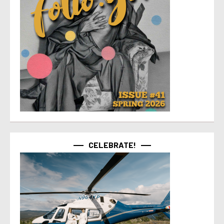
CELEBRATE!