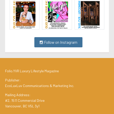
Follow on Instagram
Folio.YVR Luxury Lifestyle Magazine
Publisher:
EcoLuxLuv Communications & Marketing Inc.
Mailing Address:
#2, 1511 Commercial Drive
Vancouver, BC V5L 3y1