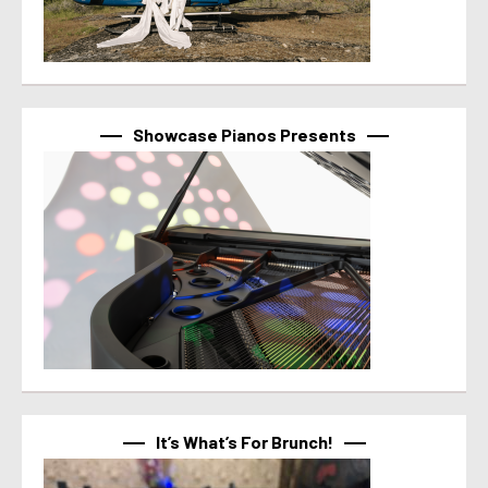
Showcase Pianos Presents
It’s What’s For Brunch!