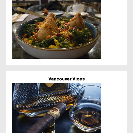
Vancouver Vices