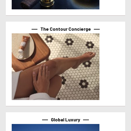
The Contour Concierge
Global Luxury