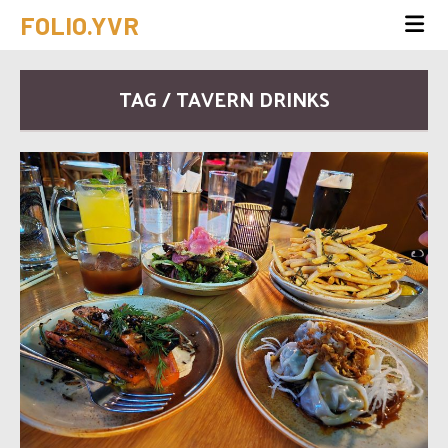
FOLIO.YVR
TAG / TAVERN DRINKS