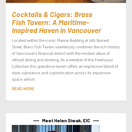
Cocktails & Cigars: Brass
Fish Tavern: A Maritime-
Inspired Haven in Vancouver
Located within the iconic Marine Building at 385 Burrard
Street, Brass Fish Tavern seamlessly combines the rich history
of Vancouver’s financial district with the modern allure of
refined dining and drinking. As a member of the Freehouse
Collective, this grandiose tavern offers an impressive blend of
style, substance, and sophistication across its expansive
space, which...
READ MORE
Meet Helen Siwak, EIC