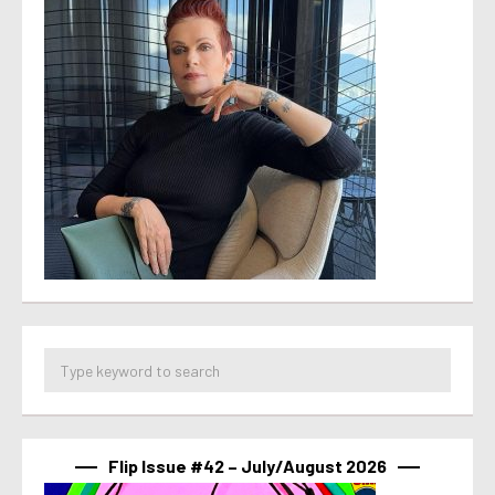
Flip Issue #42 – July/August 2026