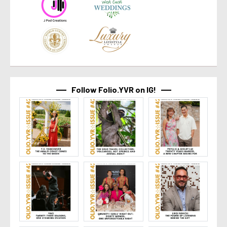
Follow Folio.YVR on IG!