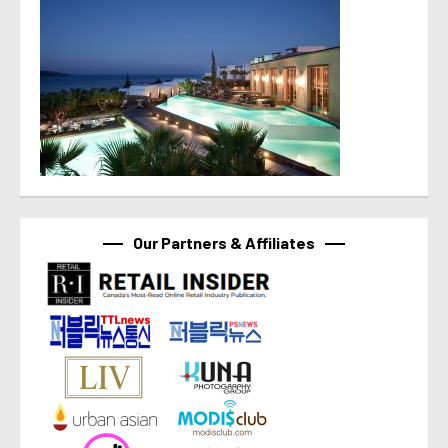
Our Partners & Affiliates