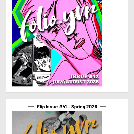
Flip Issue #41 – Spring 2026